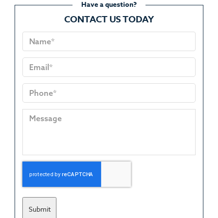
Have a question?
CONTACT US TODAY
Submit