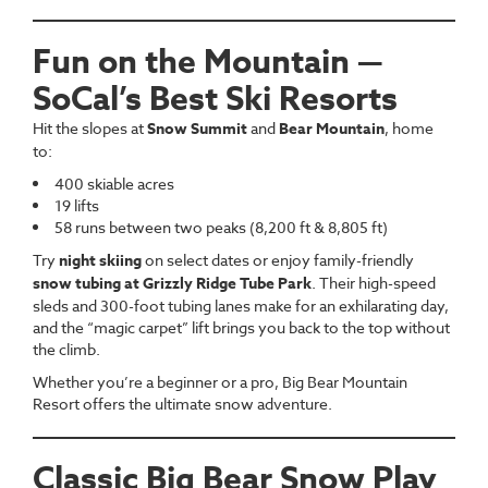
Fun on the Mountain —
SoCal’s Best Ski Resorts
Hit the slopes at
Snow Summit
and
Bear Mountain
, home
to:
400 skiable acres
19 lifts
58 runs between two peaks (8,200 ft & 8,805 ft)
Try
night skiing
on select dates or enjoy family-friendly
snow tubing at Grizzly Ridge Tube Park
. Their high-speed
sleds and 300-foot tubing lanes make for an exhilarating day,
and the “magic carpet” lift brings you back to the top without
the climb.
Whether you’re a beginner or a pro, Big Bear Mountain
Resort offers the ultimate snow adventure.
Classic Big Bear Snow Play