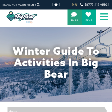
56°
(877)
417-
6504
KNOW THE CABIN NAME?
EMAIL
FAVS
Winter Guide To
Activities In Big
Bear
Home