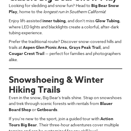
Looking for sledding and snow fun? Head to
Big Bear Snow
Play
, home to the
longest run in Southern California
!
Enjoy lift-assisted
inner tubing
, and don’t miss
Glow Tubing
,
where LED lights and blacklights create a colorful, after-dark
tubing experience.
Prefer the traditional route? Discover snow-covered hills and
trails at
Aspen Glen Picnic Area
,
Grays Peak Trail
, and
Cougar Crest Trail
— perfect for families and photographers
alike.
Snowshoeing & Winter
Hiking Trails
Even in the snow, Big Bear’s trails shine. Strap on snowshoes
and trek through scenic forests with rentals from
Blauer
Board Shop
or
Getboards
.
If you’re new to the sport, join a guided tour with
Action
Tours Big Bear
. Their three-hour adventures cover multiple
terrains and can be customized for any skill level.