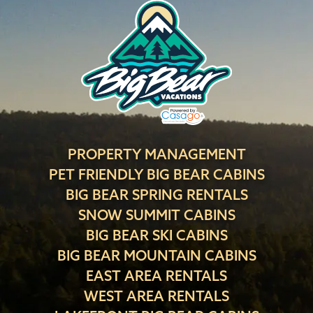
PROPERTY MANAGEMENT
PET FRIENDLY BIG BEAR CABINS
BIG BEAR SPRING RENTALS
SNOW SUMMIT CABINS
BIG BEAR SKI CABINS
BIG BEAR MOUNTAIN CABINS
EAST AREA RENTALS
WEST AREA RENTALS