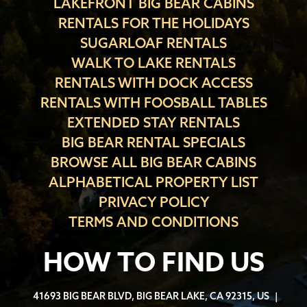
LAKEFRONT BIG BEAR CABINS
RENTALS FOR THE HOLIDAYS
SUGARLOAF RENTALS
WALK TO LAKE RENTALS
RENTALS WITH DOCK ACCESS
RENTALS WITH FOOSBALL TABLES
EXTENDED STAY RENTALS
BIG BEAR RENTAL SPECIALS
BROWSE ALL BIG BEAR CABINS
ALPHABETICAL PROPERTY LIST
PRIVACY POLICY
TERMS AND CONDITIONS
HOW TO FIND US
41693 BIG BEAR BLVD, BIG BEAR LAKE, CA 92315, US
|