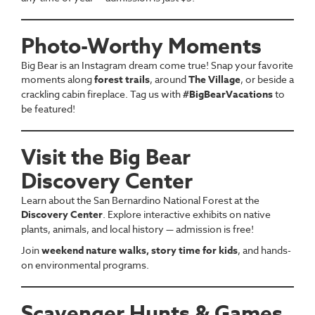
Photo-Worthy Moments
Big Bear is an Instagram dream come true! Snap your favorite
moments along
forest trails
, around
The Village
, or beside a
crackling cabin fireplace. Tag us with
#BigBearVacations
to
be featured!
Visit the Big Bear
Discovery Center
Learn about the San Bernardino National Forest at the
Discovery Center
. Explore interactive exhibits on native
plants, animals, and local history — admission is free!
Join
weekend nature walks, story time for kids
, and hands-
on environmental programs.
Scavenger Hunts & Games