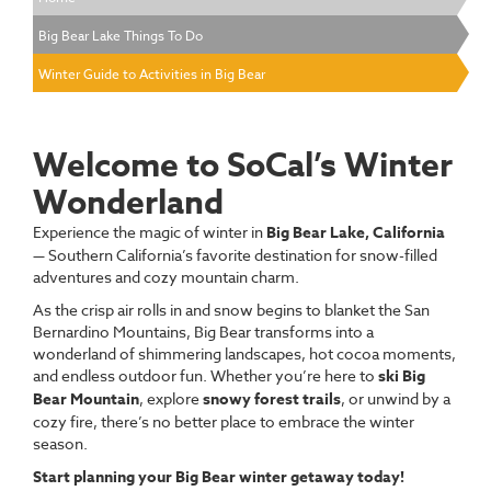
Big Bear Lake Things To Do
Winter Guide to Activities in Big Bear
Welcome to SoCal’s Winter
Wonderland
Experience the magic of winter in
Big Bear Lake, California
— Southern California’s favorite destination for snow-filled
adventures and cozy mountain charm.
As the crisp air rolls in and snow begins to blanket the San
Bernardino Mountains, Big Bear transforms into a
wonderland of shimmering landscapes, hot cocoa moments,
and endless outdoor fun. Whether you’re here to
ski Big
Bear Mountain
, explore
snowy forest trails
, or unwind by a
cozy fire, there’s no better place to embrace the winter
season.
Start planning your Big Bear winter getaway today!