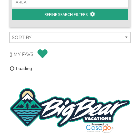
REFINE SEARCH FILTERS
(
) MY FAVS
Loading...