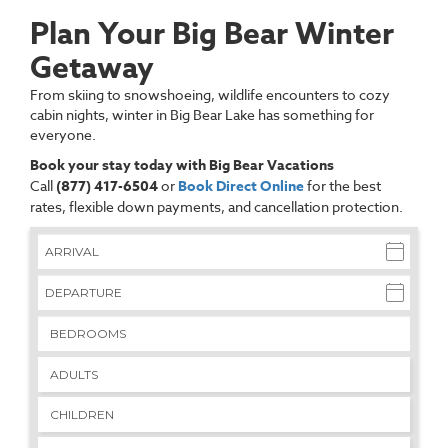
Plan Your Big Bear Winter
Getaway
From skiing to snowshoeing, wildlife encounters to cozy
cabin nights, winter in Big Bear Lake has something for
everyone.
Book your stay today with Big Bear Vacations
Call
(877) 417-6504
or
Book Direct Online
for the best
rates, flexible down payments, and cancellation protection.