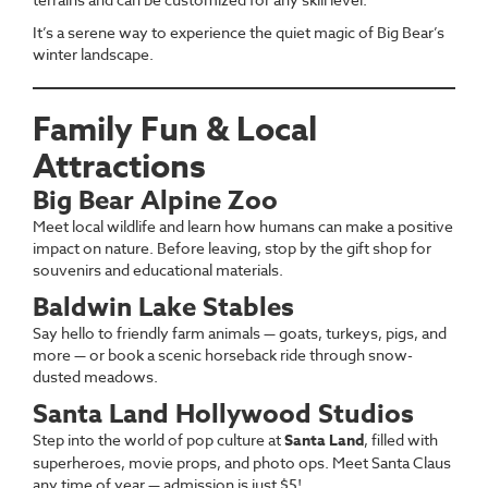
It’s a serene way to experience the quiet magic of Big Bear’s
winter landscape.
Family Fun & Local
Attractions
Big Bear Alpine Zoo
Meet local wildlife and learn how humans can make a positive
impact on nature. Before leaving, stop by the gift shop for
souvenirs and educational materials.
Baldwin Lake Stables
Say hello to friendly farm animals — goats, turkeys, pigs, and
more — or book a scenic horseback ride through snow-
dusted meadows.
Santa Land Hollywood Studios
Step into the world of pop culture at
Santa Land
, filled with
superheroes, movie props, and photo ops. Meet Santa Claus
any time of year — admission is just $5!