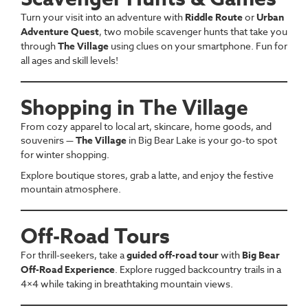
Turn your visit into an adventure with
Riddle Route
or
Urban
Adventure Quest
, two mobile scavenger hunts that take you
through
The Village
using clues on your smartphone. Fun for
all ages and skill levels!
Shopping in The Village
From cozy apparel to local art, skincare, home goods, and
souvenirs —
The Village
in Big Bear Lake is your go-to spot
for winter shopping.
Explore boutique stores, grab a latte, and enjoy the festive
mountain atmosphere.
Off-Road Tours
For thrill-seekers, take a
guided off-road tour
with
Big Bear
Off-Road Experience
. Explore rugged backcountry trails in a
4×4 while taking in breathtaking mountain views.