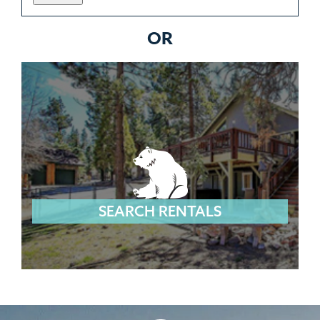
OR
SEARCH RENTALS