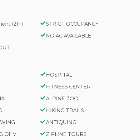
ent (21+)
STRICT OCCUPANCY
G
NO AC AVAILABLE
 OUT
HOSPITAL
FITNESS CENTER
NA
ALPINE ZOO
D
HIKING TRAILS
IEWING
ANTIQUING
NG OHV
ZIPLINE TOURS