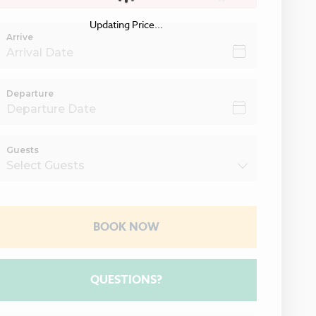
Updating Price...
Arrive
Departure
Guests
BOOK NOW
Please Select Dates Above
QUESTIONS?