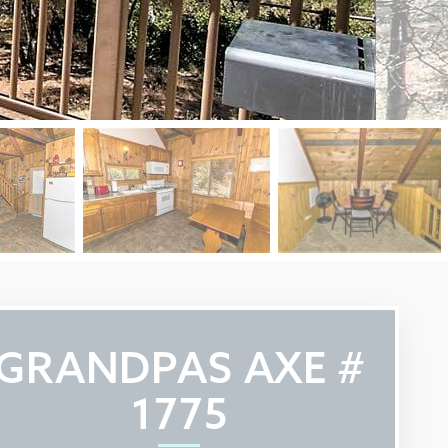
GRANDPAS AXE #
1775