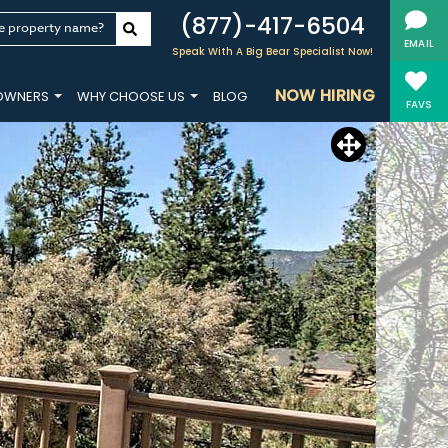
(877)-417-6504
e property name?
EMAIL
Speak With A Big Bear Specialist Now!
NOW HIRING
OWNERS
WHY CHOOSE US
BLOG
FAVS