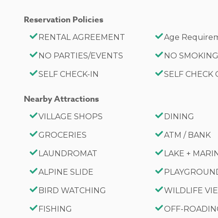
Reservation Policies
RENTAL AGREEMENT
Age Requirem
NO PARTIES/EVENTS
NO SMOKIN
SELF CHECK-IN
SELF CHECK
Nearby Attractions
VILLAGE SHOPS
DINING
GROCERIES
ATM / BANK
LAUNDROMAT
LAKE + MARI
ALPINE SLIDE
PLAYGROUN
BIRD WATCHING
WILDLIFE V
FISHING
OFF-ROADI