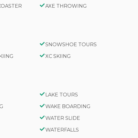
 COASTER
AXE THROWING
SNOWSHOE TOURS
KIING
XC SKIING
LAKE TOURS
NG
WAKE BOARDING
WATER SLIDE
WATERFALLS