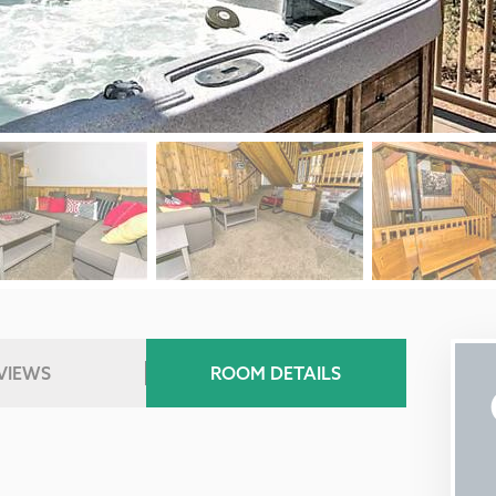
VIEWS
ROOM DETAILS