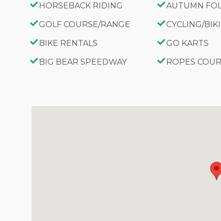
HORSEBACK RIDING
AUTUMN FO
GOLF COURSE/RANGE
CYCLING/BIK
BIKE RENTALS
GO KARTS
BIG BEAR SPEEDWAY
ROPES COU