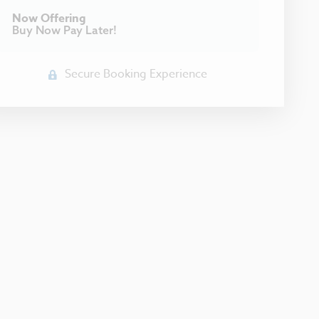
Now Offering
Buy Now Pay Later!
Secure Booking Experience