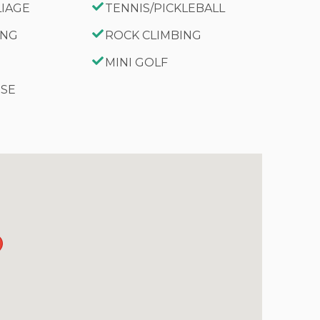
LIAGE
TENNIS/PICKLEBALL
ING
ROCK CLIMBING
MINI GOLF
RSE