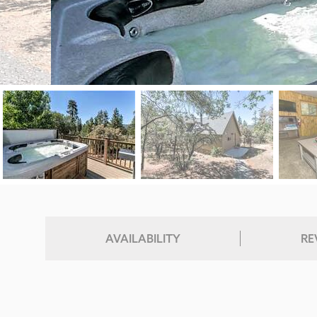
AVAILABILITY
RE