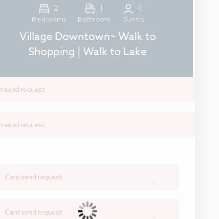
2
1
4
Guests
Bedrooms
Bathroom
Village Downtown~ Walk to
Shopping | Walk to Lake
t send request
t send request
Cant send request
×
Cant send request
×