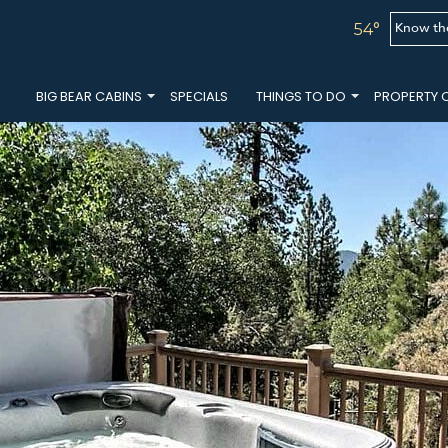
Know th
54°
BIG BEAR CABINS
SPECIALS
THINGS TO DO
PROPERTY 