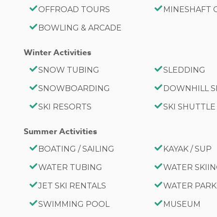
OFFROAD TOURS
MINESHAFT
BOWLING & ARCADE
Winter Activities
SNOW TUBING
SLEDDING
SNOWBOARDING
DOWNHILL S
SKI RESORTS
SKI SHUTTLE
Summer Activities
BOATING / SAILING
KAYAK / SUP
WATER TUBING
WATER SKII
JET SKI RENTALS
WATER PARK
SWIMMING POOL
MUSEUM