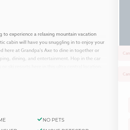
ng to experience a relaxing mountain vacation
ic cabin will have you snuggling in to enjoy your
ed here at Grandpa's Axe to dine in together or
Can
pping, dining, and entertainment. Hop in the car
r ski resorts here in this ultra central location.
Can
tars on the great sun deck after your
 you are met with an authentic cabin feel, the
al ceilings in the kitchen areas that feel like
ch is sat perfectly in front of the toasty wood
ME
NO PETS
he season. Enjoy a movie night here on the flat