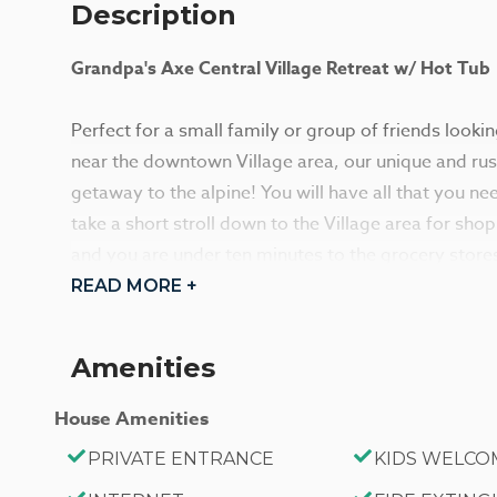
Description
Grandpa's Axe Central Village Retreat w/ Hot Tub
Perfect for a small family or group of friends looki
near the downtown Village area, our unique and rust
getaway to the alpine! You will have all that you ne
take a short stroll down to the Village area for sho
and you are under ten minutes to the grocery stores o
Enjoy a soak in your own private hot tub under the s
READ MORE +
adventurous day out on the mountain!
Amenities
Enter your cozy home in the family room area where
woodsy interior wall accents pair with beamed cathedr
House Amenities
your own mountain lodge for your visit! A comfy cou
PRIVATE ENTRANCE
KIDS WELCO
burning fireplace where you can cozy up no matter t