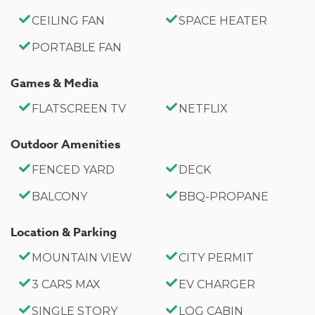
CEILING FAN
SPACE HEATER
PORTABLE FAN
Games & Media
FLATSCREEN TV
NETFLIX
Outdoor Amenities
FENCED YARD
DECK
BALCONY
BBQ-PROPANE
Location & Parking
MOUNTAIN VIEW
CITY PERMIT
3 CARS MAX
EV CHARGER
SINGLE STORY
LOG CABIN