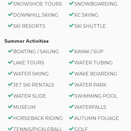
SNOWSHOE TOURS
SNOWBOARDING
DOWNHILL SKIING
XC SKIING
SKI RESORTS
SKI SHUTTLE
Summer Activities
BOATING / SAILING
KAYAK / SUP
LAKE TOURS
WATER TUBING
WATER SKIING
WAKE BOARDING
JET SKI RENTALS
WATER PARK
WATER SLIDE
SWIMMING POOL
MUSEUM
WATERFALLS
HORSEBACK RIDING
AUTUMN FOLIAGE
TENNIS/PICKLEBALL
GOLF