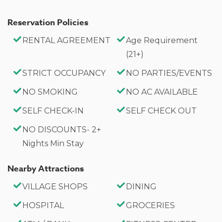
Reservation Policies
RENTAL AGREEMENT
Age Requirement
(21+)
STRICT OCCUPANCY
NO PARTIES/EVENTS
NO SMOKING
NO AC AVAILABLE
SELF CHECK-IN
SELF CHECK OUT
NO DISCOUNTS- 2+
Nights Min Stay
Nearby Attractions
VILLAGE SHOPS
DINING
HOSPITAL
GROCERIES