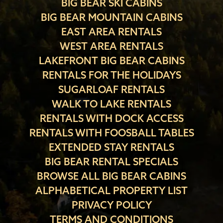
BIG BEAR SKI CABINS
BIG BEAR MOUNTAIN CABINS
EAST AREA RENTALS
WEST AREA RENTALS
LAKEFRONT BIG BEAR CABINS
RENTALS FOR THE HOLIDAYS
SUGARLOAF RENTALS
WALK TO LAKE RENTALS
RENTALS WITH DOCK ACCESS
RENTALS WITH FOOSBALL TABLES
EXTENDED STAY RENTALS
BIG BEAR RENTAL SPECIALS
BROWSE ALL BIG BEAR CABINS
ALPHABETICAL PROPERTY LIST
PRIVACY POLICY
TERMS AND CONDITIONS