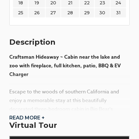
18
19
20
21
22
23
24
25
26
27
28
29
30
31
Description
Craftsman Hideaway ~ Cabin near the lake and
zoo with fireplace, full kitchen, patio, BBQ & EV
Charger
Escape to the woods of southern California and
enjoy a memorable stay at this beautifully
decorated three-bedroom cabin in Big Bear's
desirable lower Moonridge area. The cabin's warm
READ MORE +
Virtual Tour
and inviting atmosphere, highlighted by high
ceilings, quarter-sawn oak floors, and craftsman-