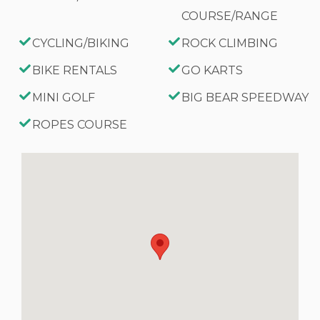
COURSE/RANGE
CYCLING/BIKING
ROCK CLIMBING
BIKE RENTALS
GO KARTS
MINI GOLF
BIG BEAR SPEEDWAY
ROPES COURSE