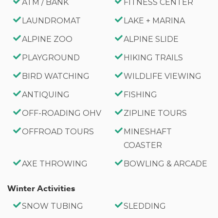
ATM / BANK
FITNESS CENTER
LAUNDROMAT
LAKE + MARINA
ALPINE ZOO
ALPINE SLIDE
PLAYGROUND
HIKING TRAILS
BIRD WATCHING
WILDLIFE VIEWING
ANTIQUING
FISHING
OFF-ROADING OHV
ZIPLINE TOURS
OFFROAD TOURS
MINESHAFT
COASTER
AXE THROWING
BOWLING & ARCADE
Winter Activities
SNOW TUBING
SLEDDING