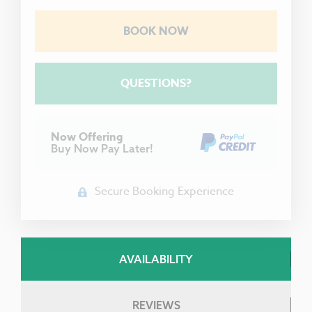
BOOK NOW
Please Select Dates Above
QUESTIONS?
Now Offering
Buy Now Pay Later!
Secure Booking Experience
AVAILABILITY
REVIEWS