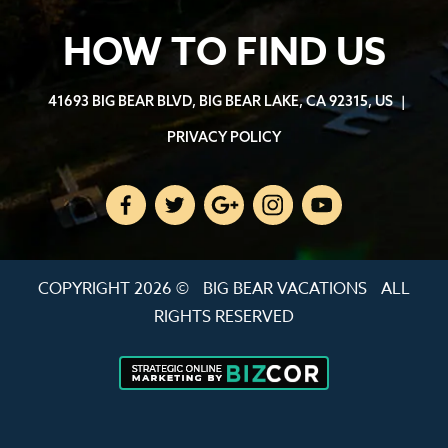
HOW TO FIND US
41693 BIG BEAR BLVD, BIG BEAR LAKE, CA 92315, US
|
PRIVACY POLICY
COPYRIGHT 2026 ©
BIG BEAR VACATIONS
ALL
RIGHTS RESERVED