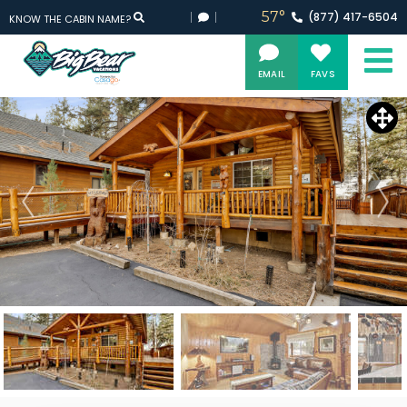
57°
(877)
417-
6504
KNOW THE CABIN NAME?
EMAIL
FAVS
Updating Pricing and Availability...