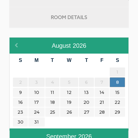
ROOM DETAILS
August
2026
S
M
T
W
T
F
S
1
2
3
4
5
6
7
8
9
10
11
12
13
14
15
16
17
18
19
20
21
22
23
24
25
26
27
28
29
30
31
September
2026