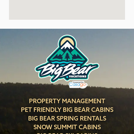
PROPERTY MANAGEMENT
PET FRIENDLY BIG BEAR CABINS
BIG BEAR SPRING RENTALS
SNOW SUMMIT CABINS