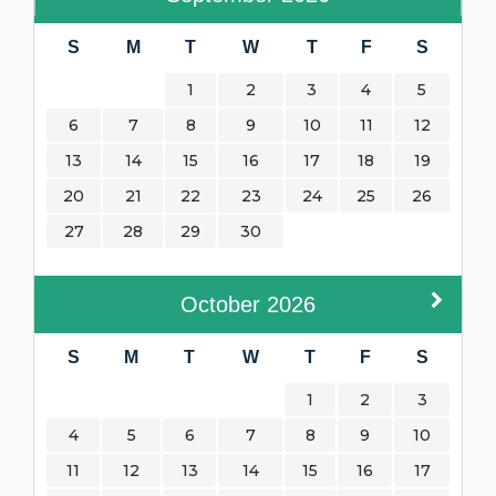
S
M
T
W
T
F
S
1
2
3
4
5
6
7
8
9
10
11
12
13
14
15
16
17
18
19
20
21
22
23
24
25
26
27
28
29
30
October
2026
S
M
T
W
T
F
S
1
2
3
4
5
6
7
8
9
10
11
12
13
14
15
16
17