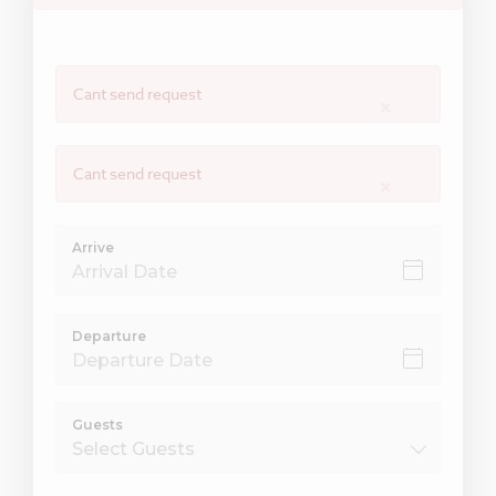
Cant send request
×
Cant send request
×
Arrive
Departure
Guests