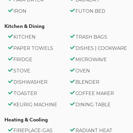
the perfect getaway.
IRON
FUTON BED
Sleeping Arrangements:
Bedroom 1: Cali King Bed
Kitchen & Dining
Bedroom 2: Queen Bed, Electric Fireplace
KITCHEN
TRASH BAGS
Bedroom 3: Full Murphy Wall Bed, Work Desk, Deck
Access
PAPER TOWELS
DISHES | COOKWARE
Bathroom Arrangements:
FRIDGE
MICROWAVE
Hallway Full Bath
~Sleeps 5
STOVE
OVEN
~3 Car Driveway Parking
DISHWASHER
BLENDER
~EV Charger On-Site
TOASTER
COFFEE MAKER
~NO PETS ALLOWED
~1,100 Square Feet
KEURIG MACHINE
DINING TABLE
~City Permit #: VRR-2024-1594
Heating & Cooling
FIREPLACE-GAS
RADIANT HEAT