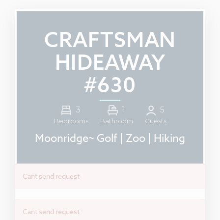
CRAFTSMAN
HIDEAWAY
#630
3
1
5
Guests
Bedrooms
Bathroom
Moonridge~ Golf | Zoo | Hiking
Cant send request
Cant send request