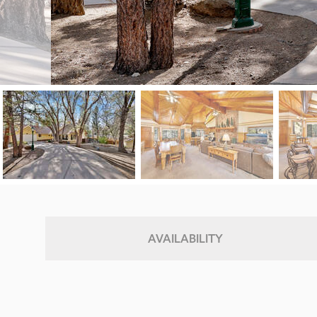
AVAILABILITY