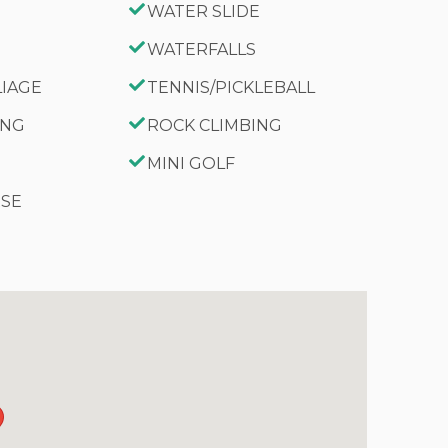
WATER SLIDE
WATERFALLS
LIAGE
TENNIS/PICKLEBALL
ING
ROCK CLIMBING
MINI GOLF
RSE