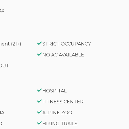
AX
ent (21+)
STRICT OCCUPANCY
G
NO AC AVAILABLE
 OUT
HOSPITAL
FITNESS CENTER
NA
ALPINE ZOO
D
HIKING TRAILS