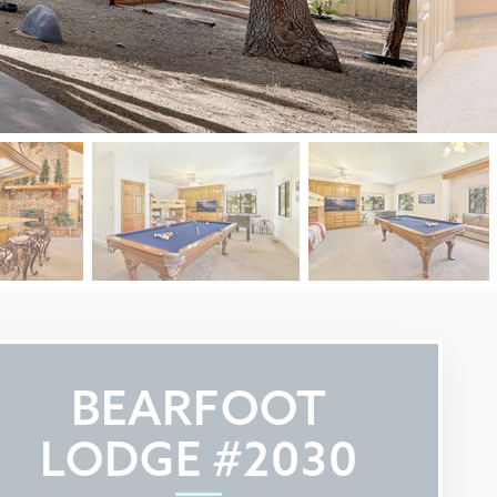
BEARFOOT
LODGE #2030