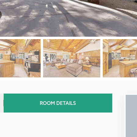
ROOM DETAILS