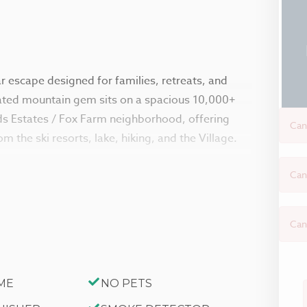
 escape designed for families, retreats, and
vated mountain gem sits on a spacious 10,000+
ods Estates / Fox Farm neighborhood, offering
Can
m the ski resorts, lake, hiking, and the Village.
Can
 with natural light, cathedral beamed ceilings,
rea features a toasty pellet stove and plush
mountain. Enjoy movie nights on the streaming-
Can
nience, featuring a fully functional vintage
d all the cookware and essentials needed for
ME
NO PETS
ke hosting effortless.