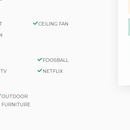
T
CEILING FAN
N
y Level
FOOSBALL
 TV
NETFLIX
d On The Premises
OUTDOOR
FURNITURE