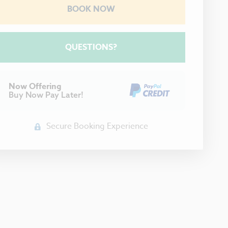
BOOK NOW
Please Select Dates Above
QUESTIONS?
Now Offering
Buy Now Pay Later!
Secure Booking Experience