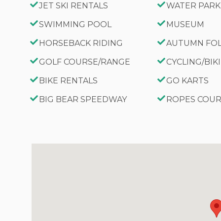
JET SKI RENTALS
WATER PARK
SWIMMING POOL
MUSEUM
HORSEBACK RIDING
AUTUMN FO
GOLF COURSE/RANGE
CYCLING/BIK
BIKE RENTALS
GO KARTS
BIG BEAR SPEEDWAY
ROPES COU