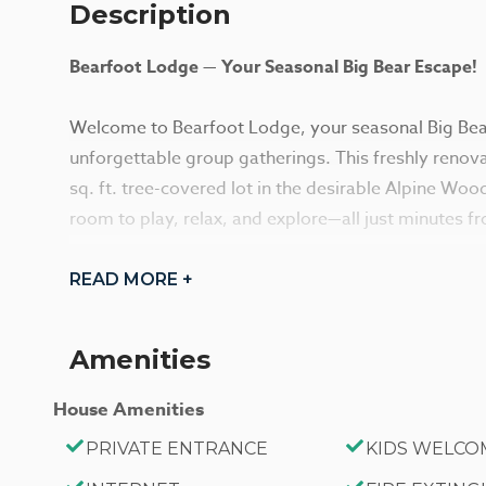
Description
Bearfoot Lodge — Your Seasonal Big Bear Escape!
Welcome to Bearfoot Lodge, your seasonal Big Bear
unforgettable group gatherings. This freshly reno
sq. ft. tree-covered lot in the desirable Alpine Wo
room to play, relax, and explore—all just minutes fro
Step inside to an inviting open-concept layout filled
READ MORE +
and knotty pine accents. The warm and cozy living a
seating, perfect for unwinding after a day on the 
Amenities
ready Smart TV with high-speed Wi-Fi.
The kitchen blends vintage charm with modern conve
House Amenities
stove, butcher block island, ample dining space, an
PRIVATE ENTRANCE
KIDS WELCO
shared meals. Dual dining areas and bar seating ma