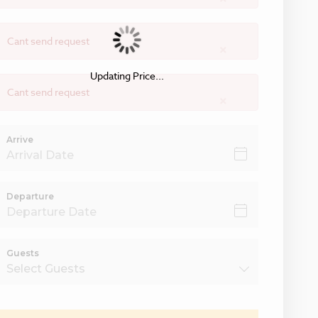
Cant send request
×
Updating Price...
Cant send request
×
Arrive
Departure
Guests