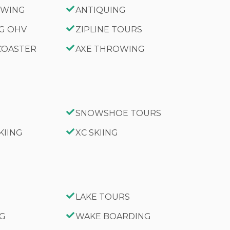
IEWING
ANTIQUING
NG OHV
ZIPLINE TOURS
 COASTER
AXE THROWING
SNOWSHOE TOURS
KIING
XC SKIING
LAKE TOURS
NG
WAKE BOARDING