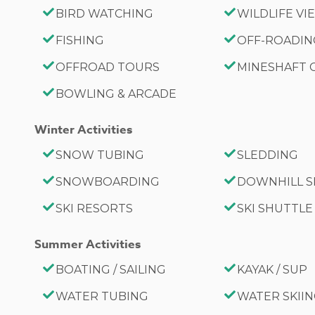
BIRD WATCHING
WILDLIFE V
FISHING
OFF-ROADI
OFFROAD TOURS
MINESHAFT
BOWLING & ARCADE
Winter Activities
SNOW TUBING
SLEDDING
SNOWBOARDING
DOWNHILL S
SKI RESORTS
SKI SHUTTLE
Summer Activities
BOATING / SAILING
KAYAK / SUP
WATER TUBING
WATER SKII