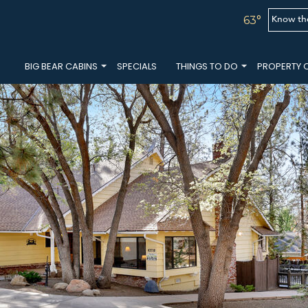
Know th
63°
BIG BEAR CABINS
SPECIALS
THINGS TO DO
PROPERTY 