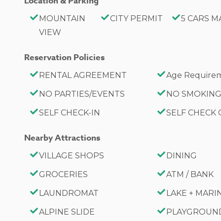
Location & Parking
MOUNTAIN
CITY PERMIT
5 CARS M
VIEW
Reservation Policies
RENTAL AGREEMENT
Age Requirem
NO PARTIES/EVENTS
NO SMOKIN
SELF CHECK-IN
SELF CHECK
Nearby Attractions
VILLAGE SHOPS
DINING
GROCERIES
ATM / BANK
LAUNDROMAT
LAKE + MARI
ALPINE SLIDE
PLAYGROUN