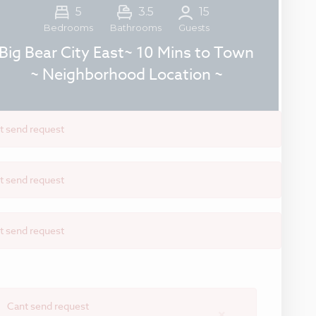
5
3.5
15
Guests
Bedrooms
Bathrooms
Big Bear City East~ 10 Mins to Town
~ Neighborhood Location ~
t send request
t send request
t send request
Cant send request
×