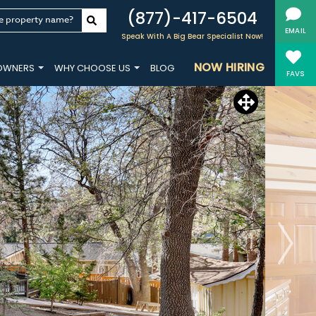
(877)-417-6504
e property name?
EMAIL
Speak With A Big Bear Specialist Now!
NOW HIRING
OWNERS
WHY CHOOSE US
BLOG
FAVS