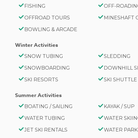
FISHING
OFF-ROADI
OFFROAD TOURS
MINESHAFT
BOWLING & ARCADE
Winter Activities
SNOW TUBING
SLEDDING
SNOWBOARDING
DOWNHILL S
SKI RESORTS
SKI SHUTTLE
Summer Activities
BOATING / SAILING
KAYAK / SUP
WATER TUBING
WATER SKII
JET SKI RENTALS
WATER PARK