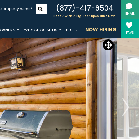
(877)-417-6504
e property name?
EMAIL
Speak With A Big Bear Specialist Now!
NOW HIRING
OWNERS
WHY CHOOSE US
BLOG
FAVS