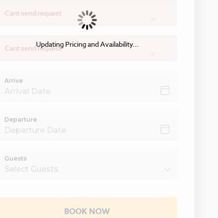
Cant send request
×
Updating Pricing and Availability...
Cant send request
×
Arrive
Departure
Guests
BOOK NOW