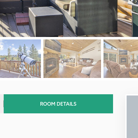
ROOM DETAILS