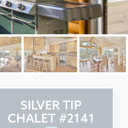
SILVER TIP
CHALET #2141