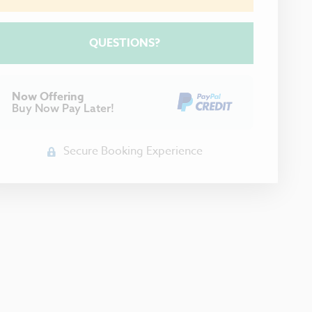
Please Select Dates Above
QUESTIONS?
Now Offering
Buy Now Pay Later!
Secure Booking Experience