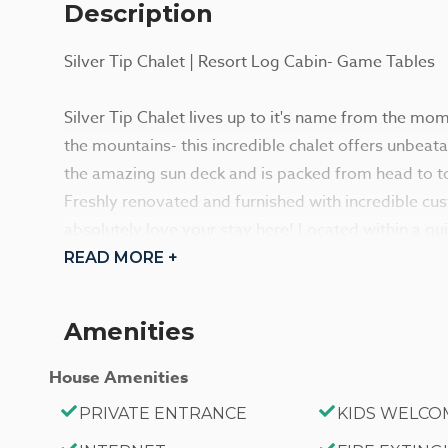
Description
Silver Tip Chalet | Resort Log Cabin- Game Tables
Silver Tip Chalet lives up to it's name from the mo
the mountains- this incredible chalet offers unbeat
the amazing sun deck and is packed from head to to
Freshly renovated and furnished with incredible cu
absolutely love your stay here! Located within a qu
have the best of Big Bear right at your fingertips he
READ MORE +
Enter your home and you are immediately greeted 
Amenities
cathedral ceilings, and massive floor to ceiling win
lighting and amazing views- your group will feel a
House Amenities
yourselves for your trip. Enter into your cozy and 
PRIVATE ENTRANCE
KIDS WELCO
where you can snuggle up and warm your toes in fro