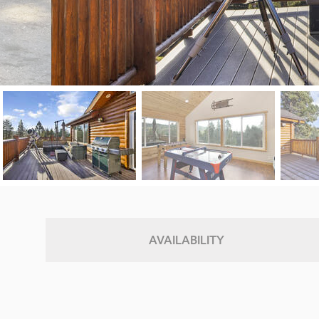
AVAILABILITY