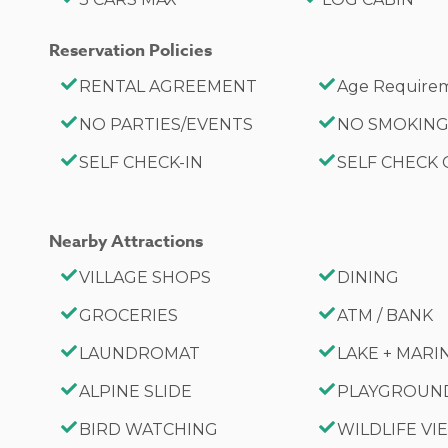
City Permit #: VRR-2026-0639
Reservation Policies
RENTAL AGREEMENT
Age Requirem
NO PARTIES/EVENTS
NO SMOKIN
SELF CHECK-IN
SELF CHECK
Nearby Attractions
VILLAGE SHOPS
DINING
GROCERIES
ATM / BANK
LAUNDROMAT
LAKE + MARI
ALPINE SLIDE
PLAYGROUN
BIRD WATCHING
WILDLIFE V