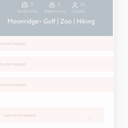
3
3
10
Guests
Bedrooms
Bathrooms
Moonridge~ Golf | Zoo | Hiking
t send request
t send request
t send request
Cant send request
×