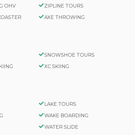
NG OHV
ZIPLINE TOURS
 COASTER
AXE THROWING
SNOWSHOE TOURS
KIING
XC SKIING
LAKE TOURS
NG
WAKE BOARDING
WATER SLIDE