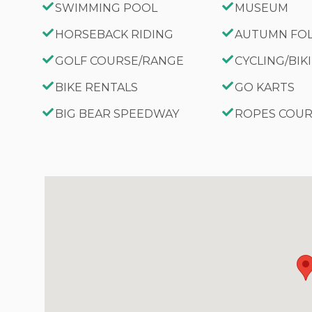
SWIMMING POOL
MUSEUM
HORSEBACK RIDING
AUTUMN FO
GOLF COURSE/RANGE
CYCLING/BIK
BIKE RENTALS
GO KARTS
BIG BEAR SPEEDWAY
ROPES COU