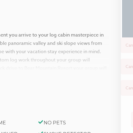
ment you arrive to your log cabin masterpiece in
able panoramic valley and ski slope views from
Can
e with your vacation stay experience in mind.
stom log work throughout your group will
Can
ick drive to Bear Mountain Resort your group will
re.
Can
with gorgeous hardwood floors, knotty pine
dows that provide the perfect balance of natural
s if you have your own mountain lodge to
warm living room area with plush sitting couches
ME
NO PETS
nt of the toasty fireplace as you pop on a movie