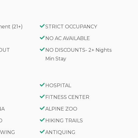
ent (21+)
STRICT OCCUPANCY
G
NO AC AVAILABLE
 OUT
NO DISCOUNTS- 2+ Nights
Min Stay
HOSPITAL
FITNESS CENTER
NA
ALPINE ZOO
D
HIKING TRAILS
IEWING
ANTIQUING