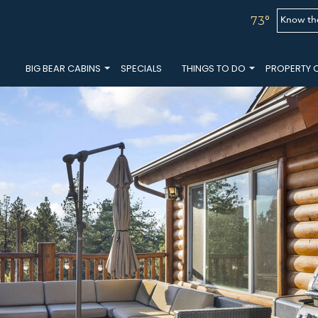
Know th
73°
BIG BEAR CABINS
SPECIALS
THINGS TO DO
PROPERTY 