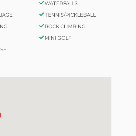
WATERFALLS
LIAGE
TENNIS/PICKLEBALL
ING
ROCK CLIMBING
MINI GOLF
RSE