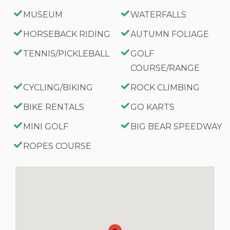
MUSEUM
WATERFALLS
HORSEBACK RIDING
AUTUMN FOLIAGE
TENNIS/PICKLEBALL
GOLF
COURSE/RANGE
CYCLING/BIKING
ROCK CLIMBING
BIKE RENTALS
GO KARTS
MINI GOLF
BIG BEAR SPEEDWAY
ROPES COURSE