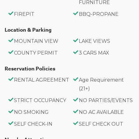
FURNITURE
Bedroom 3 (Upper Level) Twin-over-Twin Bunk Bed
FIREPIT
BBQ-PROPANE
Twin Bed
Location & Parking
Bathrooms
¾ Bathroom with Shower (Main Level)
MOUNTAIN VIEW
LAKE VIEWS
Private Full Bathroom with Jetted Tub (Primary
COUNTY PERMIT
3 CARS MAX
Suite)
Full Hall Bathroom (Upper Level)
Reservation Policies
RENTAL AGREEMENT
Age Requirement
Property Highlights
(21+)
Walk to Big Bear Lake
STRICT OCCUPANCY
NO PARTIES/EVENTS
Located in Peaceful Fawnskin
Minutes to The Village
NO SMOKING
NO AC AVAILABLE
Pool Table Game Room
SELF CHECK-IN
SELF CHECK OUT
Jetted Spa Tub
Fully Equipped Kitchen