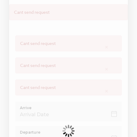
Cant send request
Cant send request
×
Cant send request
×
Cant send request
×
Arrive
Departure