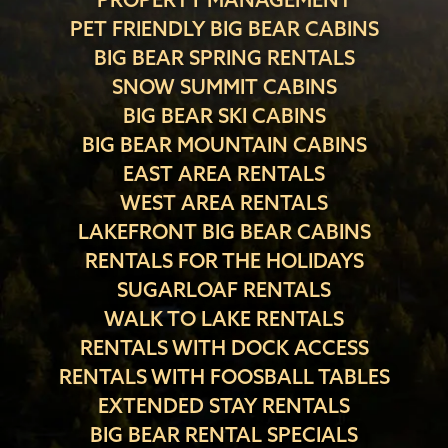
PET FRIENDLY BIG BEAR CABINS
BIG BEAR SPRING RENTALS
SNOW SUMMIT CABINS
BIG BEAR SKI CABINS
BIG BEAR MOUNTAIN CABINS
EAST AREA RENTALS
WEST AREA RENTALS
LAKEFRONT BIG BEAR CABINS
RENTALS FOR THE HOLIDAYS
SUGARLOAF RENTALS
WALK TO LAKE RENTALS
RENTALS WITH DOCK ACCESS
RENTALS WITH FOOSBALL TABLES
EXTENDED STAY RENTALS
BIG BEAR RENTAL SPECIALS