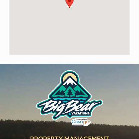
PROPERTY MANAGEMENT