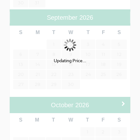
30
31
September
2026
S
M
T
W
T
F
S
1
2
3
4
5
6
7
8
9
10
11
12
Updating Price...
13
14
15
16
17
18
19
20
21
22
23
24
25
26
27
28
29
30
October
2026
S
M
T
W
T
F
S
1
2
3