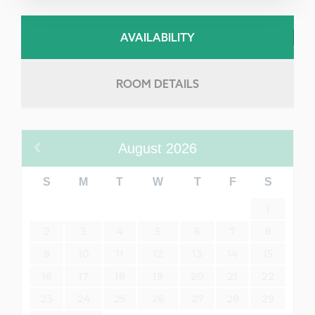
AVAILABILITY
ROOM DETAILS
August
2026
S
M
T
W
T
F
S
1
2
3
4
5
6
7
8
9
10
11
12
13
14
15
16
17
18
19
20
21
22
23
24
25
26
27
28
29