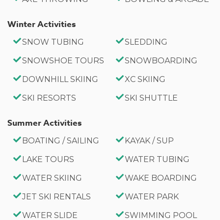
Parking for 3 Vehicles
Winter Activities
No Parties or Events
County Permit #: CESTRP-2025-00567
SNOW TUBING
SLEDDING
SNOWSHOE TOURS
SNOWBOARDING
Whether you're planning a peaceful lake vacation, a
family reunion, or a mountain adventure, Vivienda
DOWNHILL SKIING
XC SKIING
De Osos offers the perfect combination of comfort,
SKI RESORTS
SKI SHUTTLE
space, and location. Enjoy quiet mornings by the
lake, evenings around the game table, relaxing
Summer Activities
soaks in the spa tub, and unforgettable memories
BOATING / SAILING
KAYAK / SUP
in one of Big Bear's most charming lakeside
LAKE TOURS
WATER TUBING
communities.
WATER SKIING
WAKE BOARDING
JET SKI RENTALS
WATER PARK
WATER SLIDE
SWIMMING POOL