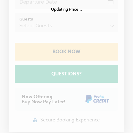
Updating Price...
Guests
BOOK NOW
Please Select Dates Above
QUESTIONS?
Now Offering
Buy Now Pay Later!
Secure Booking Experience