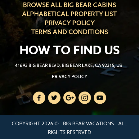
BROWSE ALL BIG BEAR CABINS
ALPHABETICAL PROPERTY LIST
PRIVACY POLICY
TERMS AND CONDITIONS
HOW TO FIND US
41693 BIG BEAR BLVD, BIG BEAR LAKE, CA 92315, US
|
PRIVACY POLICY
COPYRIGHT 2026 ©
BIG BEAR VACATIONS
ALL
RIGHTS RESERVED