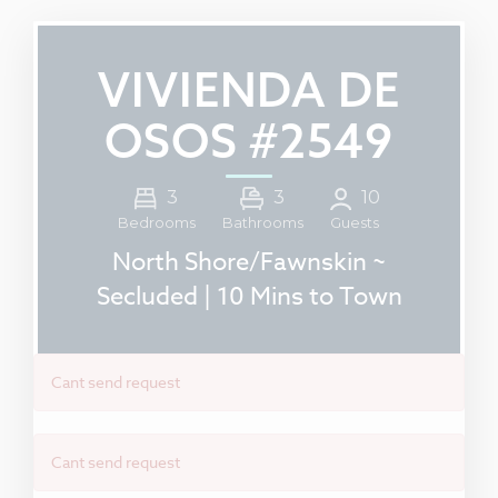
VIVIENDA DE
OSOS #2549
3
3
10
Guests
Bedrooms
Bathrooms
North Shore/Fawnskin ~
Secluded | 10 Mins to Town
Cant send request
Cant send request