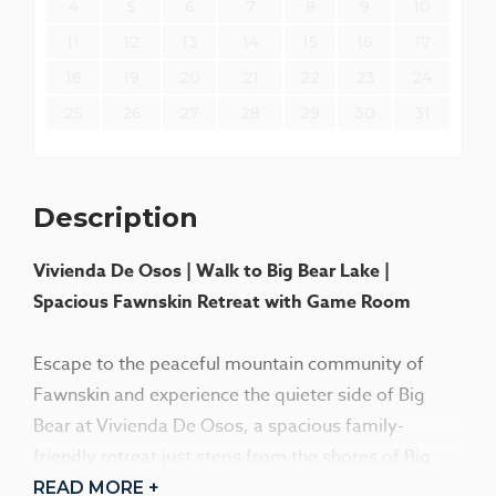
4
5
6
7
8
9
10
11
12
13
14
15
16
17
18
19
20
21
22
23
24
25
26
27
28
29
30
31
Description
Vivienda De Osos | Walk to Big Bear Lake |
Spacious Fawnskin Retreat with Game Room
Escape to the peaceful mountain community of
Fawnskin and experience the quieter side of Big
Bear at Vivienda De Osos, a spacious family-
friendly retreat just steps from the shores of Big
Bear Lake. Perfect for family vacations, fishing
READ MORE +