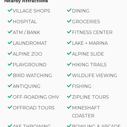
Nearby Attractions
High-Speed WiFi
VILLAGE SHOPS
DINING
Smart TVs
Charcoal BBQ
HOSPITAL
GROCERIES
Private Balcony
ATM / BANK
FITNESS CENTER
Semi-Enclosed Yard
LAUNDROMAT
LAKE + MARINA
Beautiful Landscaped Property
Peek-a-Boo Lake Views
ALPINE ZOO
ALPINE SLIDE
Washer & Dryer
PLAYGROUND
HIKING TRAILS
Sleeps 10 Guests
BIRD WATCHING
WILDLIFE VIEWING
Parking for 3 Vehicles
Approximately 2,617 Sq. Ft.
ANTIQUING
FISHING
OFF-ROADING OHV
ZIPLINE TOURS
Good to Know
OFFROAD TOURS
MINESHAFT
Maximum Occupancy: 10 Guests (Infants count
COASTER
toward occupancy.)
No Pets Allowed
AXE THROWING
BOWLING & ARCADE