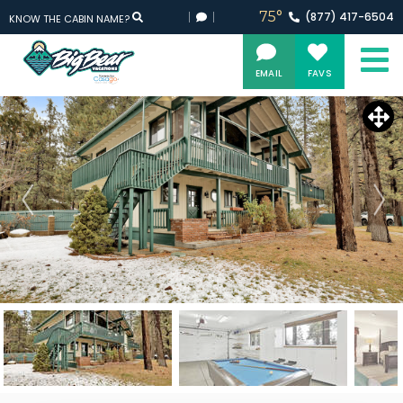
75°
(877)
417-
6504
KNOW THE CABIN NAME?
EMAIL
FAVS