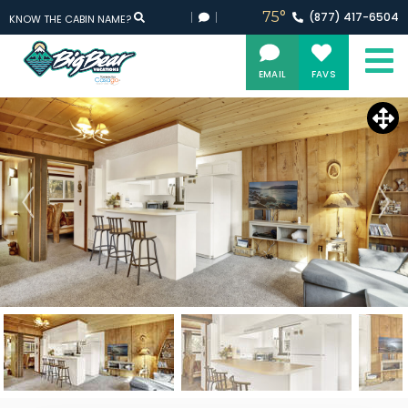
75°
(877)
417-
6504
KNOW THE CABIN NAME?
EMAIL
FAVS