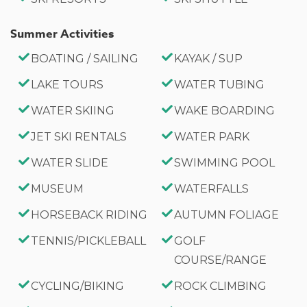
Summer Activities
BOATING / SAILING
KAYAK / SUP
LAKE TOURS
WATER TUBING
WATER SKIING
WAKE BOARDING
JET SKI RENTALS
WATER PARK
WATER SLIDE
SWIMMING POOL
MUSEUM
WATERFALLS
HORSEBACK RIDING
AUTUMN FOLIAGE
TENNIS/PICKLEBALL
GOLF
COURSE/RANGE
CYCLING/BIKING
ROCK CLIMBING