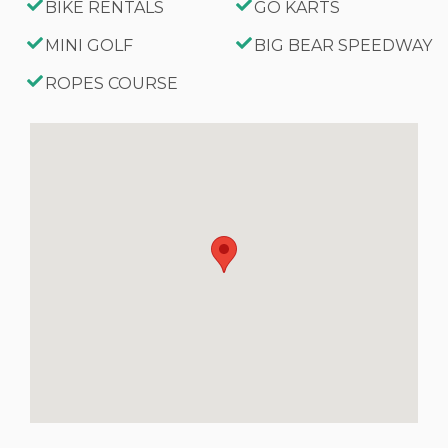
BIKE RENTALS
GO KARTS
MINI GOLF
BIG BEAR SPEEDWAY
ROPES COURSE