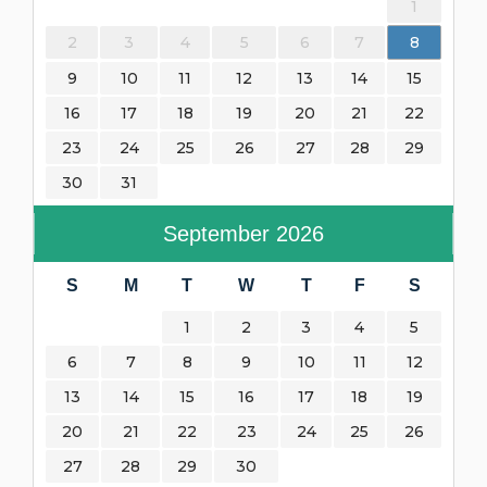
1
2
3
4
5
6
7
8
9
10
11
12
13
14
15
16
17
18
19
20
21
22
23
24
25
26
27
28
29
30
31
September
2026
S
M
T
W
T
F
S
1
2
3
4
5
6
7
8
9
10
11
12
13
14
15
16
17
18
19
20
21
22
23
24
25
26
27
28
29
30