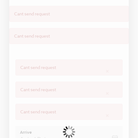
Cant send request
Cant send request
Cant send request
×
Cant send request
×
Cant send request
×
Arrive