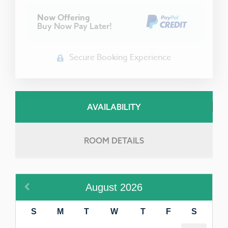
Now Offering
Buy Now Pay Later!
Secure Booking Experience
AVAILABILITY
ROOM DETAILS
August
2026
S
M
T
W
T
F
S