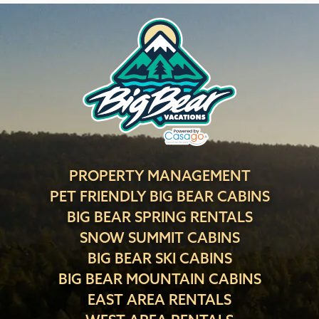
PROPERTY MANAGEMENT
PET FRIENDLY BIG BEAR CABINS
BIG BEAR SPRING RENTALS
SNOW SUMMIT CABINS
BIG BEAR SKI CABINS
BIG BEAR MOUNTAIN CABINS
EAST AREA RENTALS