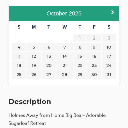
October
2026
S
M
T
W
T
F
S
1
2
3
4
5
6
7
8
9
10
11
12
13
14
15
16
17
18
19
20
21
22
23
24
25
26
27
28
29
30
31
Description
Holmes Away from Home Big Bear- Adorable
Sugarloaf Retreat