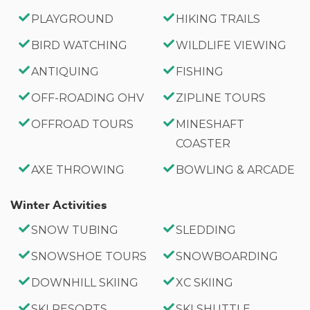
PLAYGROUND
HIKING TRAILS
BIRD WATCHING
WILDLIFE VIEWING
ANTIQUING
FISHING
OFF-ROADING OHV
ZIPLINE TOURS
OFFROAD TOURS
MINESHAFT
COASTER
AXE THROWING
BOWLING & ARCADE
Winter Activities
SNOW TUBING
SLEDDING
SNOWSHOE TOURS
SNOWBOARDING
DOWNHILL SKIING
XC SKIING
SKI RESORTS
SKI SHUTTLE