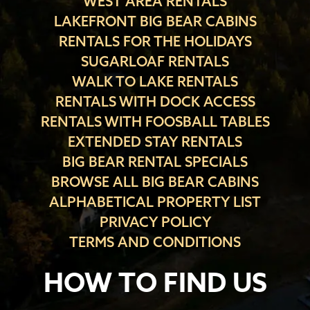
WEST AREA RENTALS
LAKEFRONT BIG BEAR CABINS
RENTALS FOR THE HOLIDAYS
SUGARLOAF RENTALS
WALK TO LAKE RENTALS
RENTALS WITH DOCK ACCESS
RENTALS WITH FOOSBALL TABLES
EXTENDED STAY RENTALS
BIG BEAR RENTAL SPECIALS
BROWSE ALL BIG BEAR CABINS
ALPHABETICAL PROPERTY LIST
PRIVACY POLICY
TERMS AND CONDITIONS
HOW TO FIND US