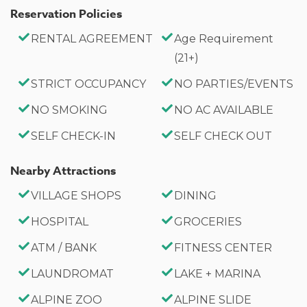
Reservation Policies
RENTAL AGREEMENT
Age Requirement
(21+)
STRICT OCCUPANCY
NO PARTIES/EVENTS
NO SMOKING
NO AC AVAILABLE
SELF CHECK-IN
SELF CHECK OUT
Nearby Attractions
VILLAGE SHOPS
DINING
HOSPITAL
GROCERIES
ATM / BANK
FITNESS CENTER
LAUNDROMAT
LAKE + MARINA
ALPINE ZOO
ALPINE SLIDE