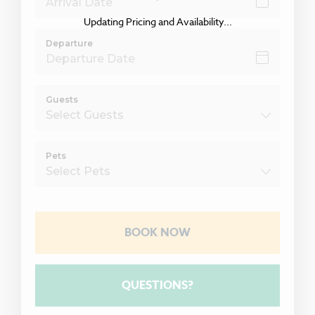
Updating Pricing and Availability...
Departure
Guests
Pets
BOOK NOW
Please Select Dates Above
QUESTIONS?