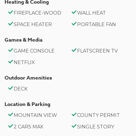
Heating & Cooling
relaxing Big Bear cabin, you will be sure to love your
new Holmes Away from Home here.
FIREPLACE-WOOD
WALL HEAT
SPACE HEATER
PORTABLE FAN
Sleeping Arrangements:
Bedroom 1: Queen Bed
Games & Media
Bedroom 2: Full Bed
GAME CONSOLE
FLATSCREEN TV
Living Room: Twin Sleep Sofa
NETFLIX
Bathroom Arrangements:
Outdoor Amenities
Hallway Full Bath
DECK
-Sleeps 4
Location & Parking
- 2 Car Driveway Parking
- 2 Pets Welcome w/ Additional Fees
MOUNTAIN VIEW
COUNTY PERMIT
-608 Square Feet
2 CARS MAX
SINGLE STORY
County Permit #: CESTRP-2024-00734