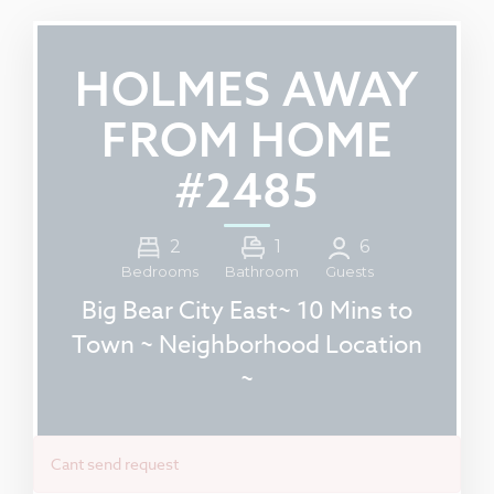
HOLMES AWAY
FROM HOME
#2485
2
1
6
Guests
Bedrooms
Bathroom
Big Bear City East~ 10 Mins to
Town ~ Neighborhood Location
~
Cant send request