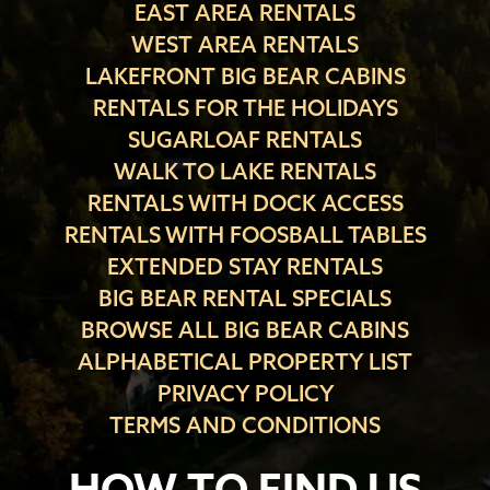
EAST AREA RENTALS
WEST AREA RENTALS
LAKEFRONT BIG BEAR CABINS
RENTALS FOR THE HOLIDAYS
SUGARLOAF RENTALS
WALK TO LAKE RENTALS
RENTALS WITH DOCK ACCESS
RENTALS WITH FOOSBALL TABLES
EXTENDED STAY RENTALS
BIG BEAR RENTAL SPECIALS
BROWSE ALL BIG BEAR CABINS
ALPHABETICAL PROPERTY LIST
PRIVACY POLICY
TERMS AND CONDITIONS