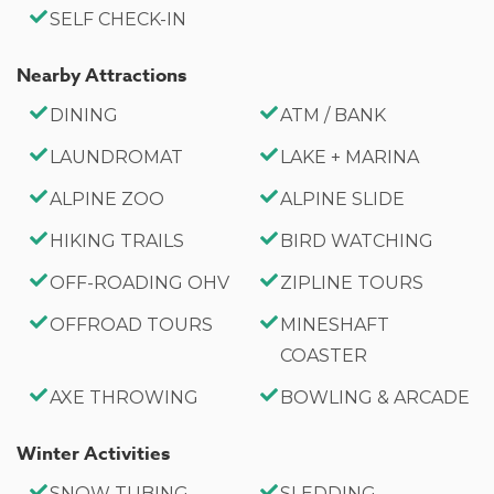
Bathroom 2: Full Bath (Upstairs)
SELF CHECK-IN
Bathroom 3: Full Bath (En-suite in Master Bedroom,
Upstairs)
Nearby Attractions
DINING
ATM / BANK
Property Highlights:
LAUNDROMAT
LAKE + MARINA
2,336 Square Feet
Wood-burning fireplace
ALPINE ZOO
ALPINE SLIDE
Spacious deck with fire pit
HIKING TRAILS
BIRD WATCHING
Fully equipped kitchen
OFF-ROADING OHV
ZIPLINE TOURS
Driveway parking for 3 cars
OFFROAD TOURS
MINESHAFT
-Sleeps 9
COASTER
-3 Car Driveway Parking
AXE THROWING
BOWLING & ARCADE
-No Pets Allowed
-2,336 Square Feet
Winter Activities
-County Permit #: CESTRP-2025-00993
SNOW TUBING
SLEDDING