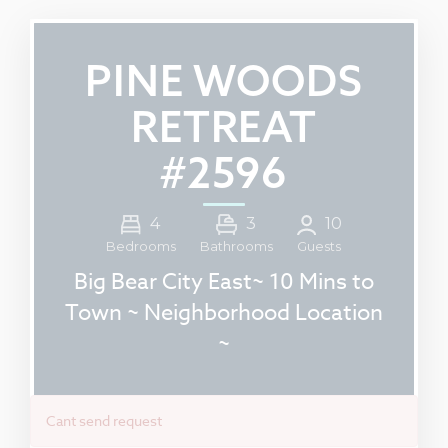
PINE WOODS
RETREAT
#2596
4
3
10
Guests
Bedrooms
Bathrooms
Big Bear City East~ 10 Mins to
Town ~ Neighborhood Location
~
Cant send request