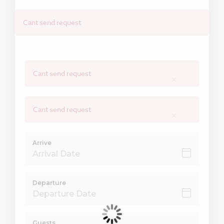
Cant send request
Cant send request
×
Cant send request
×
Arrive
Departure
Guests