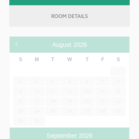
ROOM DETAILS
August
2026
S
M
T
W
T
F
S
1
2
3
4
5
6
7
8
9
10
11
12
13
14
15
16
17
18
19
20
21
22
23
24
25
26
27
28
29
30
31
September
2026