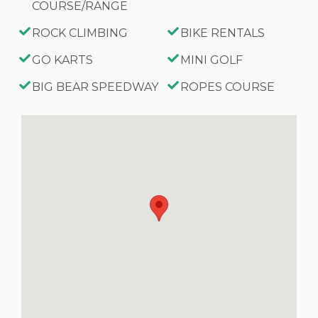
COURSE/RANGE
ROCK CLIMBING
BIKE RENTALS
GO KARTS
MINI GOLF
BIG BEAR SPEEDWAY
ROPES COURSE