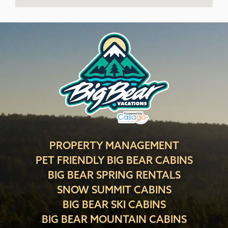
PROPERTY MANAGEMENT
PET FRIENDLY BIG BEAR CABINS
BIG BEAR SPRING RENTALS
SNOW SUMMIT CABINS
BIG BEAR SKI CABINS
BIG BEAR MOUNTAIN CABINS