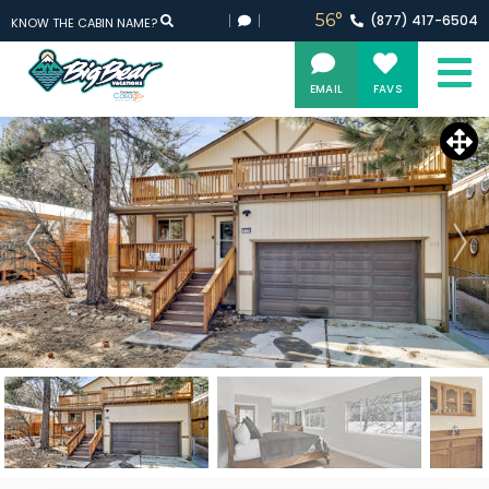
56°
(877)
417-
6504
KNOW THE CABIN NAME?
EMAIL
FAVS