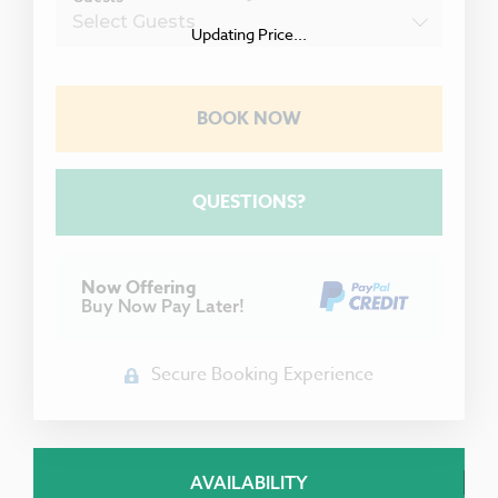
Updating Price...
BOOK NOW
Please Select Dates Above
QUESTIONS?
Now Offering
Buy Now Pay Later!
Secure Booking Experience
AVAILABILITY