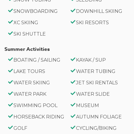
SNOWBOARDING
DOWNHILL SKIING
XC SKIING
SKI RESORTS
SKI SHUTTLE
Summer Activities
BOATING / SAILING
KAYAK / SUP
LAKE TOURS
WATER TUBING
WATER SKIING
JET SKI RENTALS
WATER PARK
WATER SLIDE
SWIMMING POOL
MUSEUM
HORSEBACK RIDING
AUTUMN FOLIAGE
GOLF
CYCLING/BIKING