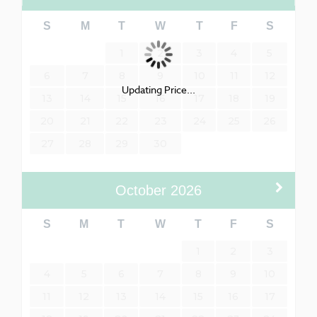
S
M
T
W
T
F
S
1
2
3
4
5
6
7
8
9
10
11
12
Updating Price...
13
14
15
16
17
18
19
20
21
22
23
24
25
26
27
28
29
30
October
2026
S
M
T
W
T
F
S
1
2
3
4
5
6
7
8
9
10
11
12
13
14
15
16
17