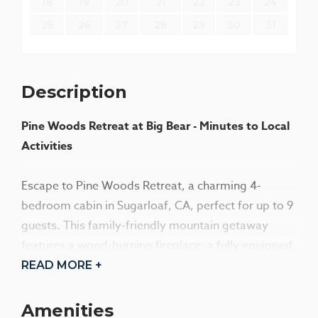
18
19
20
21
22
23
24
25
26
27
28
29
30
31
Description
Pine Woods Retreat at Big Bear - Minutes to Local
Activities
Escape to Pine Woods Retreat, a charming 4-
bedroom cabin in Sugarloaf, CA, perfect for up to 9
guests. This family-friendly mountain getaway
features a wood-burning fireplace, a fully equipped
kitchen, and a spacious deck with a fire pit. Enjoy
READ MORE +
rustic charm with modern comforts, just minutes
from Big Bear activities. Ideal for couples or
Amenities