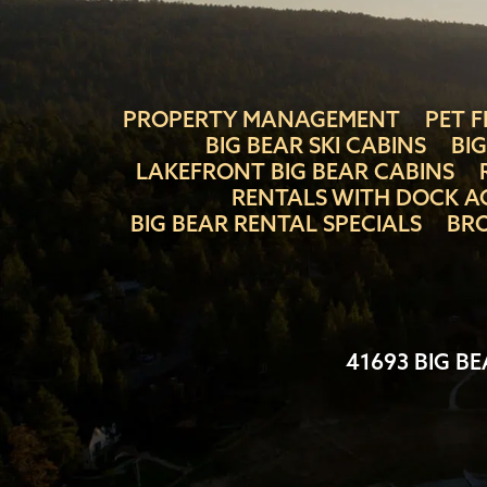
PROPERTY MANAGEMENT
PET F
BIG BEAR SKI CABINS
BI
LAKEFRONT BIG BEAR CABINS
RENTALS WITH DOCK A
BIG BEAR RENTAL SPECIALS
BRO
41693 BIG BE