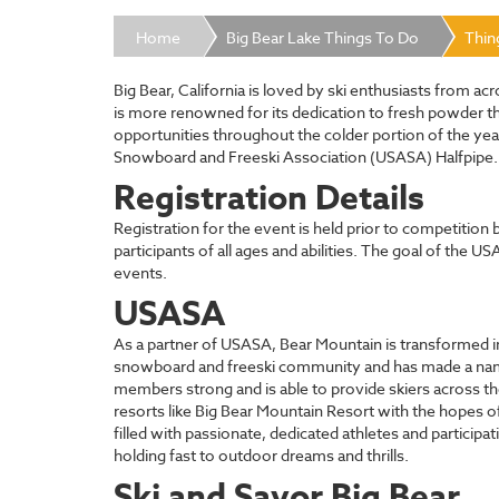
Home
Big Bear Lake Things To Do
Thin
Big Bear, California is loved by ski enthusiasts from a
is more renowned for its dedication to fresh powder t
opportunities throughout the colder portion of the year
Snowboard and Freeski Association (USASA) Halfpipe. Thi
Registration Details
Registration for the event is held prior to competitio
participants of all ages and abilities. The goal of the 
events.
USASA
As a partner of USASA, Bear Mountain is transformed int
snowboard and freeski community and has made a name fo
members strong and is able to provide skiers across th
resorts like Big Bear Mountain Resort with the hopes o
filled with passionate, dedicated athletes and partici
holding fast to outdoor dreams and thrills.
Ski and Savor Big Bear