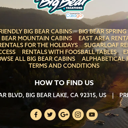
RIENDLY BIG BEAR CABINS
BIG BEAR SPRING
G BEAR MOUNTAIN CABINS
EAST AREA RENT
RENTALS FOR THE HOLIDAYS
SUGARLOAF RE
CCESS
RENTALS WITH FOOSBALL TABLES
E
WSE ALL BIG BEAR CABINS
ALPHABETICAL 
TERMS AND CONDITIONS
HOW TO FIND US
AR BLVD, BIG BEAR LAKE, CA 92315, US
|
PR