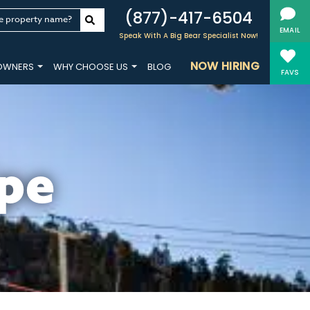
(877)-417-6504
e property name?
EMAIL
Speak With A Big Bear Specialist Now!
NOW HIRING
OWNERS
WHY CHOOSE US
BLOG
FAVS
pe