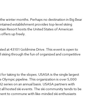
t the winter months. Perhaps no destination in Big Bear
ntained establishment provides top-level skiing
untain Resort hosts the United States of American
offers up freely.
ated at 43101 Goldmine Drive. This event is open to
ill skiing through the fun of organized and competitive
for taking to the slopes. USASA is the single largest
 Olympic pipeline. This organization is over 5,000
32 series on an annual basis. USASA partners with
t all hosted ski events. The ski community tends to be
moment to commune with like-minded ski enthusiasts