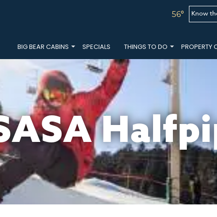
Know th
56°
BIG BEAR CABINS
SPECIALS
THINGS TO DO
PROPERTY 
SASA Halfpi