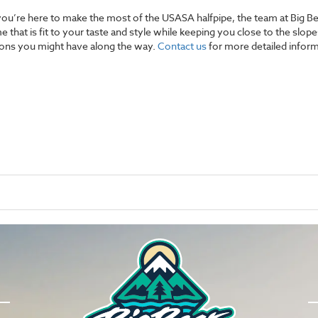
en you’re here to make the most of the USASA halfpipe, the team at Big
e that is fit to your taste and style while keeping you close to the slo
tions you might have along the way.
Contact us
for more detailed inform