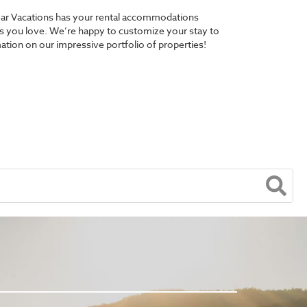
 Bear Vacations has your rental accommodations
pes you love. We’re happy to customize your stay to
ation on our impressive portfolio of properties!