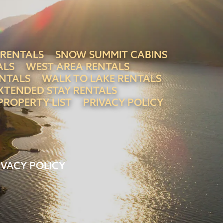
 RENTALS
SNOW SUMMIT CABINS
ALS
WEST AREA RENTALS
NTALS
WALK TO LAKE RENTALS
XTENDED STAY RENTALS
PROPERTY LIST
PRIVACY POLICY
IVACY POLICY