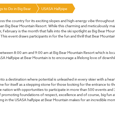
gs to Do in Big Bear
USASA Halfpipe
cross the country for its exciting slopes and high-energy vibe throughou
han Big Bear Mountain Resort. While this charming and meticulously mai
, February is the month that falls into the ski spotlight as Big Bear Mo
s event draws participants in for the fun and thrill that Bear Mountain 
n between 8:00 am and 9:00 am at Big Bear Mountain Resort which is loc
USASA Halfpipe at Bear Mountain is to encourage a lifelong love of downh
o a destination where potential is unleashed in every skier with a heart 
r itself as a stepping stone for those looking for the entrance to the
e nation with opportunities to participate in more than 500 events and 
f promoting foundations of respect, excellence and of course, big fun a
pating in the USASA halfpipe at Bear Mountain makes for an incredible 