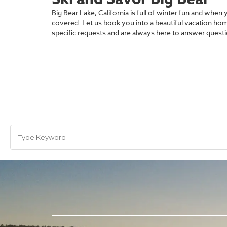
Big Bear Lake, California is full of winter fun and wh
covered. Let us book you into a beautiful vacation hom
specific requests and are always here to answer ques