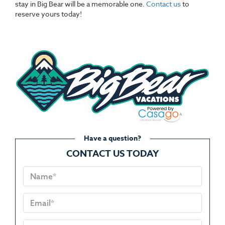
stay in Big Bear will be a memorable one.
Contact us
to
reserve yours today!
Have a question?
CONTACT US TODAY