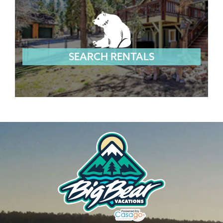
SEARCH RENTALS