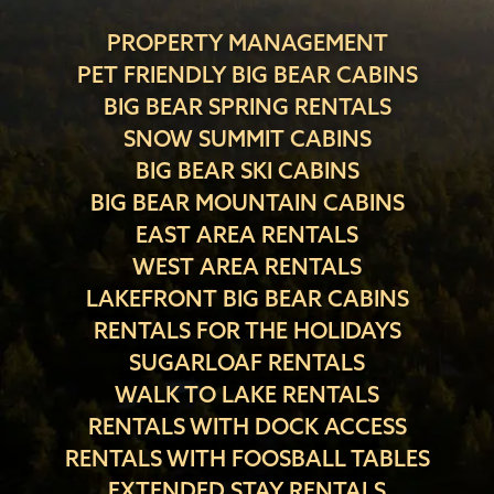
PROPERTY MANAGEMENT
PET FRIENDLY BIG BEAR CABINS
BIG BEAR SPRING RENTALS
SNOW SUMMIT CABINS
BIG BEAR SKI CABINS
BIG BEAR MOUNTAIN CABINS
EAST AREA RENTALS
WEST AREA RENTALS
LAKEFRONT BIG BEAR CABINS
RENTALS FOR THE HOLIDAYS
SUGARLOAF RENTALS
WALK TO LAKE RENTALS
RENTALS WITH DOCK ACCESS
RENTALS WITH FOOSBALL TABLES
EXTENDED STAY RENTALS