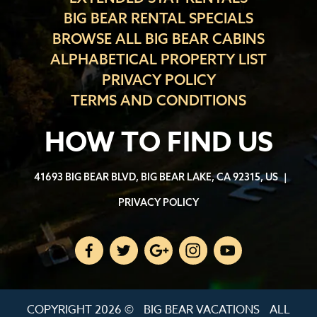
BIG BEAR RENTAL SPECIALS
BROWSE ALL BIG BEAR CABINS
ALPHABETICAL PROPERTY LIST
PRIVACY POLICY
TERMS AND CONDITIONS
HOW TO FIND US
41693 BIG BEAR BLVD, BIG BEAR LAKE, CA 92315, US
|
PRIVACY POLICY
COPYRIGHT 2026 ©
BIG BEAR VACATIONS
ALL