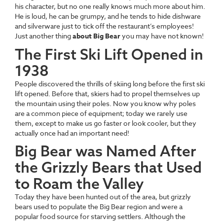
his character, but no one really knows much more about him.
He is loud, he can be grumpy, and he tends to hide dishware
and silverware just to tick off the restaurant’s employees!
Just another thing
about Big Bear
you may have not known!
The First Ski Lift Opened in
1938
People discovered the thrills of skiing long before the first ski
lift opened. Before that, skiers had to propel themselves up
the mountain using their poles. Now you know why poles
are a common piece of equipment; today we rarely use
them, except to make us go faster or look cooler, but they
actually once had an important need!
Big Bear was Named After
the Grizzly Bears that Used
to Roam the Valley
Today they have been hunted out of the area, but grizzly
bears used to populate the Big Bear region and were a
popular food source for starving settlers. Although the