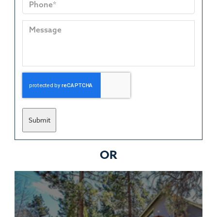
Submit
OR