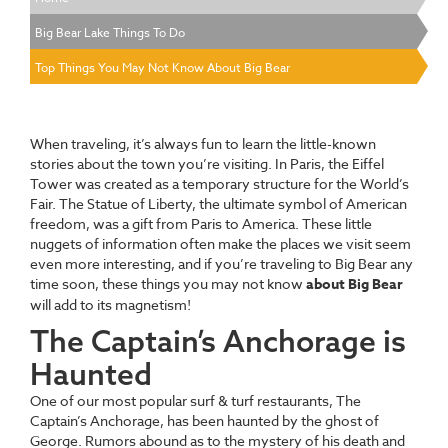
Big Bear Lake Things To Do
Top Things You May Not Know About Big Bear
When traveling, it’s always fun to learn the little-known
stories about the town you’re visiting. In Paris, the Eiffel
Tower was created as a temporary structure for the World’s
Fair. The Statue of Liberty, the ultimate symbol of American
freedom, was a gift from Paris to America. These little
nuggets of information often make the places we visit seem
even more interesting, and if you’re traveling to Big Bear any
time soon, these things you may not know
about Big Bear
will add to its magnetism!
The Captain’s Anchorage is
Haunted
One of our most popular surf & turf restaurants, The
Captain’s Anchorage, has been haunted by the ghost of
George. Rumors abound as to the mystery of his death and