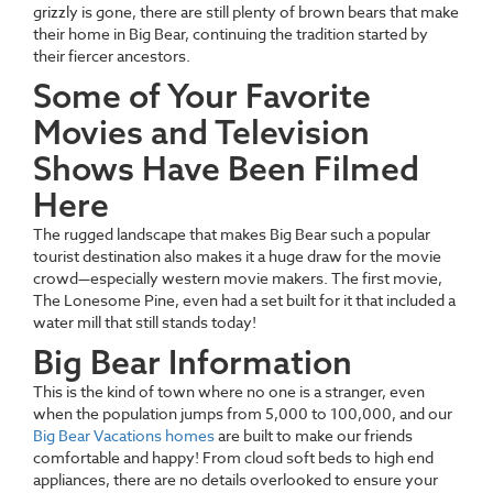
grizzly is gone, there are still plenty of brown bears that make
their home in Big Bear, continuing the tradition started by
their fiercer ancestors.
Some of Your Favorite
Movies and Television
Shows Have Been Filmed
Here
The rugged landscape that makes Big Bear such a popular
tourist destination also makes it a huge draw for the movie
crowd—especially western movie makers. The first movie,
The Lonesome Pine, even had a set built for it that included a
water mill that still stands today!
Big Bear Information
This is the kind of town where no one is a stranger, even
when the population jumps from 5,000 to 100,000, and our
Big Bear Vacations homes
are built to make our friends
comfortable and happy! From cloud soft beds to high end
appliances, there are no details overlooked to ensure your