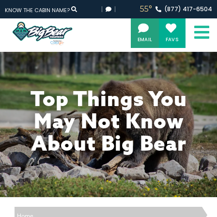
55°
(877)
417-
6504
KNOW THE CABIN NAME?
EMAIL
FAVS
Top Things You
May Not Know
About Big Bear
Home