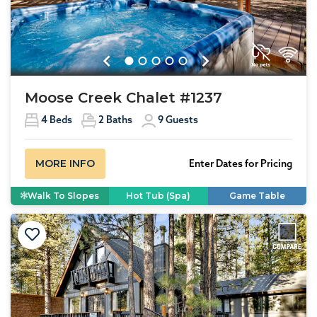
Previous
Next
Moose Creek Chalet #1237
4
Beds
2
Baths
9
Guests
MORE INFO
Enter Dates for Pricing
Walk To Slopes
Hot Tub (Spa)
Game Table