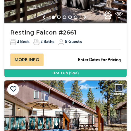
Previous
Next
Resting Falcon #2661
3
Beds
2
Baths
8
Guests
MORE INFO
Enter Dates for Pricing
Hot Tub (Spa)