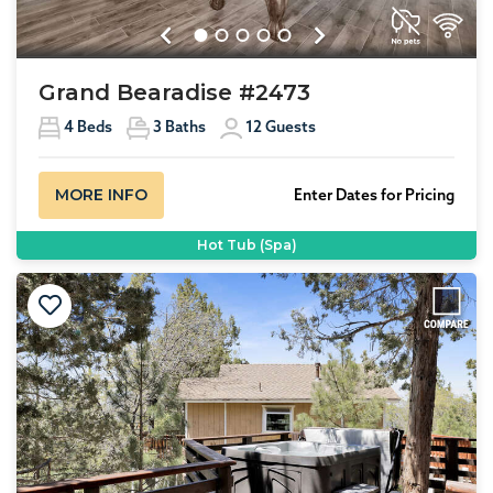
Previous
Next
Grand Bearadise #2473
4
Beds
3
Baths
12
Guests
MORE INFO
Enter Dates for Pricing
Hot Tub (Spa)