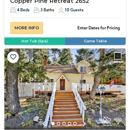
Copper Pine Retreat 2652
4
Beds
3
Baths
10
Guests
MORE INFO
Enter Dates for Pricing
Hot Tub (Spa)
Game Table
Previous
Next