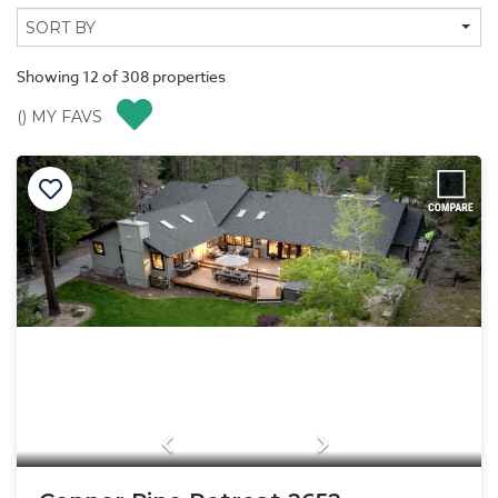
Showing
12
of
308
properties
(
) MY FAVS
Previous
Next