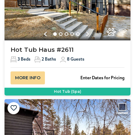
Previous
Next
Hot Tub Haus #2611
3
Beds
2
Baths
8
Guests
MORE INFO
Enter Dates for Pricing
Hot Tub (Spa)