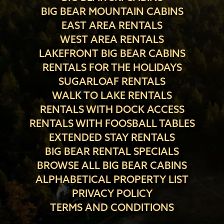
BIG BEAR MOUNTAIN CABINS
EAST AREA RENTALS
WEST AREA RENTALS
LAKEFRONT BIG BEAR CABINS
RENTALS FOR THE HOLIDAYS
SUGARLOAF RENTALS
WALK TO LAKE RENTALS
RENTALS WITH DOCK ACCESS
RENTALS WITH FOOSBALL TABLES
EXTENDED STAY RENTALS
BIG BEAR RENTAL SPECIALS
BROWSE ALL BIG BEAR CABINS
ALPHABETICAL PROPERTY LIST
PRIVACY POLICY
TERMS AND CONDITIONS