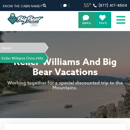
55°
(877)
417-
6504
KNOW THE CABIN NAME?
EMAIL
FAVS
Home
Keller Williams And Big
Keller Williams Chino Hills
Bear Vacations
Working together for a special discounted trip to the
Mountains.