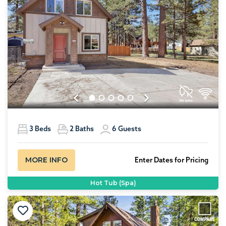
Previous
Next
3
Beds
2
Baths
6
Guests
MORE INFO
Enter Dates for Pricing
Hot Tub (Spa)