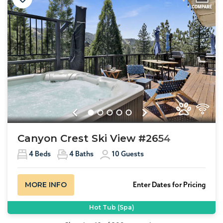
Previous
Next
Canyon Crest Ski View #2654
4
Beds
4
Baths
10
Guests
MORE INFO
Enter Dates for Pricing
Hot Tub (Spa)