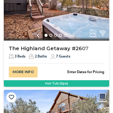
Previous
Next
The Highland Getaway #2607
3
Beds
2
Baths
7
Guests
MORE INFO
Enter Dates for Pricing
Hot Tub (Spa)