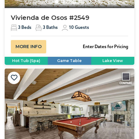
Previous
Next
Vivienda de Osos #2549
3
Beds
3
Baths
10
Guests
MORE INFO
Enter Dates for Pricing
Hot Tub (Spa)
Game Table
Lake View