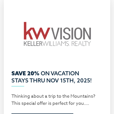
SAVE 20%
ON VACATION
STAYS THRU NOV 15TH, 2025!
Thinking about a trip to the Mountains?
This special offer is perfect for you....