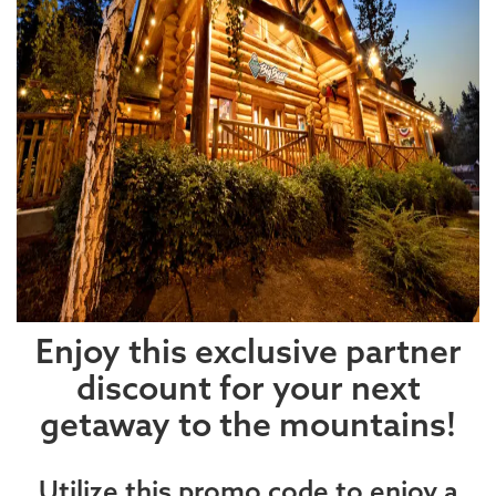
Enjoy this exclusive partner
discount for your next
getaway to the mountains!
Utilize this promo code to enjoy a