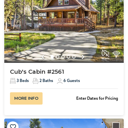
Previous
Next
Cub's Cabin #2561
3
Beds
2
Baths
6
Guests
MORE INFO
Enter Dates for Pricing