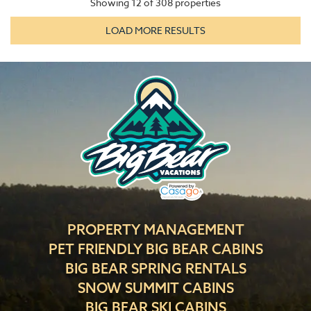
Showing
12
of
308
properties
LOAD MORE RESULTS
PROPERTY MANAGEMENT
PET FRIENDLY BIG BEAR CABINS
BIG BEAR SPRING RENTALS
SNOW SUMMIT CABINS
BIG BEAR SKI CABINS