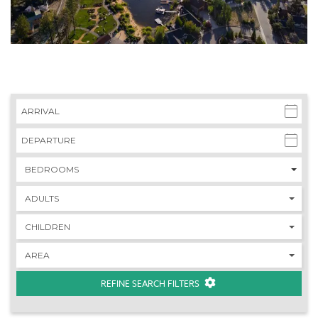
REFINE SEARCH FILTERS