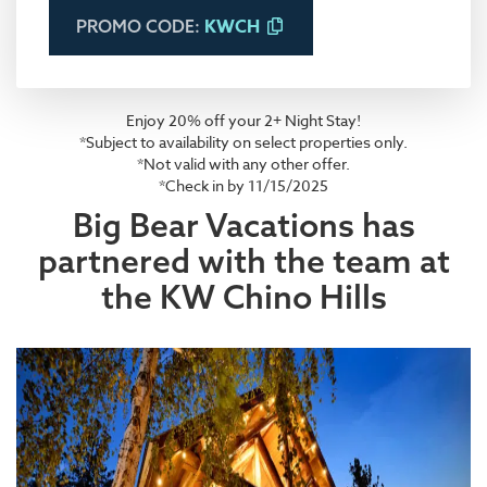
KWCH
PROMO CODE:
Enjoy 20% off your 2+ Night Stay!
*Subject to availability on select properties only.
*Not valid with any other offer.
*Check in by 11/15/2025
Big Bear Vacations has
partnered with the team at
the KW Chino Hills