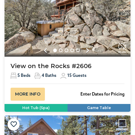
Previous
Next
View on the Rocks #2606
5
Beds
4
Baths
15
Guests
MORE INFO
Enter Dates for Pricing
Hot Tub (Spa)
Game Table