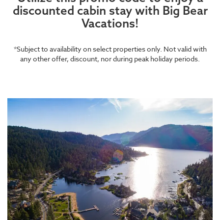
discounted cabin stay with Big Bear
Vacations!
*Subject to availability on select properties only. Not valid with
any other offer, discount, nor during peak holiday periods.