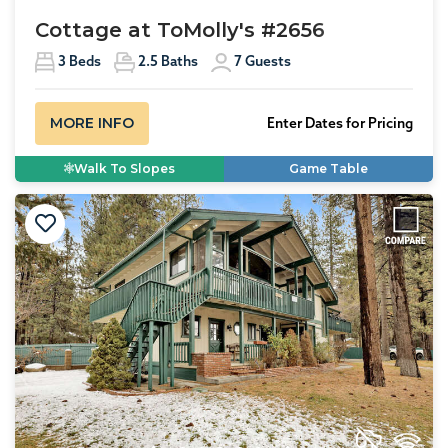
Cottage at ToMolly's #2656
3
Beds
2.5
Baths
7
Guests
MORE INFO
Enter Dates for Pricing
Walk To Slopes
Game Table