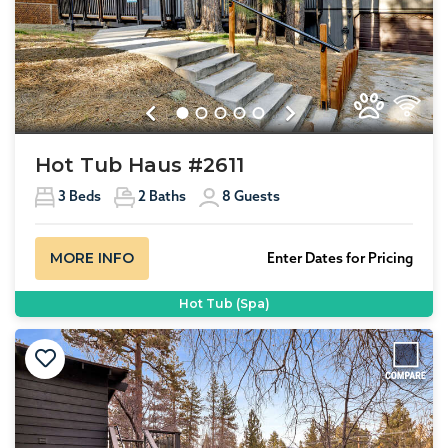
Previous
Next
Hot Tub Haus #2611
3
Beds
2
Baths
8
Guests
MORE INFO
Enter Dates for Pricing
Hot Tub (Spa)