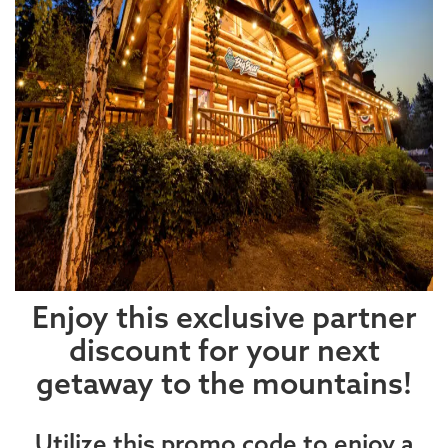
Enjoy this exclusive partner
discount for your next
getaway to the mountains!
Utilize this promo code to enjoy a