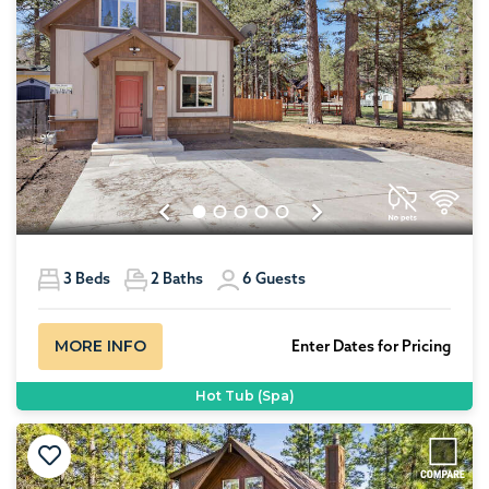
Previous
Next
3
Beds
2
Baths
6
Guests
MORE INFO
Enter Dates for Pricing
Hot Tub (Spa)