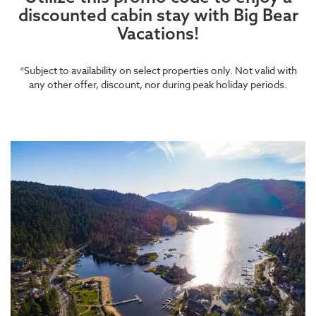
discounted cabin stay with Big Bear
Vacations!
*Subject to availability on select properties only. Not valid with
any other offer, discount, nor during peak holiday periods.