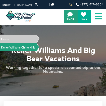
72°
(877)
417-
6504
KNOW THE CABIN NAME?
EMAIL
FAVS
Home
Keller Williams And Big
Keller Williams Chino Hills
Bear Vacations
Working together for a special discounted trip to the
Mountains.