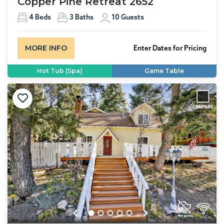
Copper Pine Retreat 2652
4
Beds
3
Baths
10
Guests
MORE INFO
Enter Dates for Pricing
Hot Tub (Spa)
Game Table
Previous
Next