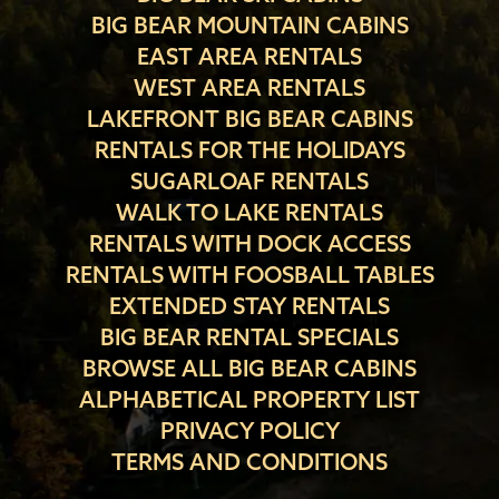
BIG BEAR MOUNTAIN CABINS
EAST AREA RENTALS
WEST AREA RENTALS
LAKEFRONT BIG BEAR CABINS
RENTALS FOR THE HOLIDAYS
SUGARLOAF RENTALS
WALK TO LAKE RENTALS
RENTALS WITH DOCK ACCESS
RENTALS WITH FOOSBALL TABLES
EXTENDED STAY RENTALS
BIG BEAR RENTAL SPECIALS
BROWSE ALL BIG BEAR CABINS
ALPHABETICAL PROPERTY LIST
PRIVACY POLICY
TERMS AND CONDITIONS