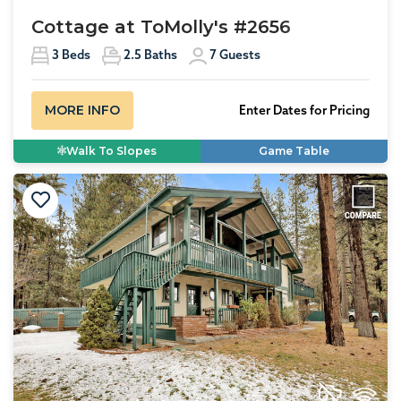
Cottage at ToMolly's #2656
3
Beds
2.5
Baths
7
Guests
MORE INFO
Enter Dates for Pricing
Walk To Slopes
Game Table