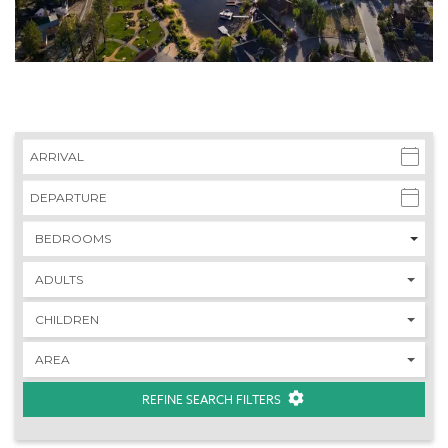
REFINE SEARCH FILTERS