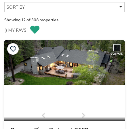
Showing
12
of
308
properties
(
) MY FAVS
Previous
Next