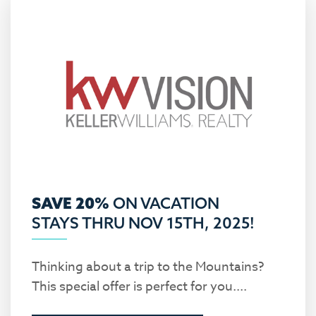
SAVE 20%
ON VACATION
STAYS THRU NOV 15TH, 2025!
Thinking about a trip to the Mountains?
This special offer is perfect for you....