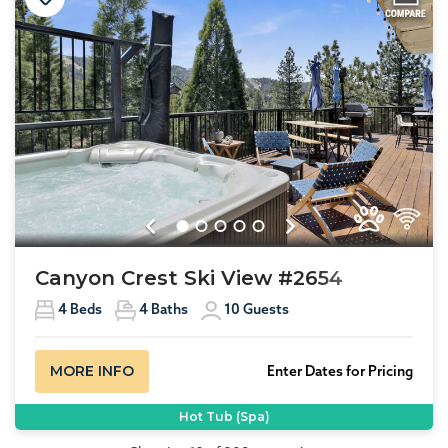
Previous
Next
Canyon Crest Ski View #2654
4
Beds
4
Baths
10
Guests
MORE INFO
Enter Dates for Pricing
Hot Tub (Spa)