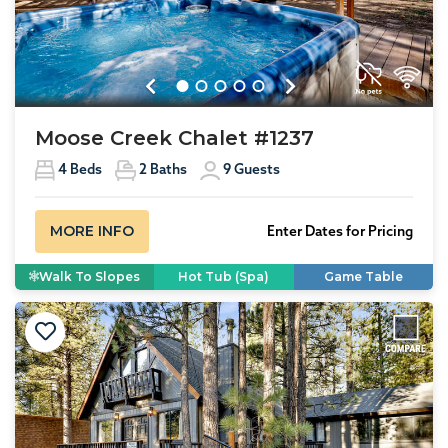
Previous
Next
Moose Creek Chalet #1237
4
Beds
2
Baths
9
Guests
MORE INFO
Enter Dates for Pricing
Walk To Slopes
Hot Tub (Spa)
Game Table