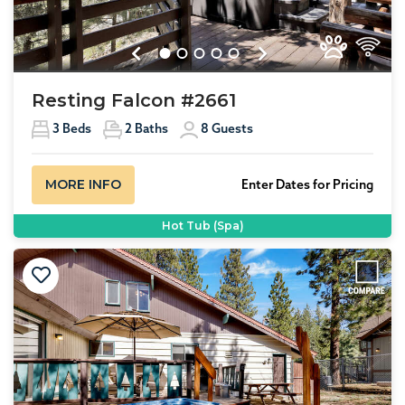
Previous
Next
Resting Falcon #2661
3
Beds
2
Baths
8
Guests
MORE INFO
Enter Dates for Pricing
Hot Tub (Spa)