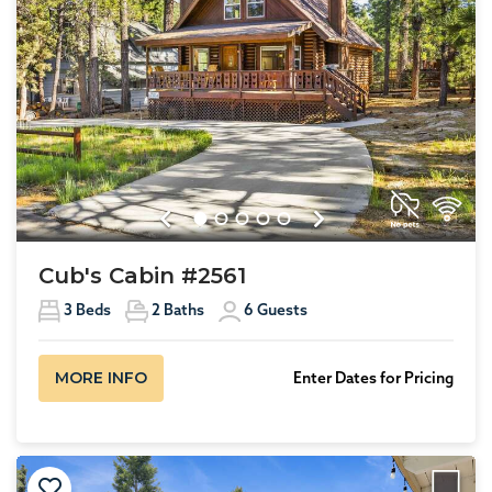
Previous
Next
Cub's Cabin #2561
3
Beds
2
Baths
6
Guests
MORE INFO
Enter Dates for Pricing