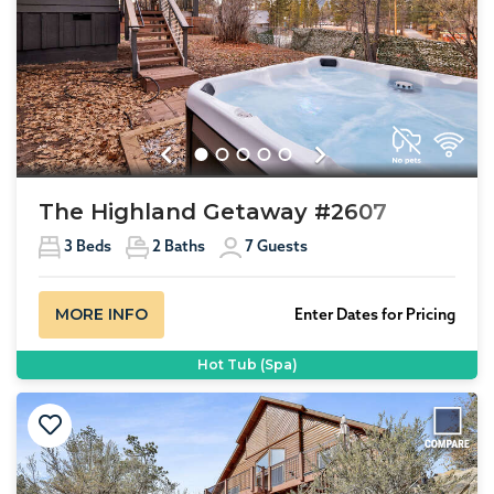
Previous
Next
The Highland Getaway #2607
3
Beds
2
Baths
7
Guests
MORE INFO
Enter Dates for Pricing
Hot Tub (Spa)