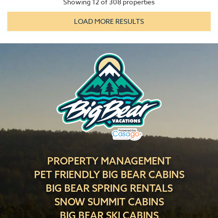
Showing
12
of
308
properties
LOAD MORE RESULTS
PROPERTY MANAGEMENT
PET FRIENDLY BIG BEAR CABINS
BIG BEAR SPRING RENTALS
SNOW SUMMIT CABINS
BIG BEAR SKI CABINS