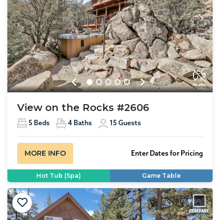
Previous
Next
View on the Rocks #2606
5
Beds
4
Baths
15
Guests
MORE INFO
Enter Dates for Pricing
Hot Tub (Spa)
Game Table