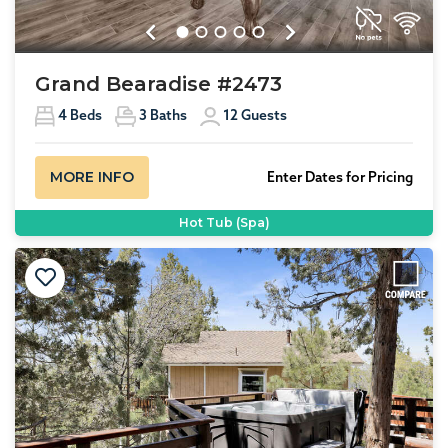
Previous
Next
Grand Bearadise #2473
4
Beds
3
Baths
12
Guests
MORE INFO
Enter Dates for Pricing
Hot Tub (Spa)