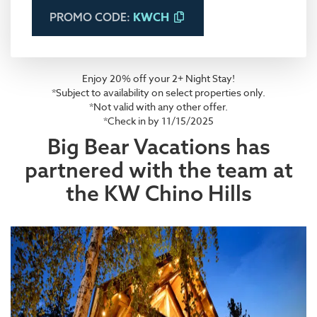
KWCH
PROMO CODE:
Enjoy 20% off your 2+ Night Stay!
*Subject to availability on select properties only.
*Not valid with any other offer.
*Check in by 11/15/2025
Big Bear Vacations has
partnered with the team at
the KW Chino Hills