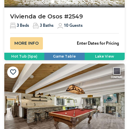
Previous
Next
Vivienda de Osos #2549
3
Beds
3
Baths
10
Guests
MORE INFO
Enter Dates for Pricing
Hot Tub (Spa)
Game Table
Lake View