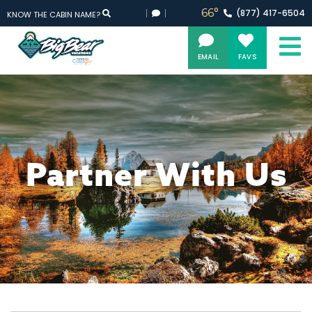
66°
(877)
417-
6504
KNOW THE CABIN NAME?
EMAIL
FAVS
Partner With Us