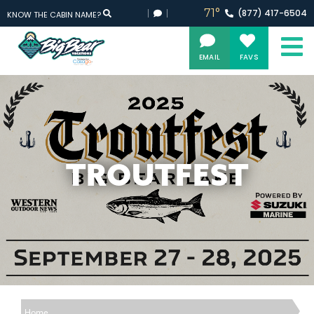
71°
(877)
417-
6504
KNOW THE CABIN NAME?
EMAIL
FAVS
TROUTFEST
Home