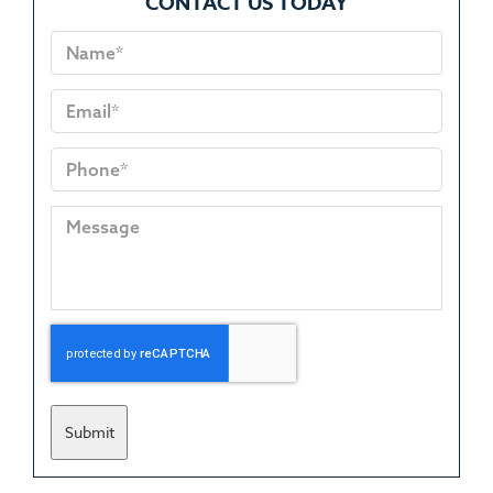
CONTACT US TODAY
Submit