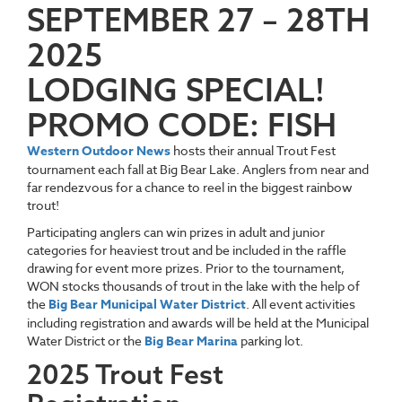
SEPTEMBER 27 – 28TH
2025
LODGING SPECIAL!
PROMO CODE: FISH
Western Outdoor News
hosts their annual Trout Fest
tournament each fall at Big Bear Lake. Anglers from near and
far rendezvous for a chance to reel in the biggest rainbow
trout!
Participating anglers can win prizes in adult and junior
categories for heaviest trout and be included in the raffle
drawing for event more prizes. Prior to the tournament,
WON stocks thousands of trout in the lake with the help of
the
Big Bear Municipal Water District
. All event activities
including registration and awards will be held at the Municipal
Water District or the
Big Bear Marina
parking lot.
2025 Trout Fest