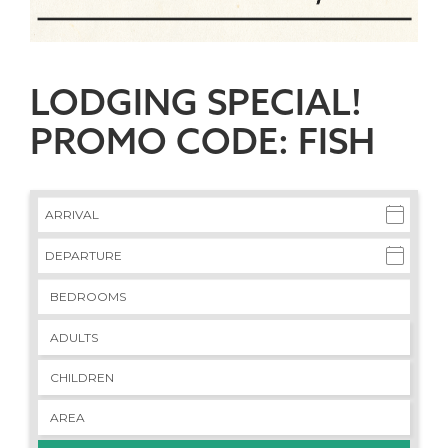
LODGING SPECIAL!
PROMO CODE: FISH