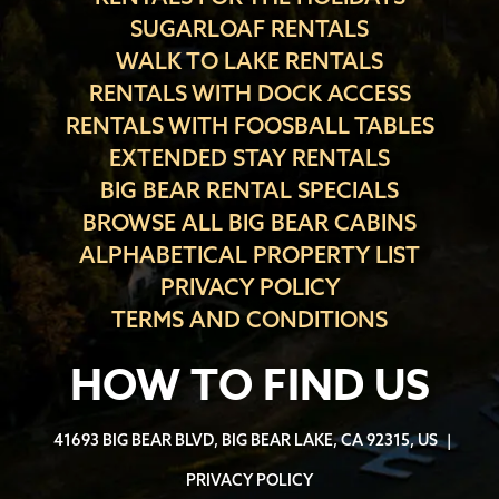
SUGARLOAF RENTALS
WALK TO LAKE RENTALS
RENTALS WITH DOCK ACCESS
RENTALS WITH FOOSBALL TABLES
EXTENDED STAY RENTALS
BIG BEAR RENTAL SPECIALS
BROWSE ALL BIG BEAR CABINS
ALPHABETICAL PROPERTY LIST
PRIVACY POLICY
TERMS AND CONDITIONS
HOW TO FIND US
41693 BIG BEAR BLVD, BIG BEAR LAKE, CA 92315, US
|
PRIVACY POLICY