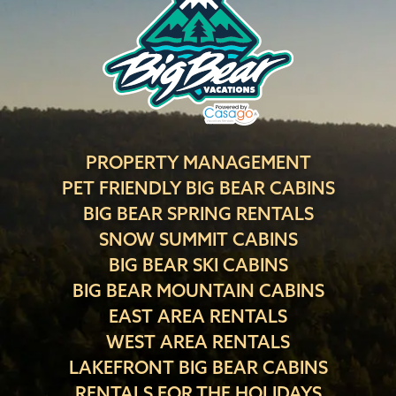
PROPERTY MANAGEMENT
PET FRIENDLY BIG BEAR CABINS
BIG BEAR SPRING RENTALS
SNOW SUMMIT CABINS
BIG BEAR SKI CABINS
BIG BEAR MOUNTAIN CABINS
EAST AREA RENTALS
WEST AREA RENTALS
LAKEFRONT BIG BEAR CABINS
RENTALS FOR THE HOLIDAYS