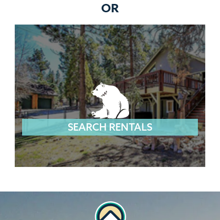
OR
SEARCH RENTALS