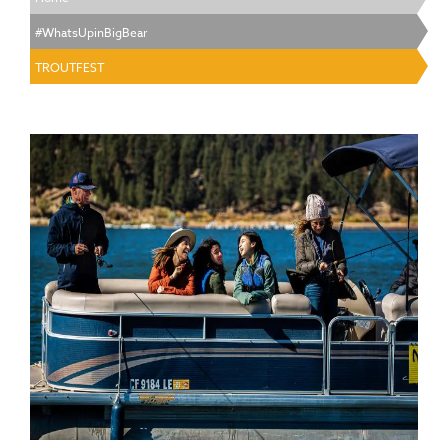
#WhatsUpinBigBear
TROUTFEST