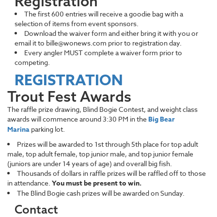
Registration
The first 600 entries will receive a goodie bag with a
selection of items from event sponsors.
Download the waiver form and either bring it with you or
email it to bille@wonews.com prior to registration day.
Every angler MUST complete a waiver form prior to
competing.
REGISTRATION
Trout Fest Awards
The raffle prize drawing, Blind Bogie Contest, and weight class
awards will commence around 3:30 PM in the
Big Bear
Marina
parking lot.
Prizes will be awarded to 1st through 5th place for top adult
male, top adult female, top junior male, and top junior female
(juniors are under 14 years of age) and overall big fish.
Thousands of dollars in raffle prizes will be raffled off to those
in attendance.
You must be present to win.
The Blind Bogie cash prizes will be awarded on Sunday.
Contact