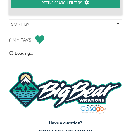
REFINE SEARCH FILTERS
(
) MY FAVS
Loading...
Have a question?