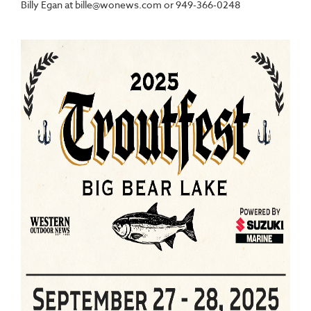
Billy Egan at bille@wonews.com or 949-366-0248