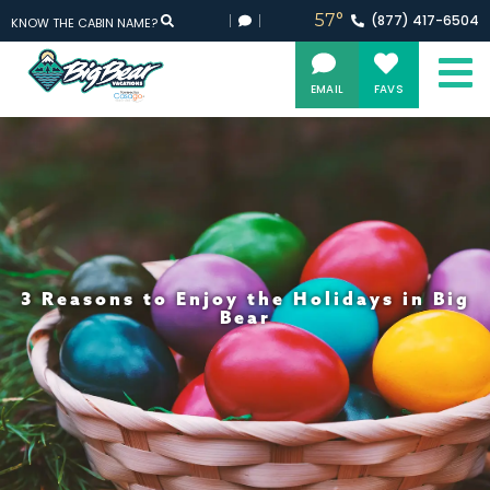
57°
(877)
417-
6504
KNOW THE CABIN NAME?
EMAIL
FAVS
3 Reasons to Enjoy the Holidays in Big
Bear