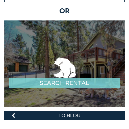
OR
SEARCH RENTAL
TO BLOG