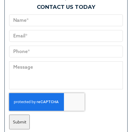
CONTACT US TODAY
Submit