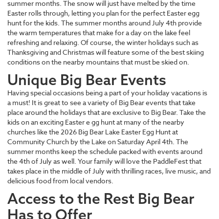
summer months. The snow will just have melted by the time
Easter rolls through, letting you plan for the perfect Easter egg
hunt for the kids. The summer months around July 4th provide
the warm temperatures that make for a day on the lake feel
refreshing and relaxing. Of course, the winter holidays such as
Thanksgiving and Christmas will feature some of the best skiing
conditions on the nearby mountains that must be skied on.
Unique Big Bear Events
Having special occasions being a part of your holiday vacations is
a must! It is great to see a variety of Big Bear events that take
place around the holidays that are exclusive to Big Bear. Take the
kids on an exciting Easter e gg hunt at many of the nearby
churches like the 2026 Big Bear Lake Easter Egg Hunt at
Community Church by the Lake on Saturday April 4th. The
summer months keep the schedule packed with events around
the 4th of July as well. Your family will love the PaddleFest that
takes place in the middle of July with thrilling races, live music, and
delicious food from local vendors.
Access to the Rest Big Bear
Has to Offer