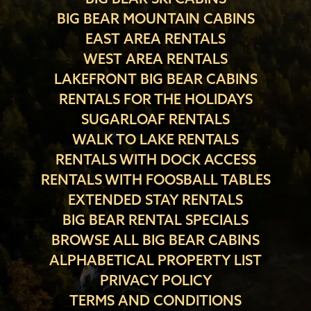
BIG BEAR MOUNTAIN CABINS
EAST AREA RENTALS
WEST AREA RENTALS
LAKEFRONT BIG BEAR CABINS
RENTALS FOR THE HOLIDAYS
SUGARLOAF RENTALS
WALK TO LAKE RENTALS
RENTALS WITH DOCK ACCESS
RENTALS WITH FOOSBALL TABLES
EXTENDED STAY RENTALS
BIG BEAR RENTAL SPECIALS
BROWSE ALL BIG BEAR CABINS
ALPHABETICAL PROPERTY LIST
PRIVACY POLICY
TERMS AND CONDITIONS