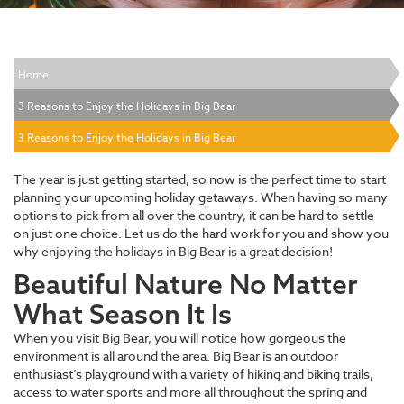
Home
3 Reasons to Enjoy the Holidays in Big Bear
3 Reasons to Enjoy the Holidays in Big Bear
The year is just getting started, so now is the perfect time to start
planning your upcoming holiday getaways. When having so many
options to pick from all over the country, it can be hard to settle
on just one choice. Let us do the hard work for you and show you
why enjoying the holidays in Big Bear is a great decision!
Beautiful Nature No Matter
What Season It Is
When you visit Big Bear, you will notice how gorgeous the
environment is all around the area. Big Bear is an outdoor
enthusiast’s playground with a variety of hiking and biking trails,
access to water sports and more all throughout the spring and