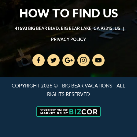
HOW TO FIND US
41693 BIG BEAR BLVD, BIG BEAR LAKE, CA 92315, US
|
PRIVACY POLICY
COPYRIGHT 2026 ©
BIG BEAR VACATIONS
ALL
RIGHTS RESERVED