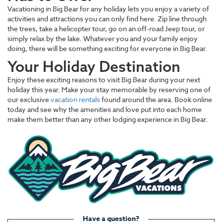
Vacationing in Big Bear for any holiday lets you enjoy a variety of
activities and attractions you can only find here. Zip line through
the trees, take a helicopter tour, go on an off-road Jeep tour, or
simply relax by the lake. Whatever you and your family enjoy
doing, there will be something exciting for everyone in Big Bear.
Your Holiday Destination
Enjoy these exciting reasons to visit Big Bear during your next
holiday this year. Make your stay memorable by reserving one of
our exclusive
vacation rentals
found around the area. Book online
today and see why the amenities and love put into each home
make them better than any other lodging experience in Big Bear.
Have a question?