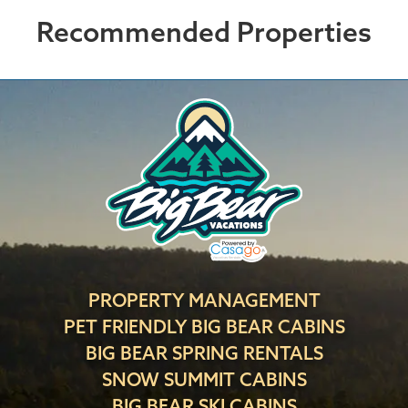
Recommended Properties
PROPERTY MANAGEMENT
PET FRIENDLY BIG BEAR CABINS
BIG BEAR SPRING RENTALS
SNOW SUMMIT CABINS
BIG BEAR SKI CABINS