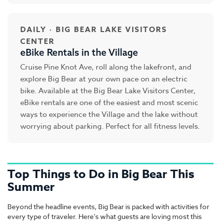
DAILY · BIG BEAR LAKE VISITORS
CENTER
eBike Rentals in the Village
Cruise Pine Knot Ave, roll along the lakefront, and
explore Big Bear at your own pace on an electric
bike. Available at the Big Bear Lake Visitors Center,
eBike rentals are one of the easiest and most scenic
ways to experience the Village and the lake without
worrying about parking. Perfect for all fitness levels.
Top Things to Do in Big Bear This
Summer
Beyond the headline events, Big Bear is packed with activities for
every type of traveler. Here’s what guests are loving most this