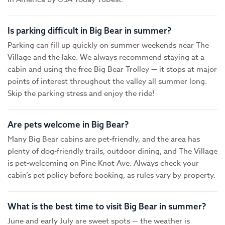
Is parking difficult in Big Bear in summer?
Parking can fill up quickly on summer weekends near The
Village and the lake. We always recommend staying at a
cabin and using the free Big Bear Trolley — it stops at major
points of interest throughout the valley all summer long.
Skip the parking stress and enjoy the ride!
Are pets welcome in Big Bear?
Many Big Bear cabins are pet-friendly, and the area has
plenty of dog-friendly trails, outdoor dining, and The Village
is pet-welcoming on Pine Knot Ave. Always check your
cabin’s pet policy before booking, as rules vary by property.
What is the best time to visit Big Bear in summer?
June and early July are sweet spots — the weather is