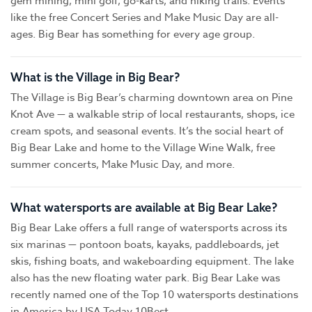
gem mining, mini golf, go-karts, and hiking trails. Events
like the free Concert Series and Make Music Day are all-
ages. Big Bear has something for every age group.
What is the Village in Big Bear?
The Village is Big Bear’s charming downtown area on Pine
Knot Ave — a walkable strip of local restaurants, shops, ice
cream spots, and seasonal events. It’s the social heart of
Big Bear Lake and home to the Village Wine Walk, free
summer concerts, Make Music Day, and more.
What watersports are available at Big Bear Lake?
Big Bear Lake offers a full range of watersports across its
six marinas — pontoon boats, kayaks, paddleboards, jet
skis, fishing boats, and wakeboarding equipment. The lake
also has the new floating water park. Big Bear Lake was
recently named one of the Top 10 watersports destinations
in America by USA Today 10Best.