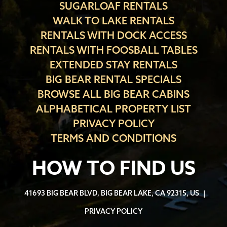
SUGARLOAF RENTALS
WALK TO LAKE RENTALS
RENTALS WITH DOCK ACCESS
RENTALS WITH FOOSBALL TABLES
EXTENDED STAY RENTALS
BIG BEAR RENTAL SPECIALS
BROWSE ALL BIG BEAR CABINS
ALPHABETICAL PROPERTY LIST
PRIVACY POLICY
TERMS AND CONDITIONS
HOW TO FIND US
41693 BIG BEAR BLVD, BIG BEAR LAKE, CA 92315, US
|
PRIVACY POLICY