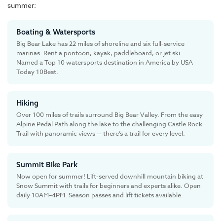
summer:
Boating & Watersports
Big Bear Lake has 22 miles of shoreline and six full-service
marinas. Rent a pontoon, kayak, paddleboard, or jet ski.
Named a Top 10 watersports destination in America by USA
Today 10Best.
Hiking
Over 100 miles of trails surround Big Bear Valley. From the easy
Alpine Pedal Path along the lake to the challenging Castle Rock
Trail with panoramic views — there’s a trail for every level.
Summit Bike Park
Now open for summer! Lift-served downhill mountain biking at
Snow Summit with trails for beginners and experts alike. Open
daily 10AM–4PM. Season passes and lift tickets available.