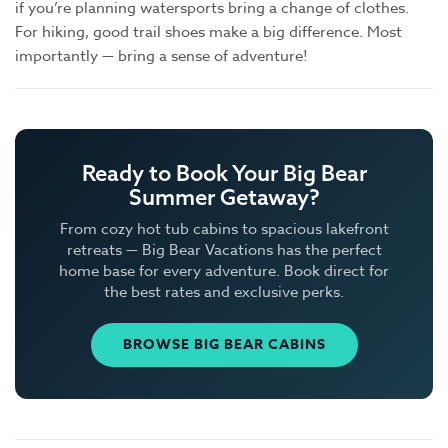
if you’re planning watersports bring a change of clothes.
For hiking, good trail shoes make a big difference. Most
importantly — bring a sense of adventure!
Ready to Book Your Big Bear
Summer Getaway?
From cozy hot tub cabins to spacious lakefront
retreats — Big Bear Vacations has the perfect
home base for every adventure. Book direct for
the best rates and exclusive perks.
BROWSE BIG BEAR CABINS