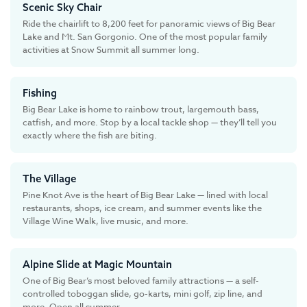
Scenic Sky Chair
Ride the chairlift to 8,200 feet for panoramic views of Big Bear
Lake and Mt. San Gorgonio. One of the most popular family
activities at Snow Summit all summer long.
Fishing
Big Bear Lake is home to rainbow trout, largemouth bass,
catfish, and more. Stop by a local tackle shop — they’ll tell you
exactly where the fish are biting.
The Village
Pine Knot Ave is the heart of Big Bear Lake — lined with local
restaurants, shops, ice cream, and summer events like the
Village Wine Walk, live music, and more.
Alpine Slide at Magic Mountain
One of Big Bear’s most beloved family attractions — a self-
controlled toboggan slide, go-karts, mini golf, zip line, and
more. Open all summer.