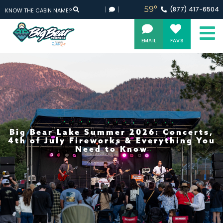
59°
(877)
417-
6504
KNOW THE CABIN NAME?
EMAIL
FAVS
Big Bear Lake Summer 2026: Concerts,
4th of July Fireworks & Everything You
Need to Know