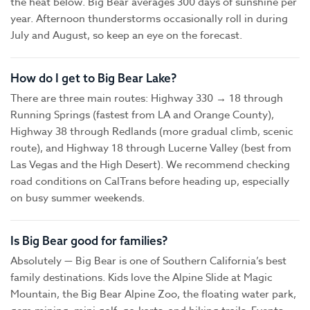
the heat below. Big Bear averages 300 days of sunshine per
year. Afternoon thunderstorms occasionally roll in during
July and August, so keep an eye on the forecast.
How do I get to Big Bear Lake?
There are three main routes: Highway 330 → 18 through
Running Springs (fastest from LA and Orange County),
Highway 38 through Redlands (more gradual climb, scenic
route), and Highway 18 through Lucerne Valley (best from
Las Vegas and the High Desert). We recommend checking
road conditions on CalTrans before heading up, especially
on busy summer weekends.
Is Big Bear good for families?
Absolutely — Big Bear is one of Southern California’s best
family destinations. Kids love the Alpine Slide at Magic
Mountain, the Big Bear Alpine Zoo, the floating water park,