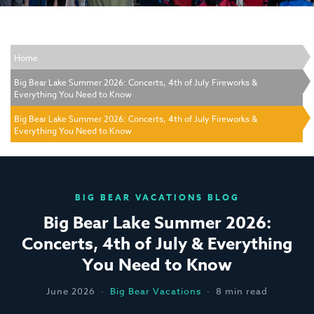
Home
Big Bear Lake Summer 2026: Concerts, 4th of July Fireworks &
Everything You Need to Know
Big Bear Lake Summer 2026: Concerts, 4th of July Fireworks &
Everything You Need to Know
BIG BEAR VACATIONS BLOG
Big Bear Lake Summer 2026:
Concerts, 4th of July & Everything
You Need to Know
June 2026 ·
Big Bear Vacations
· 8 min read