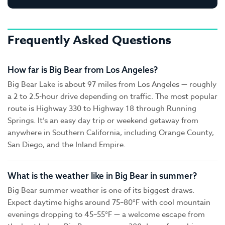
Frequently Asked Questions
How far is Big Bear from Los Angeles?
Big Bear Lake is about 97 miles from Los Angeles — roughly
a 2 to 2.5-hour drive depending on traffic. The most popular
route is Highway 330 to Highway 18 through Running
Springs. It’s an easy day trip or weekend getaway from
anywhere in Southern California, including Orange County,
San Diego, and the Inland Empire.
What is the weather like in Big Bear in summer?
Big Bear summer weather is one of its biggest draws.
Expect daytime highs around 75–80°F with cool mountain
evenings dropping to 45–55°F — a welcome escape from