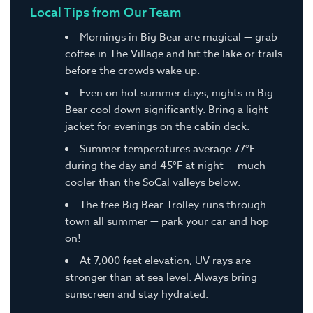
Local Tips from Our Team
Mornings in Big Bear are magical — grab
coffee in The Village and hit the lake or trails
before the crowds wake up.
Even on hot summer days, nights in Big
Bear cool down significantly. Bring a light
jacket for evenings on the cabin deck.
Summer temperatures average 77°F
during the day and 45°F at night — much
cooler than the SoCal valleys below.
The free Big Bear Trolley runs through
town all summer — park your car and hop
on!
At 7,000 feet elevation, UV rays are
stronger than at sea level. Always bring
sunscreen and stay hydrated.