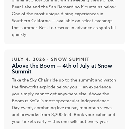
dinner at Snow Summit with sweeping views of Big
Bear Lake and the San Bernardino Mountains below.
One of the most unique dining experiences in
Southern California — available on select evenings
this summer. Best to reserve in advance as spots fill
quickly.
JULY 4, 2026 · SNOW SUMMIT
Above the Boom — 4th of July at Snow
Summit
Take the Sky Chair ride up to the summit and watch
the fireworks explode below you — an experience
you simply cannot get anywhere else. Above the
Boom is SoCal’s most spectacular Independence
Day event, combining live music, mountain views,
and fireworks from 8,200 feet. Book your cabin and
your tickets early — this one sells out every year.