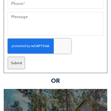
Submit
OR