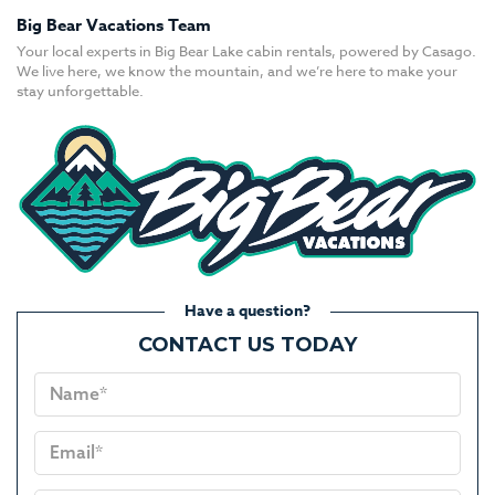
Big Bear Vacations Team
Your local experts in Big Bear Lake cabin rentals, powered by Casago.
We live here, we know the mountain, and we’re here to make your
stay unforgettable.
Have a question?
CONTACT US TODAY