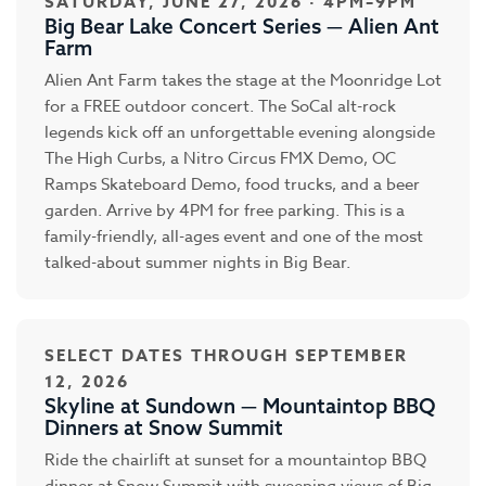
SATURDAY, JUNE 27, 2026 · 4PM–9PM
Big Bear Lake Concert Series — Alien Ant
Farm
Alien Ant Farm takes the stage at the Moonridge Lot
for a FREE outdoor concert. The SoCal alt-rock
legends kick off an unforgettable evening alongside
The High Curbs, a Nitro Circus FMX Demo, OC
Ramps Skateboard Demo, food trucks, and a beer
garden. Arrive by 4PM for free parking. This is a
family-friendly, all-ages event and one of the most
talked-about summer nights in Big Bear.
SELECT DATES THROUGH SEPTEMBER
12, 2026
Skyline at Sundown — Mountaintop BBQ
Dinners at Snow Summit
Ride the chairlift at sunset for a mountaintop BBQ