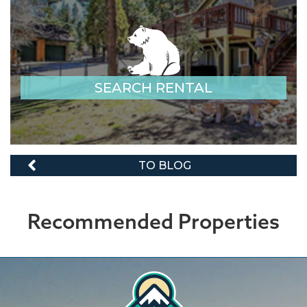
SEARCH RENTAL
TO BLOG
Recommended Properties