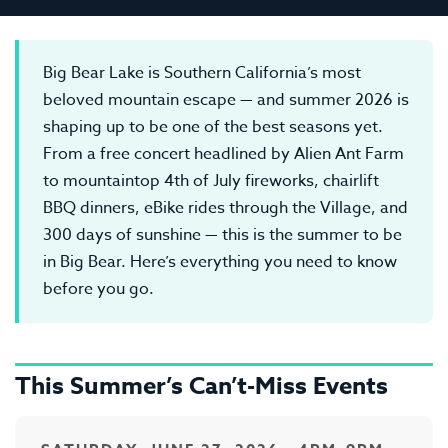
Big Bear Lake is Southern California’s most
beloved mountain escape — and summer 2026 is
shaping up to be one of the best seasons yet.
From a free concert headlined by Alien Ant Farm
to mountaintop 4th of July fireworks, chairlift
BBQ dinners, eBike rides through the Village, and
300 days of sunshine — this is the summer to be
in Big Bear. Here’s everything you need to know
before you go.
This Summer’s Can’t-Miss Events