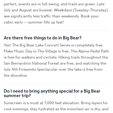
perfect, events are in full swing, and trails are green. Late
July and August are busiest. Weekdays (Tuesday–Thursday)
see significantly less traffic than weekends. Book your
cabin early — summer fills up fast!
Are there free things to do in Big Bear?
Yes! The Big Bear Lake Concert Series is completely free.
Make Music Day in The Village is free. The Alpine Pedal Path
is free for walkers and cyclists. Hiking trails throughout the
San Bernardino National Forest are free, and watching the
July 4th Fireworks Spectacular over the lake is free from
the shoreline.
Do I need to bring anything special for a Big Bear
summer trip?
Sunscreen is a must at 7,000 feet elevation. Bring layers for
cool evenings, stay hydrated as the mountain air is dry, and