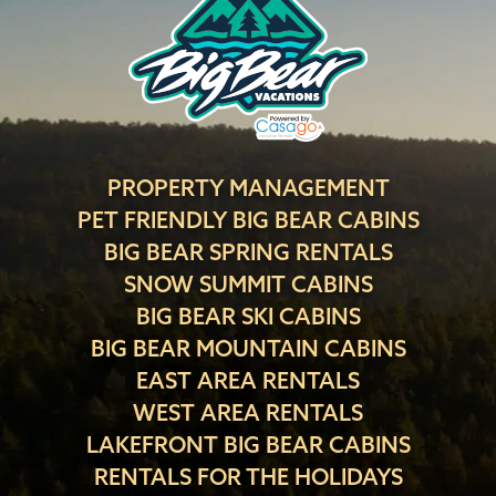
PROPERTY MANAGEMENT
PET FRIENDLY BIG BEAR CABINS
BIG BEAR SPRING RENTALS
SNOW SUMMIT CABINS
BIG BEAR SKI CABINS
BIG BEAR MOUNTAIN CABINS
EAST AREA RENTALS
WEST AREA RENTALS
LAKEFRONT BIG BEAR CABINS
RENTALS FOR THE HOLIDAYS