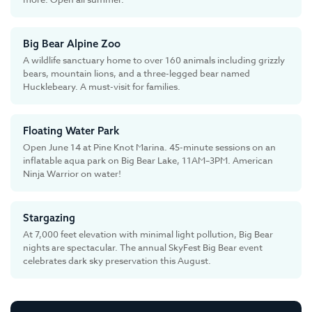
Big Bear Alpine Zoo
A wildlife sanctuary home to over 160 animals including grizzly
bears, mountain lions, and a three-legged bear named
Hucklebeary. A must-visit for families.
Floating Water Park
Open June 14 at Pine Knot Marina. 45-minute sessions on an
inflatable aqua park on Big Bear Lake, 11AM–3PM. American
Ninja Warrior on water!
Stargazing
At 7,000 feet elevation with minimal light pollution, Big Bear
nights are spectacular. The annual SkyFest Big Bear event
celebrates dark sky preservation this August.