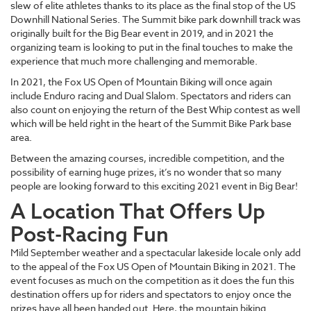
slew of elite athletes thanks to its place as the final stop of the US
Downhill National Series. The Summit bike park downhill track was
originally built for the Big Bear event in 2019, and in 2021 the
organizing team is looking to put in the final touches to make the
experience that much more challenging and memorable.
In 2021, the Fox US Open of Mountain Biking will once again
include Enduro racing and Dual Slalom. Spectators and riders can
also count on enjoying the return of the Best Whip contest as well
which will be held right in the heart of the Summit Bike Park base
area.
Between the amazing courses, incredible competition, and the
possibility of earning huge prizes, it’s no wonder that so many
people are looking forward to this exciting 2021 event in Big Bear!
A Location That Offers Up
Post-Racing Fun
Mild September weather and a spectacular lakeside locale only add
to the appeal of the Fox US Open of Mountain Biking in 2021. The
event focuses as much on the competition as it does the fun this
destination offers up for riders and spectators to enjoy once the
prizes have all been handed out. Here, the mountain biking