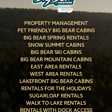
PROPERTY MANAGEMENT
PET FRIENDLY BIG BEAR CABINS
BIG BEAR SPRING RENTALS
SNOW SUMMIT CABINS
BIG BEAR SKI CABINS
BIG BEAR MOUNTAIN CABINS
EAST AREA RENTALS
WEST AREA RENTALS
LAKEFRONT BIG BEAR CABINS
RENTALS FOR THE HOLIDAYS
SUGARLOAF RENTALS
WALK TO LAKE RENTALS
RENTALS WITH DOCK ACCESS