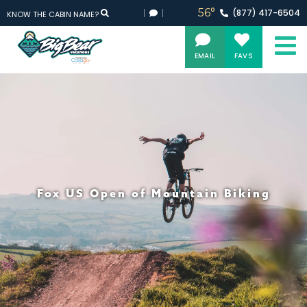
56°
(877)
417-
6504
KNOW THE CABIN NAME?
EMAIL
FAVS
Fox US Open of Mountain Biking