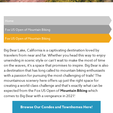
Home
Fox US Open of Mountain Biking
Fox US Open of Mountain Biking
Big Bear Lake, California is a captivating destination loved by
travelers from near and far. Whether you head this way to enjoy
unwinding in scenic style or can’t wait to make the most of time
on the waves, it’s a space that promises to inspire. Big Bear is also
a destination that has long called to mountain biking enthusiasts
with a passion for pursuing the most challenging of trails! The
mountainous scenery here offers up just the right space for
creating a world-class challenge and that’s exactly what can be
expected from the Fox US Open of
Mountain Biking
which
comes to Big Bear with a vengeance in 2021!
Browse Our Condos and Townhomes Here!