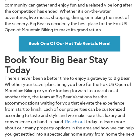
community can gather and enjoy fun and a relaxed vibe long after
the competition has ended. Whether it’s on-the-water
adventures, live music, shopping, dining, or making the most of
the scenery, Big Bear is decidedly the best place for the Fox US
Open of Mountain Biking to make its grand return.
Book One Of Our Hot Tub Rentals Here!
Book Your Big Bear Stay
Today
There’s never been a better time to enjoy a getaway to Big Bear.
Whether your travel plans bring you here for the Fox US Open of
Mountain Biking or you’re looking forward to a vacation at
another time, the team at Big Bear Vacations has the
accommodations waiting for you that elevate the experience
from start to finish. Each of our properties can be customized
according to taste and style and we make sure that luxury and
convenience go hand-in-hand.
Reach out
today to learn more
about our many property options in the area and how we can help
you get settled into a spectacular home away from home the next