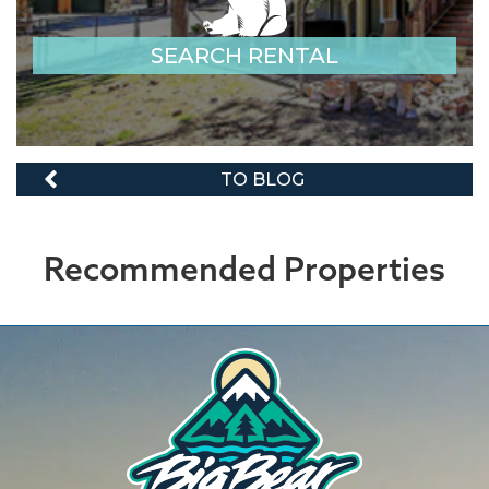
SEARCH RENTAL
TO BLOG
Recommended Properties