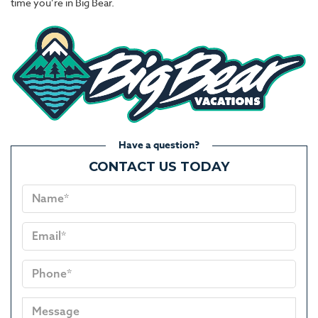
time you’re in Big Bear.
Have a question?
CONTACT US TODAY