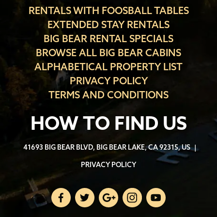
RENTALS WITH FOOSBALL TABLES
EXTENDED STAY RENTALS
BIG BEAR RENTAL SPECIALS
BROWSE ALL BIG BEAR CABINS
ALPHABETICAL PROPERTY LIST
PRIVACY POLICY
TERMS AND CONDITIONS
HOW TO FIND US
41693 BIG BEAR BLVD, BIG BEAR LAKE, CA 92315, US
|
PRIVACY POLICY