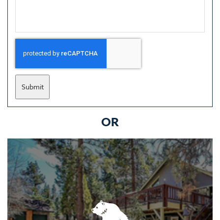
Submit
OR