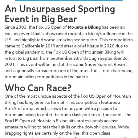
An Unsurpassed Sporting
Event in Big Bear
Since 2003, the Fox US Open of
Mountain Biking
has been an
exciting event that’s showcased mountain biking’s influence in the
U.S. and highlighted some amazing scenery too. This competition
came to California in 2019 and after a brief hiatus in 2020 due to
the global pandemic, the Fox US Open of Mountain Biking will
return to Big Bear from September 23rd through September 26,
2021. This event will be held at the iconic Snow Summit Resort
and is generally considered one of the most fun, if not challenging
mountain biking competitions in the nation.
Who Can Race?
One of the most unique aspects of the Fox US Open of Mountain
Biking has long been its format. This competition features a
Pro/Am format which allows for anyone with a passion for
mountain biking to enter the open class portion of the event. The
Fox US Open of Mountain Biking pits professionals against
amateurs willing to test their skills on the downhill course. While
bragging rights are certainly on the line, this open class