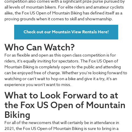
competition also comes with a significant prize purse pursued by
all levels of mountain bikers. For elite riders and amateur cyclists
alike, the Fox US Open of Mountain Biking has defined itself as a
proving grounds when it comes to skill and showmanship.
Check out our Mountain View Rentals Here!
Who Can Watch?
For as flexible and open as this open class competition is for
riders, it’s equally inviting for spectators. The Fox US Open of
Mountain Biking is completely open to the public and attending
can be enjoyed free of charge. Whether you’re looking forward to
watching or can’t wait to hop on a bike and give it a try, it’s an
experience you won’t want to miss.
What to Look Forward to at
the Fox US Open of Mountain
Biking
For all of the newcomers that will certainly be in attendance in
2021, the Fox US Open of Mountain Biking is sure to bring in a