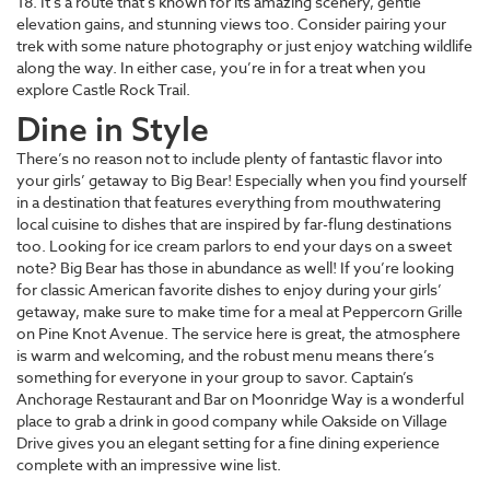
18. It’s a route that’s known for its amazing scenery, gentle
elevation gains, and stunning views too. Consider pairing your
trek with some nature photography or just enjoy watching wildlife
along the way. In either case, you’re in for a treat when you
explore Castle Rock Trail.
Dine in Style
There’s no reason not to include plenty of fantastic flavor into
your girls’ getaway to Big Bear! Especially when you find yourself
in a destination that features everything from mouthwatering
local cuisine to dishes that are inspired by far-flung destinations
too. Looking for ice cream parlors to end your days on a sweet
note? Big Bear has those in abundance as well! If you’re looking
for classic American favorite dishes to enjoy during your girls’
getaway, make sure to make time for a meal at Peppercorn Grille
on Pine Knot Avenue. The service here is great, the atmosphere
is warm and welcoming, and the robust menu means there’s
something for everyone in your group to savor. Captain’s
Anchorage Restaurant and Bar on Moonridge Way is a wonderful
place to grab a drink in good company while Oakside on Village
Drive gives you an elegant setting for a fine dining experience
complete with an impressive wine list.