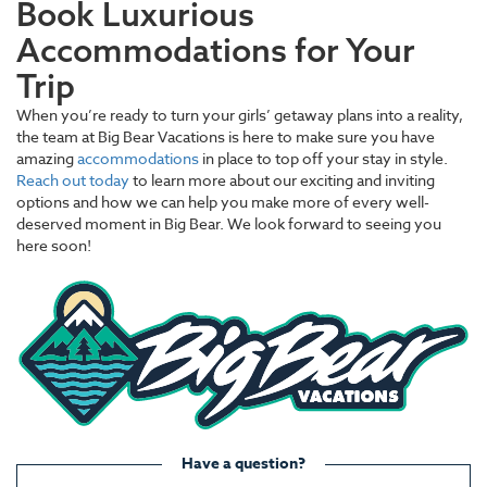
Book Luxurious
Accommodations for Your
Trip
When you’re ready to turn your girls’ getaway plans into a reality,
the team at Big Bear Vacations is here to make sure you have
amazing
accommodations
in place to top off your stay in style.
Reach out today
to learn more about our exciting and inviting
options and how we can help you make more of every well-
deserved moment in Big Bear. We look forward to seeing you
here soon!
Have a question?