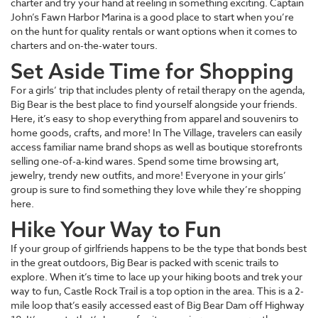
charter and try your hand at reeling in something exciting. Captain
John’s Fawn Harbor Marina is a good place to start when you’re
on the hunt for quality rentals or want options when it comes to
charters and on-the-water tours.
Set Aside Time for Shopping
For a girls’ trip that includes plenty of retail therapy on the agenda,
Big Bear is the best place to find yourself alongside your friends.
Here, it’s easy to shop everything from apparel and souvenirs to
home goods, crafts, and more! In The Village, travelers can easily
access familiar name brand shops as well as boutique storefronts
selling one-of-a-kind wares. Spend some time browsing art,
jewelry, trendy new outfits, and more! Everyone in your girls’
group is sure to find something they love while they’re shopping
here.
Hike Your Way to Fun
If your group of girlfriends happens to be the type that bonds best
in the great outdoors, Big Bear is packed with scenic trails to
explore. When it’s time to lace up your hiking boots and trek your
way to fun, Castle Rock Trail is a top option in the area. This is a 2-
mile loop that’s easily accessed east of Big Bear Dam off Highway