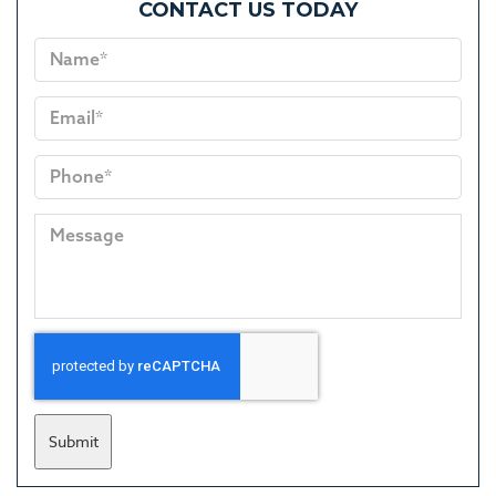
CONTACT US TODAY
Submit