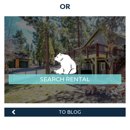
OR
SEARCH RENTAL
TO BLOG