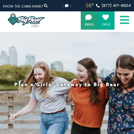
58°
(877)
417-
6504
KNOW THE CABIN NAME?
EMAIL
FAVS
Plan a Girls’ Getaway to Big Bear