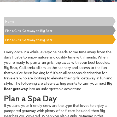
Home
Plan a Girls’ Getaway to Big Bear
Plan a Girls’ Getaway to Big Bear
Every once in a while, everyone needs some time away from the
daily hustle to enjoy nature and quality time with friends. When
you’re ready to plan a fun girls’ trip away with your best buddies,
Big Bear, California offers up the scenery and access to the fun
that you’ve been looking for! It’s an all-seasons destination for
travelers who are looking to elevate their girls’ getaway in fun and
style. The following are a few starting points to turn your next
Big
Bear getaway
into an unforgettable adventure.
Plan a Spa Day
If you and your friendly crew are the type that loves to enjoy a
pampered getaway with plenty of self-care included, then Big
Bear has you covered. When you plan a girls’ getaway in this