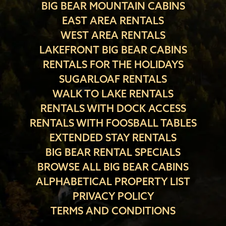
BIG BEAR MOUNTAIN CABINS
EAST AREA RENTALS
WEST AREA RENTALS
LAKEFRONT BIG BEAR CABINS
RENTALS FOR THE HOLIDAYS
SUGARLOAF RENTALS
WALK TO LAKE RENTALS
RENTALS WITH DOCK ACCESS
RENTALS WITH FOOSBALL TABLES
EXTENDED STAY RENTALS
BIG BEAR RENTAL SPECIALS
BROWSE ALL BIG BEAR CABINS
ALPHABETICAL PROPERTY LIST
PRIVACY POLICY
TERMS AND CONDITIONS