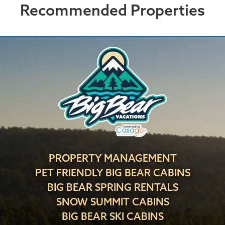
Recommended Properties
PROPERTY MANAGEMENT
PET FRIENDLY BIG BEAR CABINS
BIG BEAR SPRING RENTALS
SNOW SUMMIT CABINS
BIG BEAR SKI CABINS