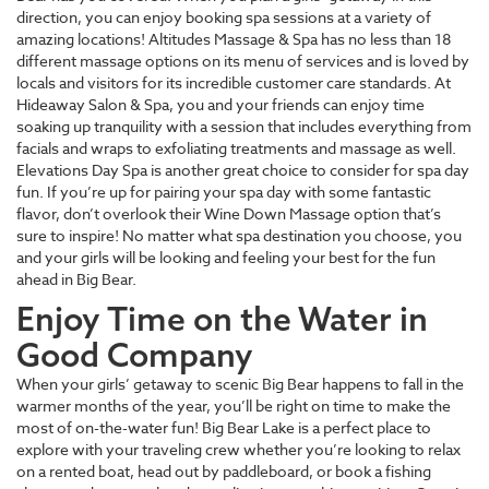
direction, you can enjoy booking spa sessions at a variety of
amazing locations! Altitudes Massage & Spa has no less than 18
different massage options on its menu of services and is loved by
locals and visitors for its incredible customer care standards. At
Hideaway Salon & Spa, you and your friends can enjoy time
soaking up tranquility with a session that includes everything from
facials and wraps to exfoliating treatments and massage as well.
Elevations Day Spa is another great choice to consider for spa day
fun. If you’re up for pairing your spa day with some fantastic
flavor, don’t overlook their Wine Down Massage option that’s
sure to inspire! No matter what spa destination you choose, you
and your girls will be looking and feeling your best for the fun
ahead in Big Bear.
Enjoy Time on the Water in
Good Company
When your girls’ getaway to scenic Big Bear happens to fall in the
warmer months of the year, you’ll be right on time to make the
most of on-the-water fun! Big Bear Lake is a perfect place to
explore with your traveling crew whether you’re looking to relax
on a rented boat, head out by paddleboard, or book a fishing