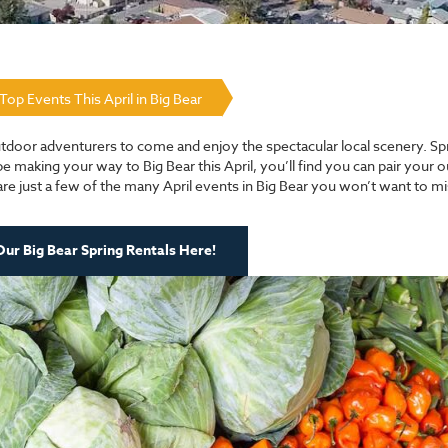
Top Events This April in Big Bear
 outdoor adventurers to come and enjoy the spectacular local scenery. Spr
be making your way to Big Bear this April, you’ll find you can pair your 
 are just a few of the many April events in Big Bear you won’t want to 
ur Big Bear Spring Rentals Here!