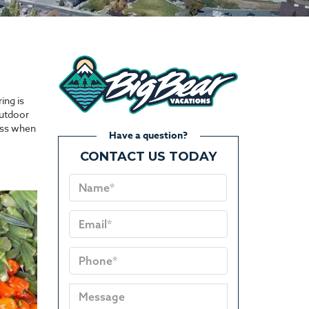
ing is
outdoor
miss when
Have a question?
CONTACT US TODAY