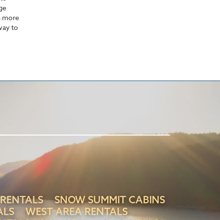
rge
n more
away to
 RENTALS
SNOW SUMMIT CABINS
ALS
WEST AREA RENTALS