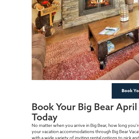
Book You
Book Your Big Bear Apri
Today
No matter when you arrive in Big Bear, how long you’
your vacation accommodations through Big Bear Vacat
with a wide variety of inviting rental options to pick a