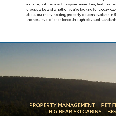
explore, but come with inspired amenities, features, a
groups alike and whether you’re looking for a cozy cab
about our many exciting property options available in Bi
the next level of excellence through elevated standards
PROPERTY MANAGEMENT
PET F
BIG BEAR SKI CABINS
BI