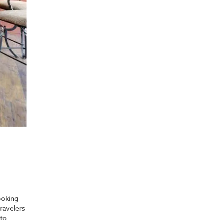
ooking
ravelers
 to