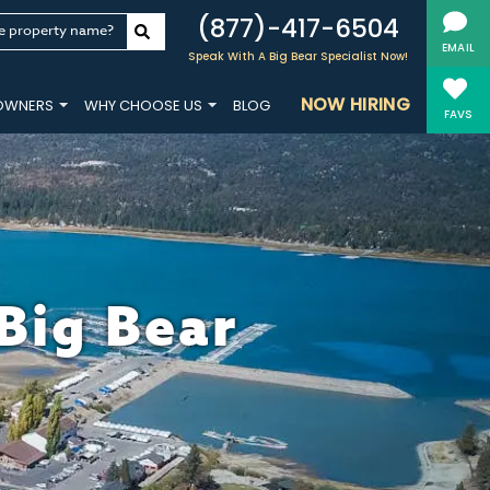
(877)-417-6504
e property name?
EMAIL
Speak With A Big Bear Specialist Now!
NOW HIRING
OWNERS
WHY CHOOSE US
BLOG
FAVS
 Big Bear