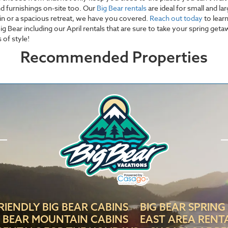
nd furnishings on-site too. Our
Big Bear rentals
are ideal for small and la
in or a spacious retreat, we have you covered.
Reach out today
to lear
g Bear including our April rentals that are sure to take your spring get
 of style!
Recommended Properties
RIENDLY BIG BEAR CABINS
BIG BEAR SPRING
G BEAR MOUNTAIN CABINS
EAST AREA RENT