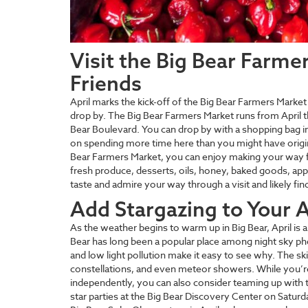
Visit the Big Bear Farme
Friends
April marks the kick-off of the Big Bear Farmers Market 
drop by. The Big Bear Farmers Market runs from April 
Bear Boulevard. You can drop by with a shopping bag i
on spending more time here than you might have origina
Bear Farmers Market, you can enjoy making your way fr
fresh produce, desserts, oils, honey, baked goods, ap
taste and admire your way through a visit and likely fi
Add Stargazing to Your Ap
As the weather begins to warm up in Big Bear, April is a 
Bear has long been a popular place among night sky p
and low light pollution make it easy to see why. The ski
constellations, and even meteor showers. While you’
independently, you can also consider teaming up with t
star parties at the Big Bear Discovery Center on Satur