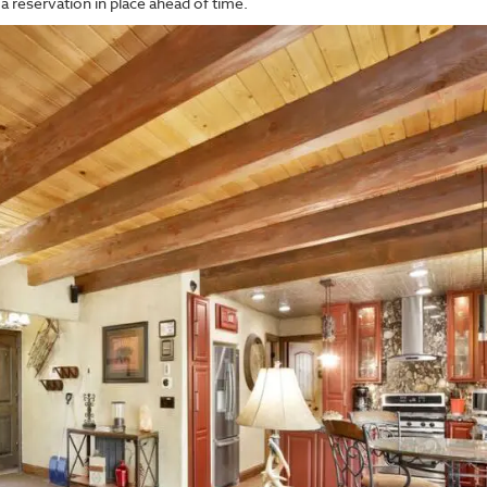
a reservation in place ahead of time.