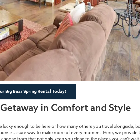
r Big Bear Spring Rental Today!
l Getaway in Comfort and Style
re lucky enough to be here or how many others you travel alongside, b
ions is a sure way to make more of every moment. Here, we provide t
nd choose from that not only keep you close to the places you can’t wait