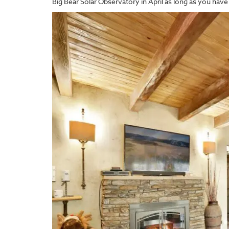
Big Bear Solar Observatory in April as long as you have 