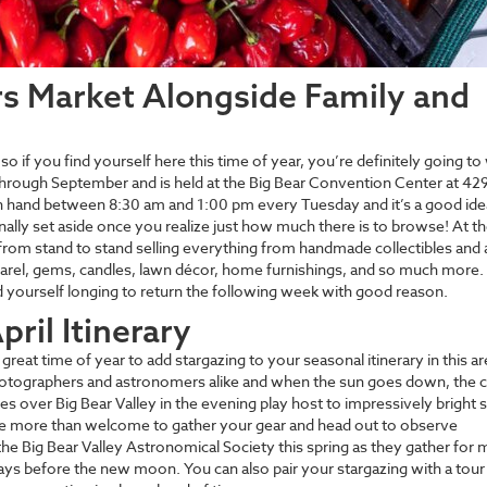
rs Market Alongside Family and
so if you find yourself here this time of year, you’re definitely going to
through September and is held at the Big Bear Convention Center at 42
n hand between 8:30 am and 1:00 pm every Tuesday and it’s a good idea
lly set aside once you realize just how much there is to browse! At th
om stand to stand selling everything from handmade collectibles and a
parel, gems, candles, lawn décor, home furnishings, and so much more. 
nd yourself longing to return the following week with good reason.
ril Itinerary
great time of year to add stargazing to your seasonal itinerary in this ar
hotographers and astronomers alike and when the sun goes down, the c
es over Big Bear Valley in the evening play host to impressively bright s
re more than welcome to gather your gear and head out to observe
he Big Bear Valley Astronomical Society this spring as they gather for
days before the new moon. You can also pair your stargazing with a tour