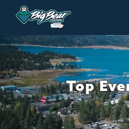
Top Even