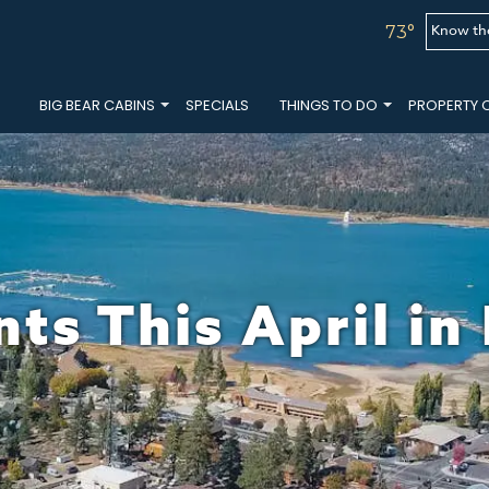
Know th
73°
BIG BEAR CABINS
SPECIALS
THINGS TO DO
PROPERTY 
ts This April in