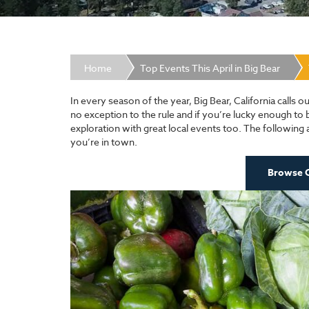
Home
Top Events This April in Big Bear
In every season of the year, Big Bear, California calls
no exception to the rule and if you’re lucky enough to 
exploration with great local events too. The following
you’re in town.
Browse O