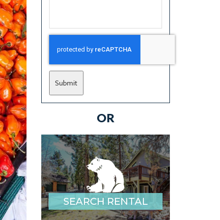
Submit
OR
SEARCH RENTAL