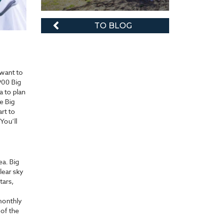
TO BLOG
 want to
900 Big
 to plan
e Big
rt to
You’ll
ea. Big
lear sky
tars,
 monthly
 of the