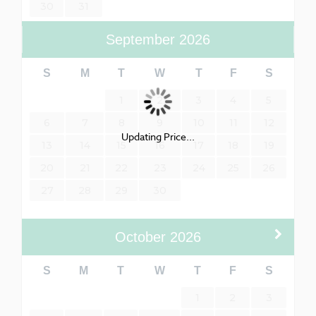
30
31
September
2026
S
M
T
W
T
F
S
1
2
3
4
5
6
7
8
9
10
11
12
Updating Price...
13
14
15
16
17
18
19
20
21
22
23
24
25
26
27
28
29
30
October
2026
S
M
T
W
T
F
S
1
2
3