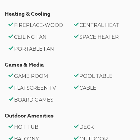
Entry Level
Heating & Cooling
Bedroom 3: King Bed, Private Full Bath, Private
Balcony- Upstairs 2nd Level
FIREPLACE-WOOD
CENTRAL HEAT
CEILING FAN
SPACE HEATER
Bathroom Arrangements:
PORTABLE FAN
Hallway Full Bath- Downstairs Entry Level
Private Full Bath- Bedroom 3- Upstairs 2nd Level
Games & Media
-Sleeps 6
GAME ROOM
POOL TABLE
-3 Car Driveway Parking
FLATSCREEN TV
CABLE
-No Pets Allowed
BOARD GAMES
-1,935 Square Feet
County Permit #: CESTRP-2020-01343
Outdoor Amenities
HOT TUB
DECK
BALCONY
OUTDOOR