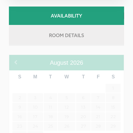
AVAILABILITY
ROOM DETAILS
August
2026
S
M
T
W
T
F
S
1
2
3
4
5
6
7
8
9
10
11
12
13
14
15
16
17
18
19
20
21
22
23
24
25
26
27
28
29