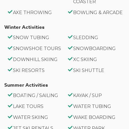
COASTER
AXE THROWING
BOWLING & ARCADE
Winter Activities
SNOW TUBING
SLEDDING
SNOWSHOE TOURS
SNOWBOARDING
DOWNHILL SKIING
XC SKIING
SKI RESORTS
SKI SHUTTLE
Summer Activities
BOATING / SAILING
KAYAK / SUP
LAKE TOURS
WATER TUBING
WATER SKIING
WAKE BOARDING
JET SKI RENTALS
WATER PARK