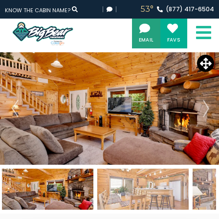
53°
(877)
417-
6504
KNOW THE CABIN NAME?
EMAIL
FAVS