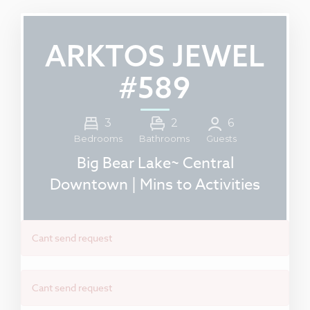
ARKTOS JEWEL
#589
3
2
6
Guests
Bedrooms
Bathrooms
Big Bear Lake~ Central
Downtown | Mins to Activities
Cant send request
Cant send request