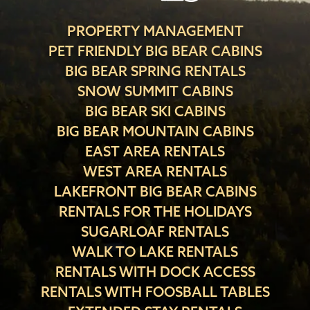
PROPERTY MANAGEMENT
PET FRIENDLY BIG BEAR CABINS
BIG BEAR SPRING RENTALS
SNOW SUMMIT CABINS
BIG BEAR SKI CABINS
BIG BEAR MOUNTAIN CABINS
EAST AREA RENTALS
WEST AREA RENTALS
LAKEFRONT BIG BEAR CABINS
RENTALS FOR THE HOLIDAYS
SUGARLOAF RENTALS
WALK TO LAKE RENTALS
RENTALS WITH DOCK ACCESS
RENTALS WITH FOOSBALL TABLES