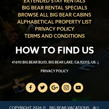
EXTENDED STAY RENTALS
BIG BEAR RENTAL SPECIALS
BROWSE ALL BIG BEAR CABINS
ALPHABETICAL PROPERTY LIST
PRIVACY POLICY
TERMS AND CONDITIONS
HOW TO FIND US
41693 BIG BEAR BLVD, BIG BEAR LAKE, CA 92315, US
|
PRIVACY POLICY
COPYRIGHT 2026 ©
BIG BEAR VACATIONS
ALL