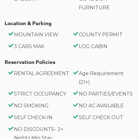
FURNITURE
Location & Parking
MOUNTAIN VIEW
COUNTY PERMIT
3 CARS MAX
LOG CABIN
Reservation Policies
RENTAL AGREEMENT
Age Requirement
(21+)
STRICT OCCUPANCY
NO PARTIES/EVENTS
NO SMOKING
NO AC AVAILABLE
SELF CHECK-IN
SELF CHECK OUT
NO DISCOUNTS- 2+
Nights Min Stay