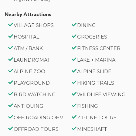
Nearby Attractions
VILLAGE SHOPS
DINING
HOSPITAL
GROCERIES
ATM / BANK
FITNESS CENTER
LAUNDROMAT
LAKE + MARINA
ALPINE ZOO
ALPINE SLIDE
PLAYGROUND
HIKING TRAILS
BIRD WATCHING
WILDLIFE VIEWING
ANTIQUING
FISHING
OFF-ROADING OHV
ZIPLINE TOURS
OFFROAD TOURS
MINESHAFT