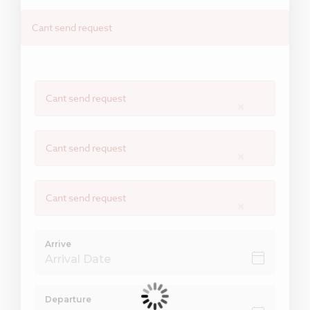
Cant send request
Cant send request
×
Cant send request
×
Cant send request
×
Arrive
Departure