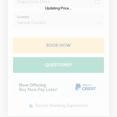
Updating Price...
Guests
BOOK NOW
Please Select Dates Above
QUESTIONS?
Now Offering
Buy Now Pay Later!
Secure Booking Experience