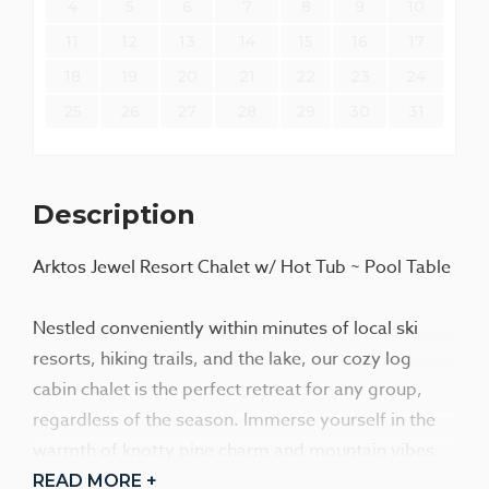
4
5
6
7
8
9
10
11
12
13
14
15
16
17
18
19
20
21
22
23
24
25
26
27
28
29
30
31
Description
Arktos Jewel Resort Chalet w/ Hot Tub ~ Pool Table
Nestled conveniently within minutes of local ski
resorts, hiking trails, and the lake, our cozy log
cabin chalet is the perfect retreat for any group,
regardless of the season. Immerse yourself in the
warmth of knotty pine charm and mountain vibes
throughout the cabin, where every detail has been
READ MORE +