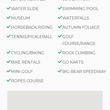
WATER SLIDE
SWIMMING POOL
MUSEUM
WATERFALLS
HORSEBACK RIDING
AUTUMN FOLIAGE
TENNIS/PICKLEBALL
GOLF
COURSE/RANGE
CYCLING/BIKING
ROCK CLIMBING
BIKE RENTALS
GO KARTS
MINI GOLF
BIG BEAR SPEEDWAY
ROPES COURSE