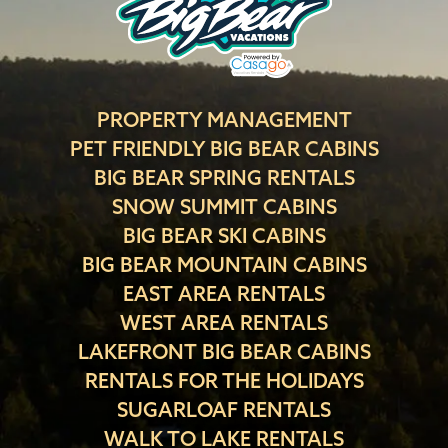
PROPERTY MANAGEMENT
PET FRIENDLY BIG BEAR CABINS
BIG BEAR SPRING RENTALS
SNOW SUMMIT CABINS
BIG BEAR SKI CABINS
BIG BEAR MOUNTAIN CABINS
EAST AREA RENTALS
WEST AREA RENTALS
LAKEFRONT BIG BEAR CABINS
RENTALS FOR THE HOLIDAYS
SUGARLOAF RENTALS
WALK TO LAKE RENTALS