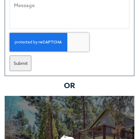
Submit
OR