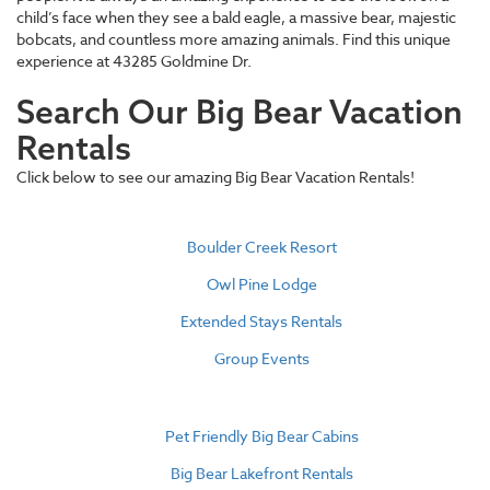
child’s face when they see a bald eagle, a massive bear, majestic
bobcats, and countless more amazing animals. Find this unique
experience at 43285 Goldmine Dr.
Search Our Big Bear Vacation
Rentals
Click below to see our amazing Big Bear Vacation Rentals!
Boulder Creek Resort
Owl Pine Lodge
Extended Stays Rentals
Group Events
Pet Friendly Big Bear Cabins
Big Bear Lakefront Rentals