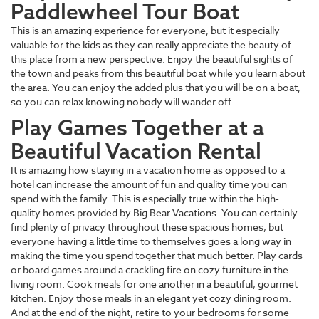
Paddlewheel Tour Boat
This is an amazing experience for everyone, but it especially
valuable for the kids as they can really appreciate the beauty of
this place from a new perspective. Enjoy the beautiful sights of
the town and peaks from this beautiful boat while you learn about
the area. You can enjoy the added plus that you will be on a boat,
so you can relax knowing nobody will wander off.
Play Games Together at a
Beautiful Vacation Rental
It is amazing how staying in a vacation home as opposed to a
hotel can increase the amount of fun and quality time you can
spend with the family. This is especially true within the high-
quality homes provided by Big Bear Vacations. You can certainly
find plenty of privacy throughout these spacious homes, but
everyone having a little time to themselves goes a long way in
making the time you spend together that much better. Play cards
or board games around a crackling fire on cozy furniture in the
living room. Cook meals for one another in a beautiful, gourmet
kitchen. Enjoy those meals in an elegant yet cozy dining room.
And at the end of the night, retire to your bedrooms for some