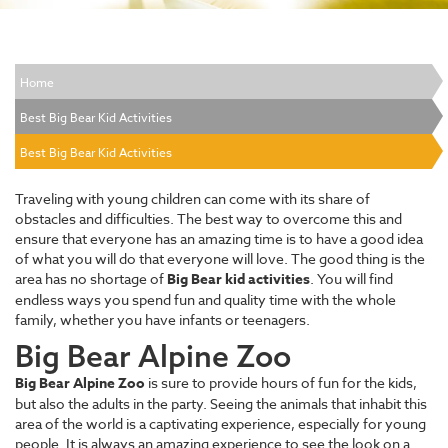
Home
Best Big Bear Kid Activities
Best Big Bear Kid Activities
Traveling with young children can come with its share of
obstacles and difficulties. The best way to overcome this and
ensure that everyone has an amazing time is to have a good idea
of what you will do that everyone will love. The good thing is the
area has no shortage of
Big Bear kid activities
. You will find
endless ways you spend fun and quality time with the whole
family, whether you have infants or teenagers.
Big Bear Alpine Zoo
Big Bear Alpine Zoo
is sure to provide hours of fun for the kids,
but also the adults in the party. Seeing the animals that inhabit this
area of the world is a captivating experience, especially for young
people. It is always an amazing experience to see the look on a