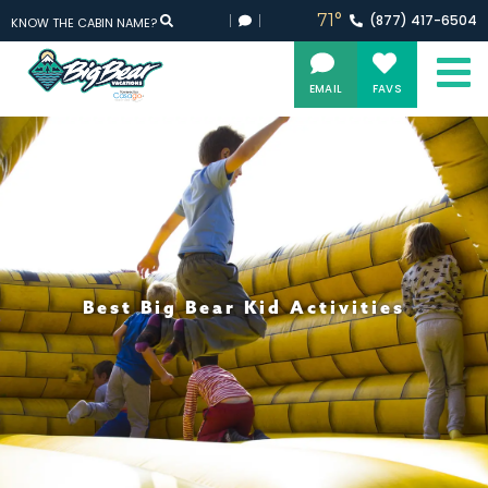
71°
(877)
417-
6504
KNOW THE CABIN NAME?
EMAIL
FAVS
Best Big Bear Kid Activities