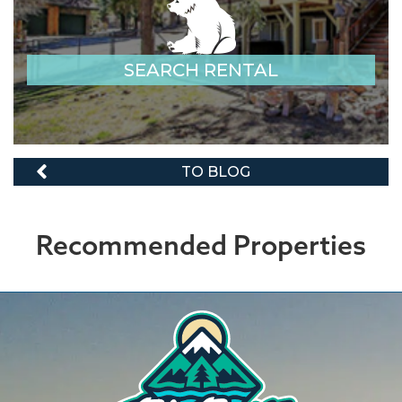
SEARCH RENTAL
TO BLOG
Recommended Properties