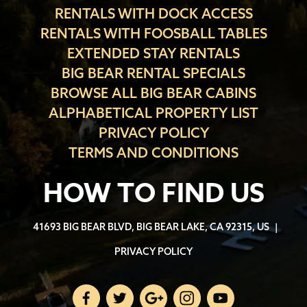
RENTALS WITH DOCK ACCESS
RENTALS WITH FOOSBALL TABLES
EXTENDED STAY RENTALS
BIG BEAR RENTAL SPECIALS
BROWSE ALL BIG BEAR CABINS
ALPHABETICAL PROPERTY LIST
PRIVACY POLICY
TERMS AND CONDITIONS
HOW TO FIND US
41693 BIG BEAR BLVD, BIG BEAR LAKE, CA 92315, US
|
PRIVACY POLICY