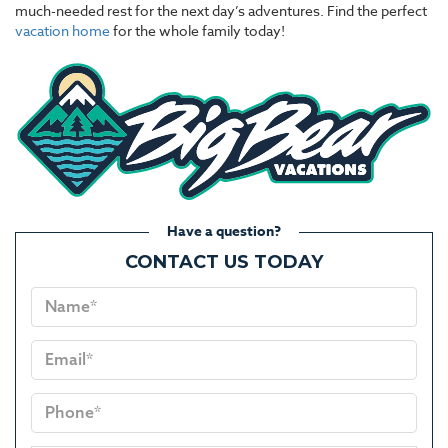
much-needed rest for the next day’s adventures. Find the perfect
vacation home
for the whole family today!
Have a question?
CONTACT US TODAY