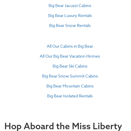
Big Bear Jacuzzi Cabins
Big Bear Luxury Rentals
Big Bear Snow Rentals
All Our Cabins in Big Bear
All Our Big Bear Vacation Homes
Big Bear Ski Cabins
Big Bear Snow Summit Cabins
Big Bear Mountain Cabins
Big Bear Isolated Rentals
Hop Aboard the Miss Liberty