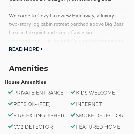
Welcome to Cozy Lakeview Hideaway, a luxury
two-story log cabin retreat perched above Big Bear
Lake in the quiet and scenic Fawnskin
neighborhood. This beautifully upgraded mountain
escape offers breathtaking panoramic lake and
READ MORE +
slope views, frequent wildlife sightings, and a
peaceful alpine setting—perfect for families,
Amenities
friends, and memorable group getaways.
House Amenities
Designed for comfort and connection, the open-
PRIVATE ENTRANCE
KIDS WELCOME
concept interior features soaring wood-beamed
PETS OK- (FEE)
INTERNET
cathedral ceilings, rich hardwood floors, and
expansive windows that flood the home with
FIRE EXTINGUISHER
SMOKE DETECTOR
natural light and stunning views. The inviting living
CO2 DETECTOR
FEATURED HOME
area includes plush seating, a cozy wood-burning