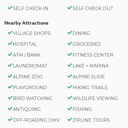
County Permit #:CESTRP-2023-00509
SELF CHECK-IN
SELF CHECK OUT
Nearby Attractions
VILLAGE SHOPS
DINING
HOSPITAL
GROCERIES
ATM / BANK
FITNESS CENTER
LAUNDROMAT
LAKE + MARINA
ALPINE ZOO
ALPINE SLIDE
PLAYGROUND
HIKING TRAILS
BIRD WATCHING
WILDLIFE VIEWING
ANTIQUING
FISHING
OFF-ROADING OHV
ZIPLINE TOURS