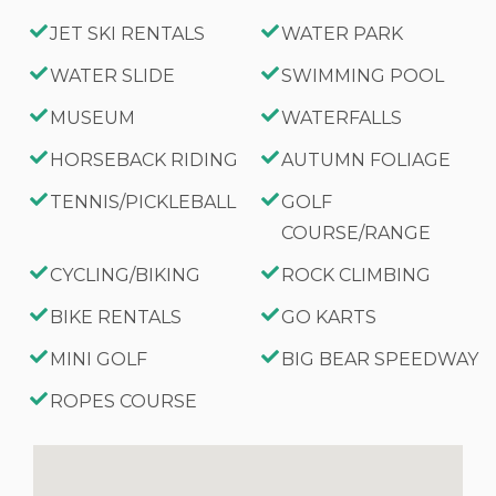
JET SKI RENTALS
WATER PARK
WATER SLIDE
SWIMMING POOL
MUSEUM
WATERFALLS
HORSEBACK RIDING
AUTUMN FOLIAGE
TENNIS/PICKLEBALL
GOLF
COURSE/RANGE
CYCLING/BIKING
ROCK CLIMBING
BIKE RENTALS
GO KARTS
MINI GOLF
BIG BEAR SPEEDWAY
ROPES COURSE