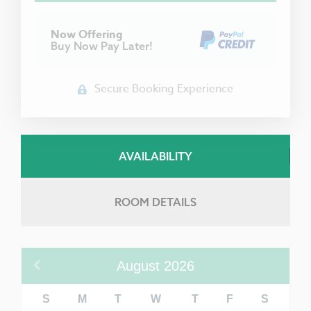
Now Offering
Buy Now Pay Later!
Secure Booking Experience
AVAILABILITY
ROOM DETAILS
August
2026
S
M
T
W
T
F
S