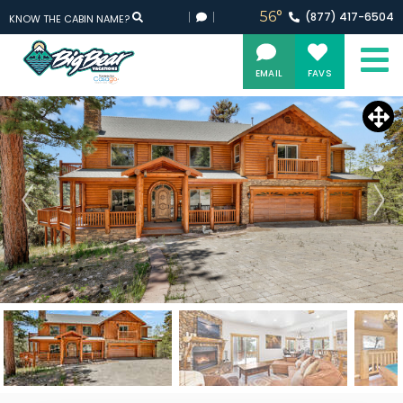
56°
(877)
417-
6504
KNOW THE CABIN NAME?
EMAIL
FAVS