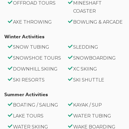
OFFROAD TOURS
MINESHAFT
COASTER
AXE THROWING
BOWLING & ARCADE
Winter Activities
SNOW TUBING
SLEDDING
SNOWSHOE TOURS
SNOWBOARDING
DOWNHILL SKIING
XC SKIING
SKI RESORTS
SKI SHUTTLE
Summer Activities
BOATING / SAILING
KAYAK / SUP
LAKE TOURS
WATER TUBING
WATER SKIING
WAKE BOARDING