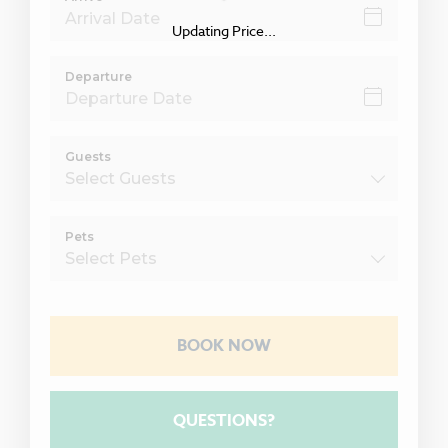
Updating Price...
Departure
Guests
Pets
BOOK NOW
Please Select Dates Above
QUESTIONS?