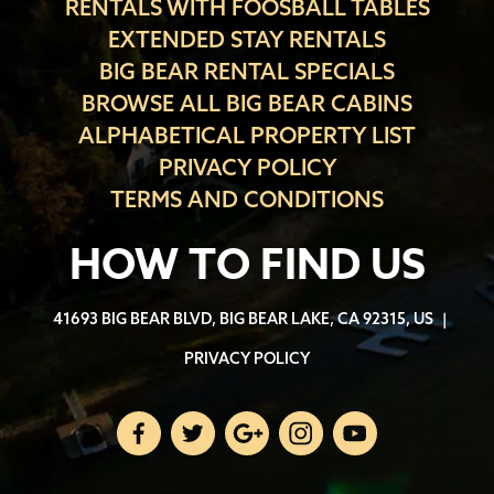
RENTALS WITH FOOSBALL TABLES
EXTENDED STAY RENTALS
BIG BEAR RENTAL SPECIALS
BROWSE ALL BIG BEAR CABINS
ALPHABETICAL PROPERTY LIST
PRIVACY POLICY
TERMS AND CONDITIONS
HOW TO FIND US
41693 BIG BEAR BLVD, BIG BEAR LAKE, CA 92315, US
|
PRIVACY POLICY