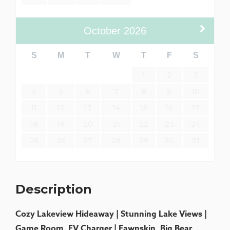
October
2026
S
M
T
W
T
F
S
1
2
3
4
5
6
7
8
9
10
11
12
13
14
15
16
17
18
19
20
21
22
23
24
25
26
27
28
29
30
31
Description
Cozy Lakeview Hideaway | Stunning Lake Views |
Game Room, EV Charger | Fawnskin, Big Bear