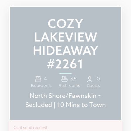
COZY
LAKEVIEW
HIDEAWAY
#2261
4
3.5
10
Guests
Bedrooms
Bathrooms
North Shore/Fawnskin ~
Secluded | 10 Mins to Town
Cant send request