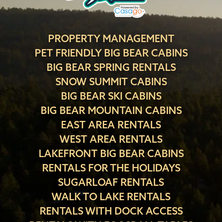
PROPERTY MANAGEMENT
PET FRIENDLY BIG BEAR CABINS
BIG BEAR SPRING RENTALS
SNOW SUMMIT CABINS
BIG BEAR SKI CABINS
BIG BEAR MOUNTAIN CABINS
EAST AREA RENTALS
WEST AREA RENTALS
LAKEFRONT BIG BEAR CABINS
RENTALS FOR THE HOLIDAYS
SUGARLOAF RENTALS
WALK TO LAKE RENTALS
RENTALS WITH DOCK ACCESS