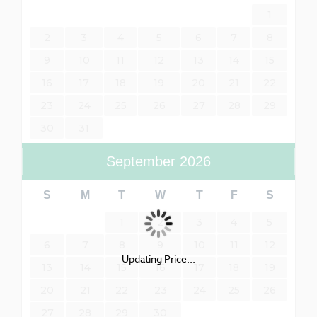
1
2
3
4
5
6
7
8
9
10
11
12
13
14
15
16
17
18
19
20
21
22
23
24
25
26
27
28
29
30
31
September
2026
S
M
T
W
T
F
S
1
2
3
4
5
6
7
8
9
10
11
12
Updating Price...
13
14
15
16
17
18
19
20
21
22
23
24
25
26
27
28
29
30