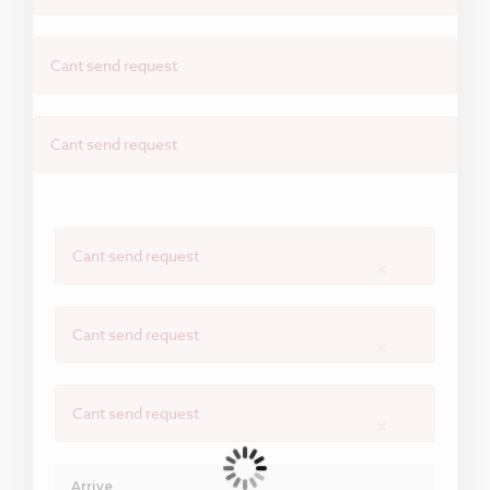
Cant send request
Cant send request
Cant send request
×
Cant send request
×
Cant send request
×
Arrive