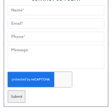
Submit