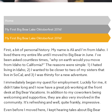
Home
My First Big Bear Lake Oktoberfest 2016!
My First Big Bear Lake Oktoberfest 2016!
First, a bit of personal history. My name is Ali and I’m from Idaho. I
lived there my entire life until I moved to Big Bear in June. I’ve
been asked countless times, “why on earth would you move
from Idaho to California?” The reasons were simple: 1) I hated
living in Idaho; 2) I wanted to be closer to two of my sisters that
live in SoCal; and 3) I was thirsty for a new adventure.
I immediately began my quest for employment. Luckily for me, it
didn’t take long and I now have a great job working at the front
desk at Big Bear Vacations. In addition to my coworkers being
welcoming and supportive, they are also very involved in the
community. It’s refreshing and well, quite frankly, impressive.
Even before I moved here, I kept hearing tales about Big Bear