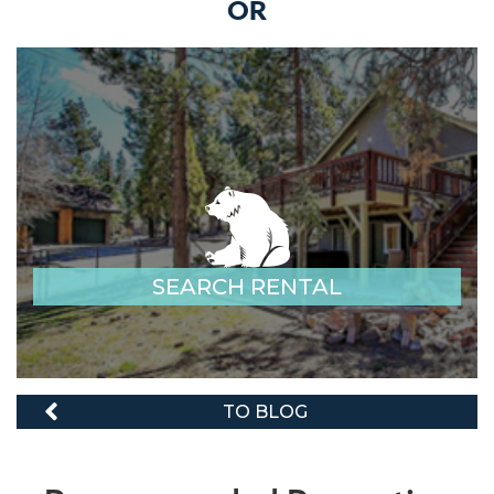
OR
SEARCH RENTAL
TO BLOG