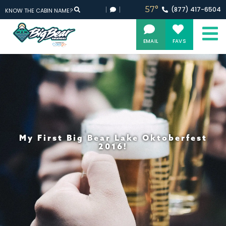
57°
(877)
417-
6504
KNOW THE CABIN NAME?
EMAIL
FAVS
My First Big Bear Lake Oktoberfest
2016!