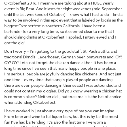
Oktoberfest 2016. I mean we are talking about a HUGE yearly
event in Big Bear. And it lasts for eight weekends (mid-September
until the last weekend of October). I knew what I had to do – find a
way to be involved in this epic event that is labeled by locals as the
biggest Oktoberfest in southern California. I have been a
bartender for a very long time, so it seemed clear to me that I
should sling drinks at Oktoberfest. I applied, I interviewed and I
got the gig!
Don’t worry – I’m getting to the good stuff. St. Pauli outfits and
traditional Dirndls, Lederhosen, German beer, bratwursts and. OY!
OY! OY! Let’s not forget the chicken dance either. It has been a
long time since I’ve seen that many happy people in one place.
I’m serious; people are joyfully dancing like chickens. And not just
one time – every time that song is played people are dancing –
there are even people dancing in their seats! I was astounded and
could not contain my giggles. Did you know wearing a chicken hat
is common place? Neither did I, but trust me it is the hat of choice
when attending Oktoberfest.
I have worked in just about every type of bar you can imagine.
From beer and wine to full liquor bars, but this is by far the most
fun I’ve had bartending. It’s also the first time I’ve worn a