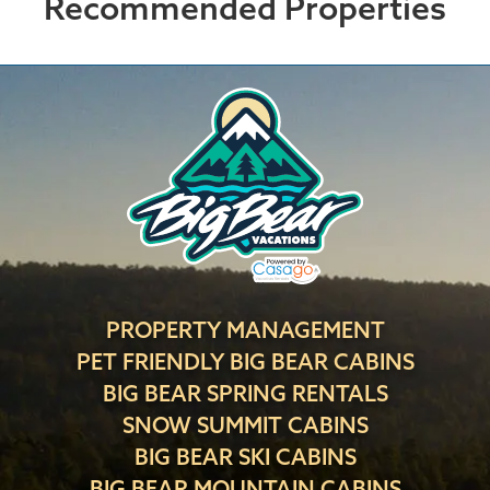
Recommended Properties
PROPERTY MANAGEMENT
PET FRIENDLY BIG BEAR CABINS
BIG BEAR SPRING RENTALS
SNOW SUMMIT CABINS
BIG BEAR SKI CABINS
BIG BEAR MOUNTAIN CABINS