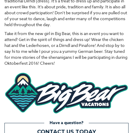
traditional Dirndl (dress). It’s a treat to dress up and participate in
an event like this. It’s about pride, tradition and family. It is also all
about crowd participation! Don’t be surprised if you are pulled out
of your seat to dance, laugh and enter many of the competitions
held throughout the day.
Take it from the new girl in Big Bear, this is an event you want to
attend! Get in the spirit of things and dress up! Wear the chicken
hat and the Lederhosen, or a Dirndl and Pinafore! And stop by to
say hi to me while I pour you a yummy German beer. Stay tuned
for more stories of the shenanigans I will be participating in during
Oktoberfest 2016! Cheers!
Have a question?
CONTACT US TODAY