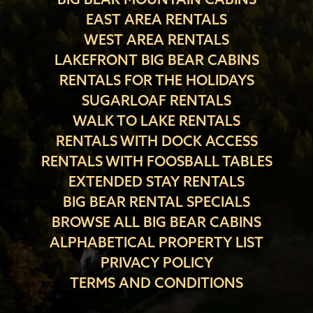
EAST AREA RENTALS
WEST AREA RENTALS
LAKEFRONT BIG BEAR CABINS
RENTALS FOR THE HOLIDAYS
SUGARLOAF RENTALS
WALK TO LAKE RENTALS
RENTALS WITH DOCK ACCESS
RENTALS WITH FOOSBALL TABLES
EXTENDED STAY RENTALS
BIG BEAR RENTAL SPECIALS
BROWSE ALL BIG BEAR CABINS
ALPHABETICAL PROPERTY LIST
PRIVACY POLICY
TERMS AND CONDITIONS