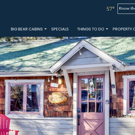
Know th
57°
BIG BEAR CABINS
SPECIALS
THINGS TO DO
PROPERTY 