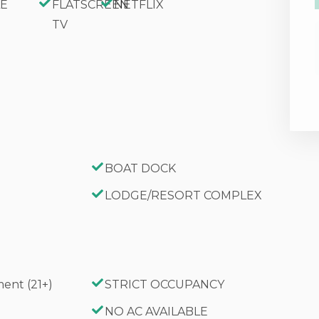
FLATSCREEN
NETFLIX
TV
BOAT DOCK
LODGE/RESORT COMPLEX
ent (21+)
STRICT OCCUPANCY
G
NO AC AVAILABLE