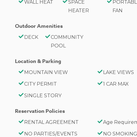
-1 Car Driveway Parking
WALL HEAT
SPACE
PORTABLE
-1 Pet Welcome w/ Additional Fee
HEATER
FAN
-325 Square Feet
Outdoor Amenities
Hotel Permit #: PR0013888
DECK
COMMUNITY
POOL
Location & Parking
MOUNTAIN VIEW
LAKE VIEWS
CITY PERMIT
1 CAR MAX
SINGLE STORY
Reservation Policies
RENTAL AGREEMENT
Age Requirem
NO PARTIES/EVENTS
NO SMOKIN