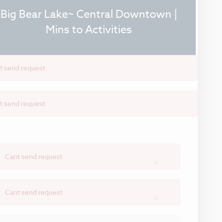
Big Bear Lake~ Central Downtown |
Mins to Activities
t send request
t send request
Cant send request
×
Cant send request
×