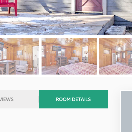
VIEWS
ROOM DETAILS