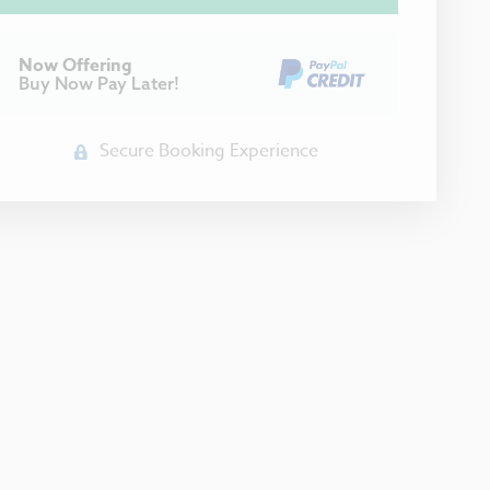
Now Offering
Buy Now Pay Later!
Secure Booking Experience