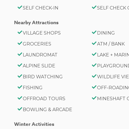
SELF CHECK-IN
SELF CHECK
Nearby Attractions
VILLAGE SHOPS
DINING
GROCERIES
ATM / BANK
LAUNDROMAT
LAKE + MARI
ALPINE SLIDE
PLAYGROUN
BIRD WATCHING
WILDLIFE V
FISHING
OFF-ROADI
OFFROAD TOURS
MINESHAFT
BOWLING & ARCADE
Winter Activities