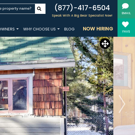
(877)-417-6504
e property name?
EMAIL
Speak With A Big Bear Specialist Now!
NOW HIRING
OWNERS
WHY CHOOSE US
BLOG
FAVS