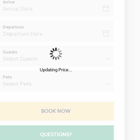
Arrive
Departure
Guests
Updating Price...
Pets
BOOK NOW
Please Select Dates Above
QUESTIONS?