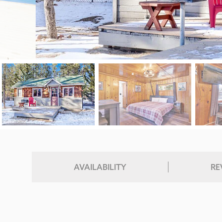
AVAILABILITY
RE