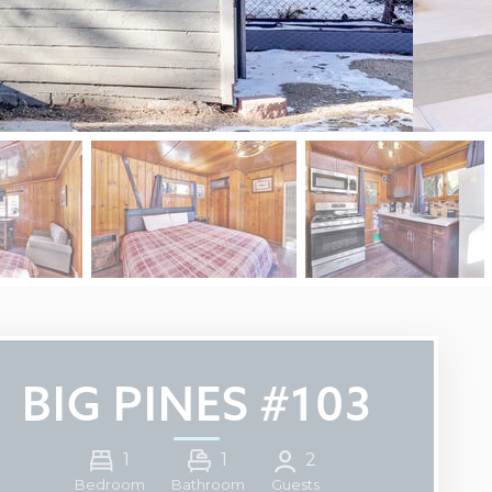
BIG PINES #103
1
1
2
Guests
Bedroom
Bathroom