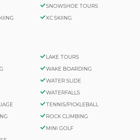
SNOWSHOE TOURS
KIING
XC SKIING
LAKE TOURS
NG
WAKE BOARDING
WATER SLIDE
WATERFALLS
LIAGE
TENNIS/PICKLEBALL
ING
ROCK CLIMBING
MINI GOLF