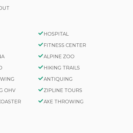
 OUT
HOSPITAL
FITNESS CENTER
NA
ALPINE ZOO
D
HIKING TRAILS
IEWING
ANTIQUING
NG OHV
ZIPLINE TOURS
 COASTER
AXE THROWING