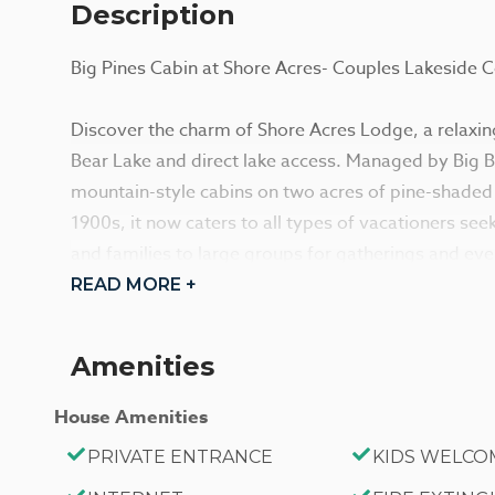
Description
Big Pines Cabin at Shore Acres- Couples Lakeside 
Discover the charm of Shore Acres Lodge, a relaxing
Bear Lake and direct lake access. Managed by Big Bea
mountain-style cabins on two acres of pine-shaded l
1900s, it now caters to all types of vacationers se
and families to large groups for gatherings and eve
READ MORE +
Each cabin is ideal for an adventure in the mounta
essentials, and an unbeatable location in the moun
Amenities
these adorable cottages and the incredible locatio
any season, sitting just steps away from the shoreli
House Amenities
local marinas and the downtown Village area. Relax
PRIVATE ENTRANCE
KIDS WELCO
or use the provided Charcoal BBQ for grilling.