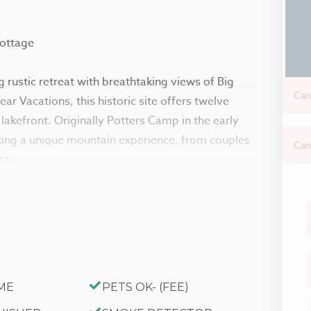
Cottage
 rustic retreat with breathtaking views of Big
Can
r Vacations, this historic site offers twelve
akefront. Originally Potters Camp in the early
eking a unique mountain experience, from couples
Can
nts.
ins offering the comforts from home, modern
tains. Reserved individually or combined together
n becomes the perfect year-round destination for
ne at Big Bear Lake and within a short walk to
 on lake-view decks, enjoy the group patio area,
ME
PETS OK- (FEE)