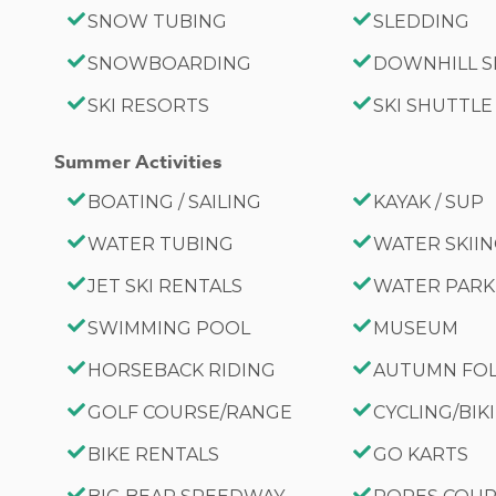
SNOW TUBING
SLEDDING
SNOWBOARDING
DOWNHILL S
SKI RESORTS
SKI SHUTTLE
Summer Activities
BOATING / SAILING
KAYAK / SUP
WATER TUBING
WATER SKII
JET SKI RENTALS
WATER PARK
SWIMMING POOL
MUSEUM
HORSEBACK RIDING
AUTUMN FO
GOLF COURSE/RANGE
CYCLING/BIK
BIKE RENTALS
GO KARTS