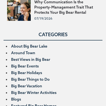
Why Communication Is the
Property-Management Trait That
Protects Your Big Bear Rental
Income
07/19/2026
CATEGORIES
About Big Bear Lake
Around Town
Best Views in Big Bear
Big Bear Events
Big Bear Holidays
Big Bear Things to Do
Big Bear Vacation
Big Bear Winter Activities
Blogs
Featured Big Bear Homes