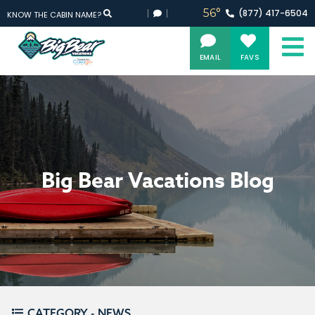
56°
(877)
417-
6504
KNOW THE CABIN NAME?
EMAIL
FAVS
Big Bear Vacations Blog
CATEGORY - NEWS