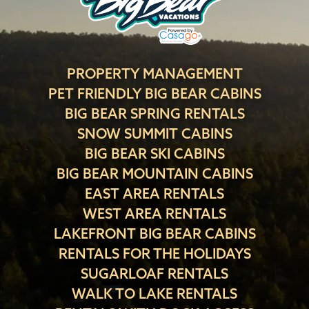
PROPERTY MANAGEMENT
PET FRIENDLY BIG BEAR CABINS
BIG BEAR SPRING RENTALS
SNOW SUMMIT CABINS
BIG BEAR SKI CABINS
BIG BEAR MOUNTAIN CABINS
EAST AREA RENTALS
WEST AREA RENTALS
LAKEFRONT BIG BEAR CABINS
RENTALS FOR THE HOLIDAYS
SUGARLOAF RENTALS
WALK TO LAKE RENTALS