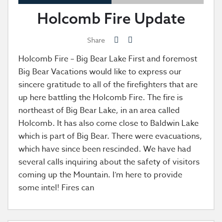
Holcomb Fire Update
Share
Holcomb Fire – Big Bear Lake First and foremost
Big Bear Vacations would like to express our
sincere gratitude to all of the firefighters that are
up here battling the Holcomb Fire. The fire is
northeast of Big Bear Lake, in an area called
Holcomb. It has also come close to Baldwin Lake
which is part of Big Bear. There were evacuations,
which have since been rescinded. We have had
several calls inquiring about the safety of visitors
coming up the Mountain. I’m here to provide
some intel! Fires can