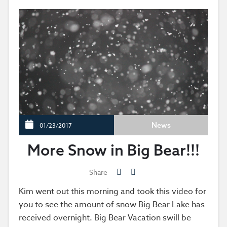
News
01/23/2017
More Snow in Big Bear!!!
Share
Kim went out this morning and took this video for
you to see the amount of snow Big Bear Lake has
received overnight. Big Bear Vacation swill be