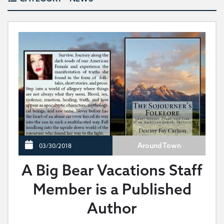
Around Town
03/30/2018
A Big Bear Vacations Staff
Member is a Published
Author