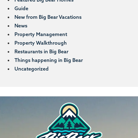
Guide
New from Big Bear Vacations
News
Property Management
Property Walkthrough
Restaurants in Big Bear
Things happening in Big Bear
Uncategorized