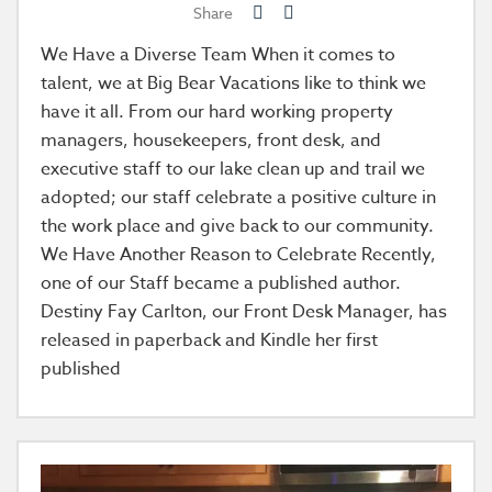
Share
We Have a Diverse Team When it comes to
talent, we at Big Bear Vacations like to think we
have it all. From our hard working property
managers, housekeepers, front desk, and
executive staff to our lake clean up and trail we
adopted; our staff celebrate a positive culture in
the work place and give back to our community.
We Have Another Reason to Celebrate Recently,
one of our Staff became a published author.
Destiny Fay Carlton, our Front Desk Manager, has
released in paperback and Kindle her first
published