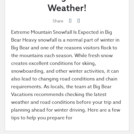
Weather!
Share
Extreme Mountain Snowfall Is Expected in Big
Bear Heavy snowfall is a normal part of winter in
Big Bear and one of the reasons visitors flock to
the mountains each season. While fresh snow
creates excellent conditions for skiing,
snowboarding, and other winter activities, it can
also lead to changing road conditions and chain
requirements. As locals, the team at Big Bear
Vacations recommends checking the latest
weather and road conditions before your trip and
planning ahead for winter driving. Here are a few
tips to help you prepare for