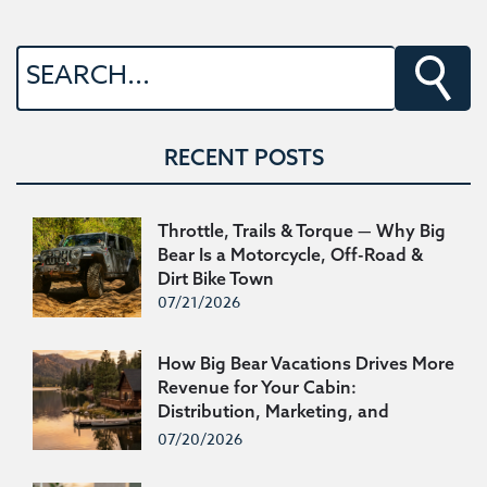
RECENT POSTS
Throttle, Trails & Torque — Why Big
Bear Is a Motorcycle, Off-Road &
Dirt Bike Town
07/21/2026
How Big Bear Vacations Drives More
Revenue for Your Cabin:
Distribution, Marketing, and
200,000 Repeat Guests
07/20/2026