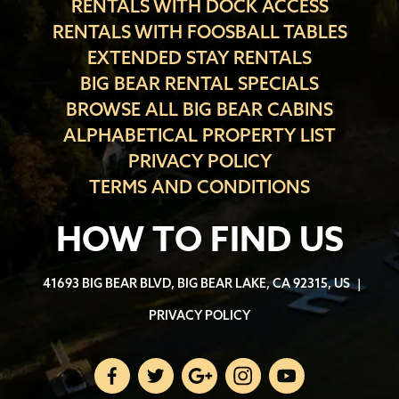
RENTALS WITH DOCK ACCESS
RENTALS WITH FOOSBALL TABLES
EXTENDED STAY RENTALS
BIG BEAR RENTAL SPECIALS
BROWSE ALL BIG BEAR CABINS
ALPHABETICAL PROPERTY LIST
PRIVACY POLICY
TERMS AND CONDITIONS
HOW TO FIND US
41693 BIG BEAR BLVD, BIG BEAR LAKE, CA 92315, US
|
PRIVACY POLICY