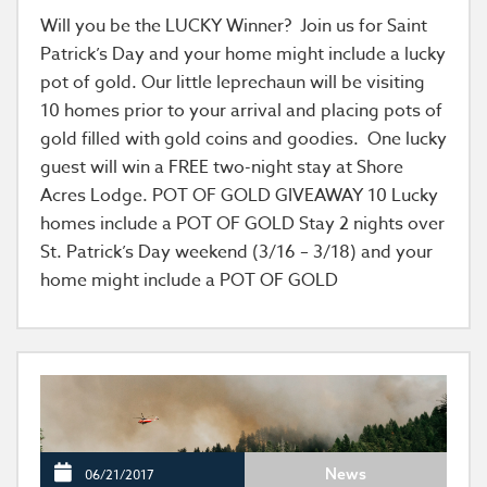
Will you be the LUCKY Winner? Join us for Saint
Patrick’s Day and your home might include a lucky
pot of gold. Our little leprechaun will be visiting
10 homes prior to your arrival and placing pots of
gold filled with gold coins and goodies. One lucky
guest will win a FREE two-night stay at Shore
Acres Lodge. POT OF GOLD GIVEAWAY 10 Lucky
homes include a POT OF GOLD Stay 2 nights over
St. Patrick’s Day weekend (3/16 – 3/18) and your
home might include a POT OF GOLD
News
06/21/2017