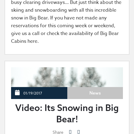
busy clearing driveways… But just think about the
skiing and snowboarding with all this incredible
snow in Big Bear. If you have not made any
reservations for this coming week or weekend,
give us a call or check the availability of Big Bear
Cabins here.
News
01/19/2017
Video: Its Snowing in Big
Bear!
Share