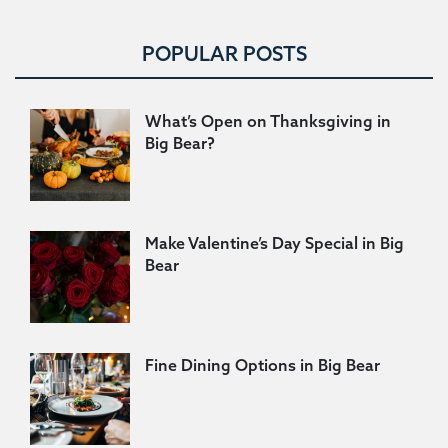
POPULAR POSTS
What’s Open on Thanksgiving in
Big Bear?
Make Valentine’s Day Special in Big
Bear
Fine Dining Options in Big Bear