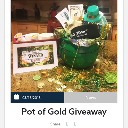
News
03/16/2018
Pot of Gold Giveaway
Share