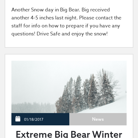
Another Snow day in Big Bear. Big received
another 4-5 inches last night. Please contact the
staff for info on how to prepare if you have any
questions! Drive Safe and enjoy the snow!
News
01/18/2017
Extreme Big Bear Winter